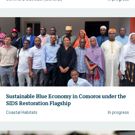
Sustainable Blue Economy in Comoros under the
SIDS Restoration Flagship
Coastal Habitats
In progress