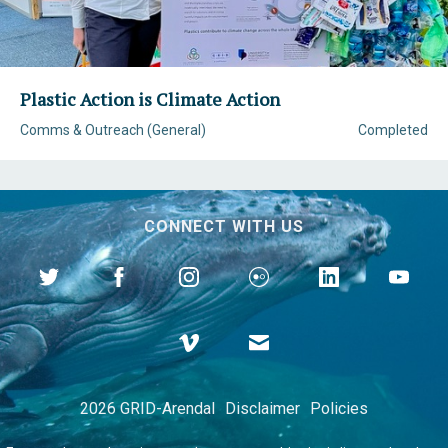
Plastic Action is Climate Action
Comms & Outreach (General)
Completed
CONNECT WITH US
2026 GRID-Arendal
Disclaimer
Policies