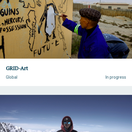
GRID-Art
Global
In progress