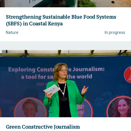
Strengthening Sustainable Blue Food Systems
(SBFS) in Coastal Kenya
Nature
In progress
Green Constructive Journalism