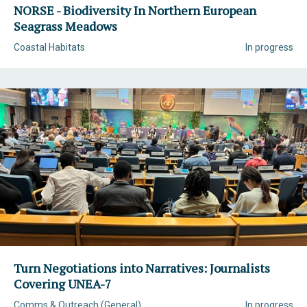
NORSE - Biodiversity In Northern European
Seagrass Meadows
Coastal Habitats
In progress
Turn Negotiations into Narratives: Journalists
Covering UNEA-7
Comms & Outreach (General)
In progress