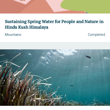
Sustaining Spring Water for People and Nature in
Hindu Kush Himalaya
Mountains
Completed