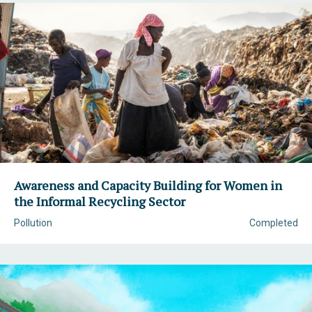
Awareness and Capacity Building for Women in
the Informal Recycling Sector
Pollution
Completed