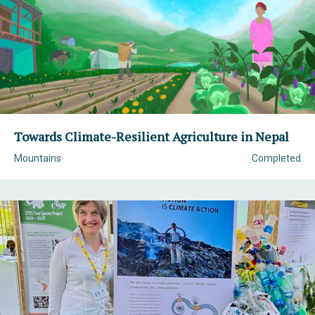
Towards Climate-Resilient Agriculture in Nepal
Mountains
Completed