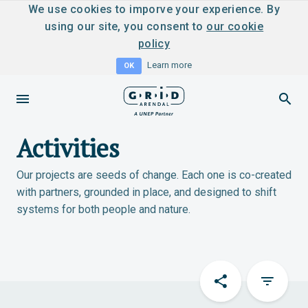
We use cookies to imporve your experience. By
using our site, you consent to
our cookie
policy
Learn more
OK
Activities
Our projects are seeds of change. Each one is co-created
with partners, grounded in place, and designed to shift
systems for both people and nature.