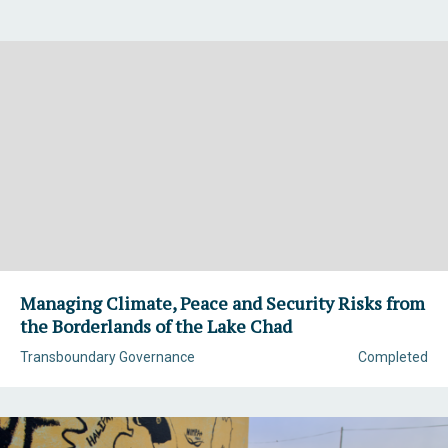
Managing Climate, Peace and Security Risks from
the Borderlands of the Lake Chad
Transboundary Governance
Completed