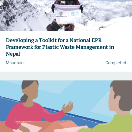
Developing a Toolkit for a National EPR
Framework for Plastic Waste Management in
Nepal
Mountains
Completed