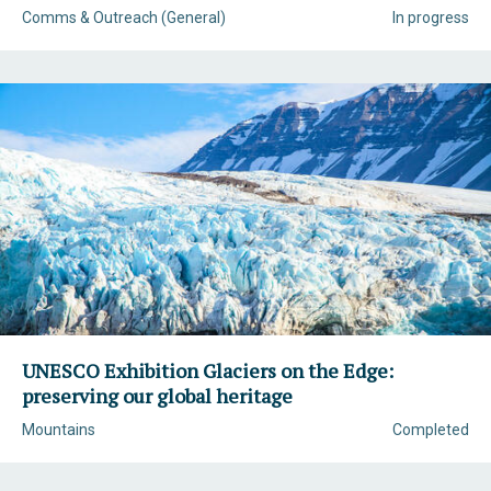
Comms & Outreach (General)
In progress
UNESCO Exhibition Glaciers on the Edge:
preserving our global heritage
Mountains
Completed