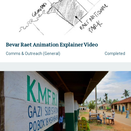
Bevar Raet Animation Explainer Video
Comms & Outreach (General)
Completed