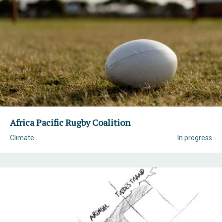
Africa Pacific Rugby Coalition
Climate
In progress