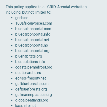
This policy applies to all GRID-Arendal websites,
including, but not limited to:
grida.no
100africanvoices.com
bluecarbonportal.com
bluecarbonportal.info
bluecarbonportal.net
bluecarbonportal.no
bluecarbonportal.org
bluehabitats.org
bluesolutions.info
coastalpermafrost.org
ecotip-arctic.eu
eo4sd-fragility.net
gefblueforests.com
gefblueforests.org
gefmarineplastics.org
globalpeatlands.org
kaspinfo.net