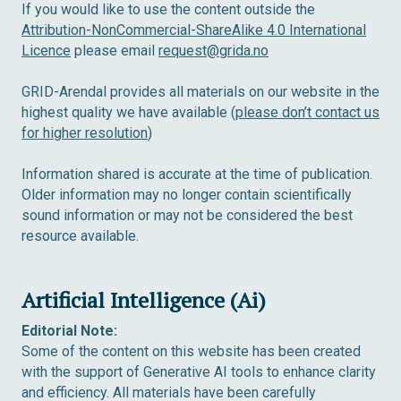
If you would like to use the content outside the
Attribution-NonCommercial-ShareAlike 4.0 International
Licence
please email
request@grida.no
GRID-Arendal provides all materials on our website in the
highest quality we have available (
please don’t contact us
for higher resolution
)
Information shared is accurate at the time of publication.
Older information may no longer contain scientifically
sound information or may not be considered the best
resource available.
Artificial Intelligence (Ai)
Editorial Note:
Some of the content on this website has been created
with the support of Generative AI tools to enhance clarity
and efficiency. All materials have been carefully