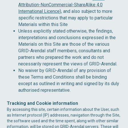
Attribution-NonCommercial-ShareAlike 4.0
International Licence
), and also subject to more
specific restrictions that may apply to particular
Materials within this Site
Unless explicitly stated otherwise, the findings,
interpretations and conclusions expressed in the
Materials on this Site are those of the various
GRID-Arendal staff members, consultants and
partners who prepared the work and do not
necessarily represent the views of GRID-Arendal.
No waiver by GRID-Arendal of any provision of
these Terms and Conditions shall be binding
except as outlined in writing and signed by its duly
authorised representative.
Tracking and Cookie information
By accessing this site, certain information about the User, such
as Internet protocol (IP) addresses, navigation through the Site,
the software used and the time spent, along with other similar
information, will be stored on GRID-Arendal servers. These will