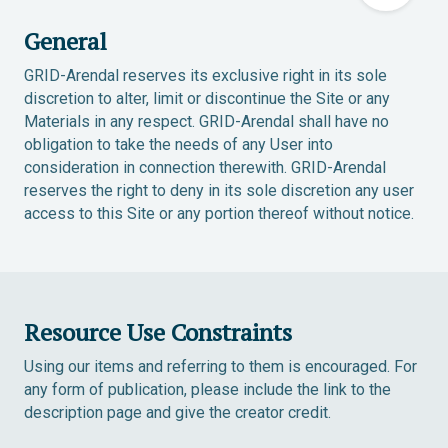
General
GRID-Arendal reserves its exclusive right in its sole
discretion to alter, limit or discontinue the Site or any
Materials in any respect. GRID-Arendal shall have no
obligation to take the needs of any User into
consideration in connection therewith. GRID-Arendal
reserves the right to deny in its sole discretion any user
access to this Site or any portion thereof without notice.
Resource Use Constraints
Using our items and referring to them is encouraged. For
any form of publication, please include the link to the
description page and give the creator credit.