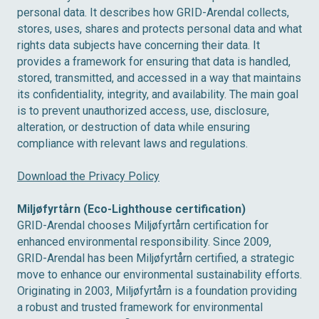
personal data. It describes how GRID-Arendal collects,
stores, uses, shares and protects personal data and what
rights data subjects have concerning their data. It
provides a framework for ensuring that data is handled,
stored, transmitted, and accessed in a way that maintains
its confidentiality, integrity, and availability. The main goal
is to prevent unauthorized access, use, disclosure,
alteration, or destruction of data while ensuring
compliance with relevant laws and regulations.
Download the Privacy Policy
Miljøfyrtårn (Eco-Lighthouse certification)
GRID-Arendal chooses Miljøfyrtårn certification for
enhanced environmental responsibility. Since 2009,
GRID-Arendal has been Miljøfyrtårn certified, a strategic
move to enhance our environmental sustainability efforts.
Originating in 2003, Miljøfyrtårn is a foundation providing
a robust and trusted framework for environmental