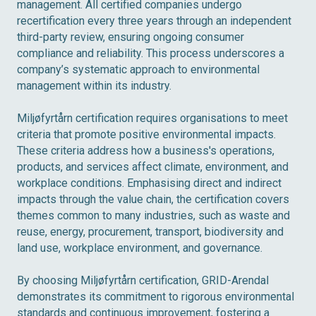
management. All certified companies undergo
recertification every three years through an independent
third-party review, ensuring ongoing consumer
compliance and reliability. This process underscores a
company’s systematic approach to environmental
management within its industry.
Miljøfyrtårn certification requires organisations to meet
criteria that promote positive environmental impacts.
These criteria address how a business's operations,
products, and services affect climate, environment, and
workplace conditions. Emphasising direct and indirect
impacts through the value chain, the certification covers
themes common to many industries, such as waste and
reuse, energy, procurement, transport, biodiversity and
land use, workplace environment, and governance.
By choosing Miljøfyrtårn certification, GRID-Arendal
demonstrates its commitment to rigorous environmental
standards and continuous improvement, fostering a