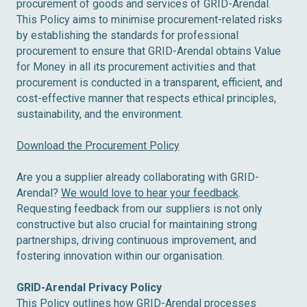
procurement of goods and services of GRID-Arendal.
This Policy aims to minimise procurement-related risks
by establishing the standards for professional
procurement to ensure that GRID-Arendal obtains Value
for Money in all its procurement activities and that
procurement is conducted in a transparent, efficient, and
cost-effective manner that respects ethical principles,
sustainability, and the environment.
Download the Procurement Policy
Are you a supplier already collaborating with GRID-
Arendal?
We would love to hear your feedback
.
Requesting feedback from our suppliers is not only
constructive but also crucial for maintaining strong
partnerships, driving continuous improvement, and
fostering innovation within our organisation.
GRID-Arendal Privacy Policy
This Policy outlines how GRID-Arendal processes