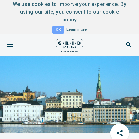
We use cookies to imporve your experience. By
using our site, you consent to
our cookie
policy
Learn more
OK