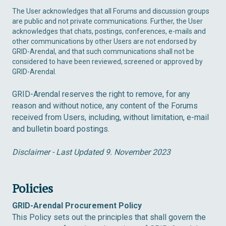
The User acknowledges that all Forums and discussion groups
are public and not private communications. Further, the User
acknowledges that chats, postings, conferences, e-mails and
other communications by other Users are not endorsed by
GRID-Arendal, and that such communications shall not be
considered to have been reviewed, screened or approved by
GRID-Arendal.
GRID-Arendal reserves the right to remove, for any
reason and without notice, any content of the Forums
received from Users, including, without limitation, e-mail
and bulletin board postings.
Disclaimer - Last Updated 9. November 2023
Policies
GRID-Arendal Procurement Policy
This Policy sets out the principles that shall govern the