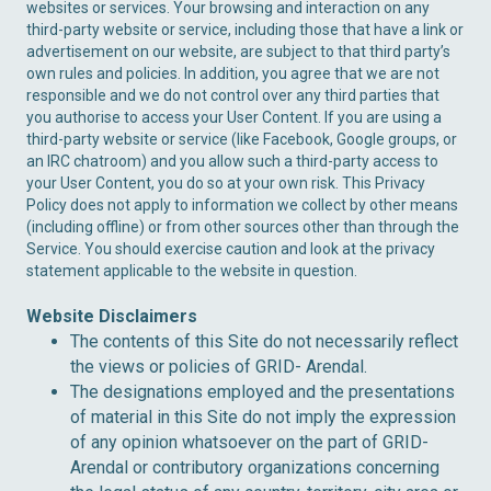
websites or services. Your browsing and interaction on any
third-party website or service, including those that have a link or
advertisement on our website, are subject to that third party’s
own rules and policies. In addition, you agree that we are not
responsible and we do not control over any third parties that
you authorise to access your User Content. If you are using a
third-party website or service (like Facebook, Google groups, or
an IRC chatroom) and you allow such a third-party access to
your User Content, you do so at your own risk. This Privacy
Policy does not apply to information we collect by other means
(including offline) or from other sources other than through the
Service. You should exercise caution and look at the privacy
statement applicable to the website in question.
Website Disclaimers
The contents of this Site do not necessarily reflect
the views or policies of GRID- Arendal.
The designations employed and the presentations
of material in this Site do not imply the expression
of any opinion whatsoever on the part of GRID-
Arendal or contributory organizations concerning