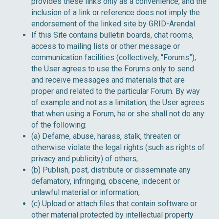
provides these links only as a convenience, and the
inclusion of a link or reference does not imply the
endorsement of the linked site by GRID-Arendal.
If this Site contains bulletin boards, chat rooms,
access to mailing lists or other message or
communication facilities (collectively, “Forums”),
the User agrees to use the Forums only to send
and receive messages and materials that are
proper and related to the particular Forum. By way
of example and not as a limitation, the User agrees
that when using a Forum, he or she shall not do any
of the following:
(a) Defame, abuse, harass, stalk, threaten or
otherwise violate the legal rights (such as rights of
privacy and publicity) of others;
(b) Publish, post, distribute or disseminate any
defamatory, infringing, obscene, indecent or
unlawful material or information;
(c) Upload or attach files that contain software or
other material protected by intellectual property