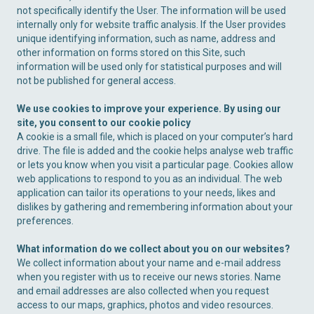
not specifically identify the User. The information will be used
internally only for website traffic analysis. If the User provides
unique identifying information, such as name, address and
other information on forms stored on this Site, such
information will be used only for statistical purposes and will
not be published for general access.
We use cookies to improve your experience. By using our
site, you consent to our cookie policy
A cookie is a small file, which is placed on your computer’s hard
drive. The file is added and the cookie helps analyse web traffic
or lets you know when you visit a particular page. Cookies allow
web applications to respond to you as an individual. The web
application can tailor its operations to your needs, likes and
dislikes by gathering and remembering information about your
preferences.
What information do we collect about you on our websites?
We collect information about your name and e-mail address
when you register with us to receive our news stories. Name
and email addresses are also collected when you request
access to our maps, graphics, photos and video resources.