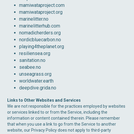
mamiwataproject.com
mamiwataproject.org
marinelitter.no
marinelitterhub.com
nomadicherders.org
nordicbluecarbon.no
playing4theplanet.org
resiliensea.org
sanitation.no
seabee.no
unseagrass.org
worldwater.earth
deepdive.grida.no
Links to Other Websites and Services
We are not responsible for the practices employed by websites
or services linked to or from the Service, including the
information or content contained therein. Please remember
that when you use a link to go from the Service to another
website, our Privacy Policy does not apply to third-party