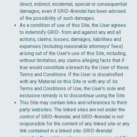
direct, indirect, incidental, special or consequential
damages, even if GRID-Arendal has been advised
of the possibility of such damages.
As a condition of use of this Site, the User agrees
to indemnify GRID- from and against any and all
actions, claims, losses, damages, liabilities and
expenses (including reasonable attorneys' fees)
arising out of the User's use of this Site, including,
without limitation, any claims alleging facts that if
true would constitute a breach by the User of these
Terms and Conditions. If the User is dissatisfied
with any Material on this Site or with any of its
Terms and Conditions of Use, the User's sole and
exclusive remedy is to discontinue using the Site.
This Site may contain links and references to third-
party websites. The linked sites are not under the
control of GRID-Arendal, and GRID-Arendal is not
responsible for the content of any linked site or any
link contained in a linked site. GRID-Arendal