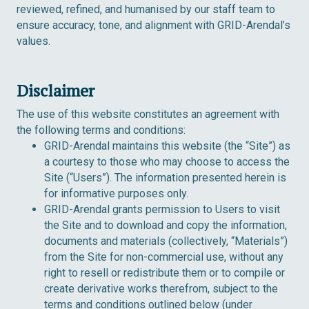
reviewed, refined, and humanised by our staff team to
ensure accuracy, tone, and alignment with GRID-Arendal’s
values.
Disclaimer
The use of this website constitutes an agreement with
the following terms and conditions:
GRID-Arendal maintains this website (the “Site”) as
a courtesy to those who may choose to access the
Site (“Users”). The information presented herein is
for informative purposes only.
GRID-Arendal grants permission to Users to visit
the Site and to download and copy the information,
documents and materials (collectively, “Materials”)
from the Site for non-commercial use, without any
right to resell or redistribute them or to compile or
create derivative works therefrom, subject to the
terms and conditions outlined below (
under