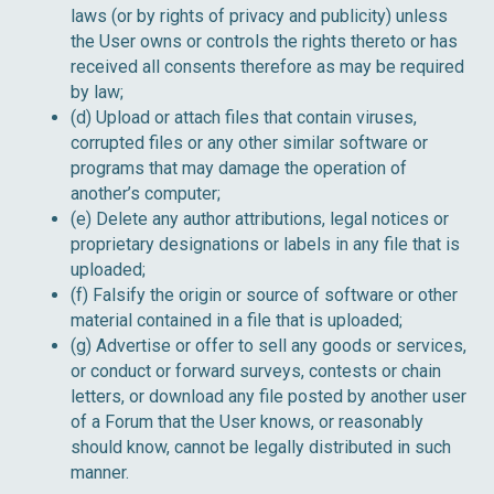
laws (or by rights of privacy and publicity) unless
the User owns or controls the rights thereto or has
received all consents therefore as may be required
by law;
(d) Upload or attach files that contain viruses,
corrupted files or any other similar software or
programs that may damage the operation of
another’s computer;
(e) Delete any author attributions, legal notices or
proprietary designations or labels in any file that is
uploaded;
(f) Falsify the origin or source of software or other
material contained in a file that is uploaded;
(g) Advertise or offer to sell any goods or services,
or conduct or forward surveys, contests or chain
letters, or download any file posted by another user
of a Forum that the User knows, or reasonably
should know, cannot be legally distributed in such
manner.