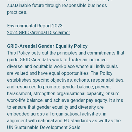
sustainable future through responsible business
practices.
Environmental Report 2023
2024 GRID-Arendal Disclaimer
GRID-Arendal Gender Equality Policy
This Policy sets out the principles and commitments that
guide GRID-Arendal’s work to foster an inclusive,
diverse, and equitable workplace where all individuals
are valued and have equal opportunities. The Policy
establishes specific objectives, actions, responsibilities,
and resources to promote gender balance, prevent
harassment, strengthen organisational capacity, ensure
work-life balance, and achieve gender pay equity. It aims
to ensure that gender equality and diversity are
embedded across all organisational activities, in
alignment with national and EU standards as well as the
UN Sustainable Development Goals.