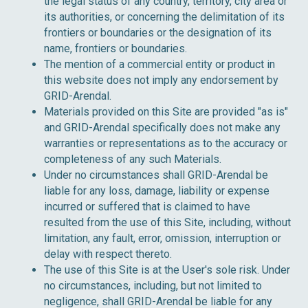
the legal status of any country, territory, city area or
its authorities, or concerning the delimitation of its
frontiers or boundaries or the designation of its
name, frontiers or boundaries.
The mention of a commercial entity or product in
this website does not imply any endorsement by
GRID-Arendal.
Materials provided on this Site are provided "as is"
and GRID-Arendal specifically does not make any
warranties or representations as to the accuracy or
completeness of any such Materials.
Under no circumstances shall GRID-Arendal be
liable for any loss, damage, liability or expense
incurred or suffered that is claimed to have
resulted from the use of this Site, including, without
limitation, any fault, error, omission, interruption or
delay with respect thereto.
The use of this Site is at the User's sole risk. Under
no circumstances, including, but not limited to
negligence, shall GRID-Arendal be liable for any