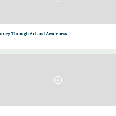
urney Through Art and Awareness