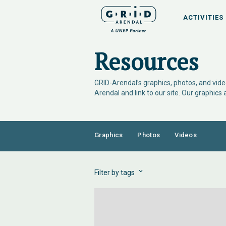
ACTIVITIES
Resources
GRID-Arendal’s graphics, photos, and video
Arendal and link to our site. Our graphics
Graphics
Photos
Videos
Filter by tags