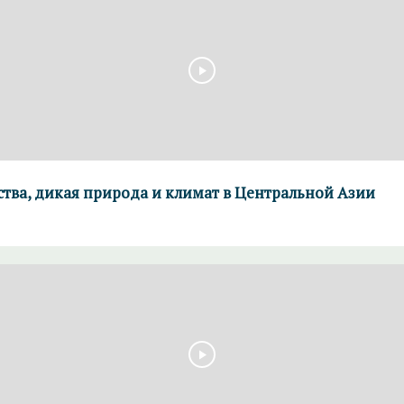
ства, дикая природа и климат в Центральной Азии