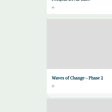
Waves of Change – Phase 2