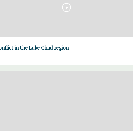
nflict in the Lake Chad region