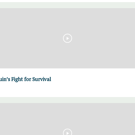
in’s Fight for Survival