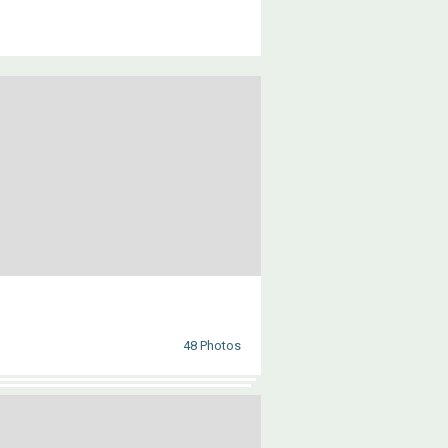
48 Photos