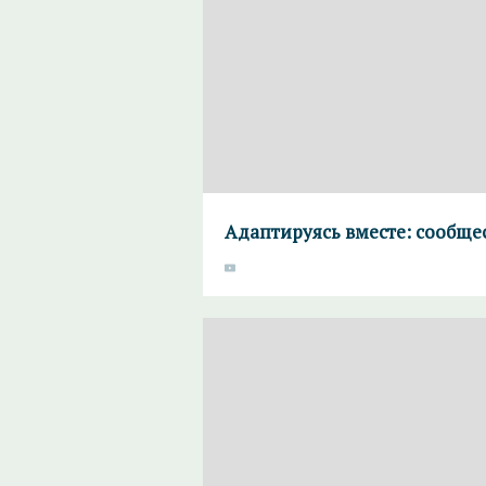
Адаптируясь вместе: сообще