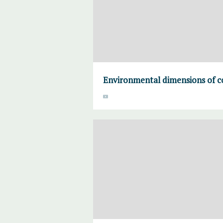
Environmental dimensions of co