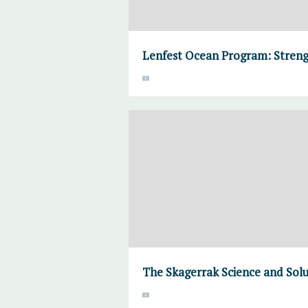
Lenfest Ocean Program: Streng
The Skagerrak Science and Solu