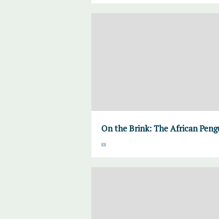
On the Brink: The African Pengu