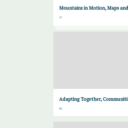
Mountains in Motion, Maps an
Adapting Together, Communities