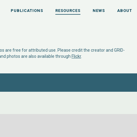
PUBLICATIONS
RESOURCES
NEWS
ABOUT
s are free for attributed use. Please credit the creator and GRID-
 and photos are also available through
Flickr
.