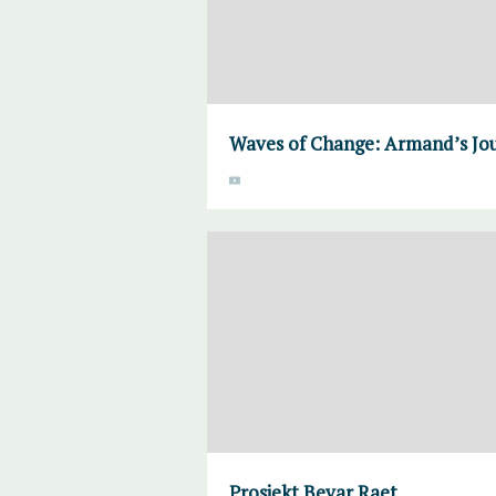
Waves of Change: Armand’s Jo
Prosjekt Bevar Raet