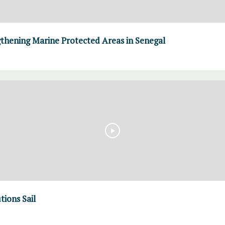
thening Marine Protected Areas in Senegal
tions Sail