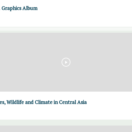
d Graphics Album
, Wildlife and Climate in Central Asia