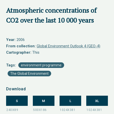
Atmospheric concentrations of
CO2 over the last 10 000 years
Year:
2006
From collection:
Global Environment Outlook 4 (GEO-4)
Cartographer:
This
Tags:
environment programme
The Global Environment
Download
S
M
L
XL