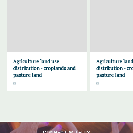
Agriculture land use
Agriculture land
distribution - croplands and
distribution - c
pasture land
pasture land
CONNECT WITH US