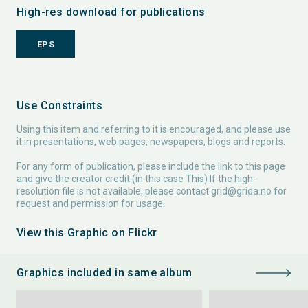
High-res download for publications
EPS
Use Constraints
Using this item and referring to it is encouraged, and please use
it in presentations, web pages, newspapers, blogs and reports.
For any form of publication, please include the link to this page
and give the creator credit (in this case This) If the high-
resolution file is not available, please contact
grid@grida.no
for
request and permission for usage.
View this Graphic on Flickr
Graphics included in same album