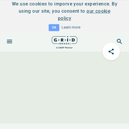
We use cookies to imporve your experience. By
using our site, you consent to
our cookie
policy
Learn more
OK