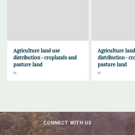
Agriculture land use
Agriculture land
distribution - croplands and
distribution - c
pasture land
pasture land
CONNECT WITH US