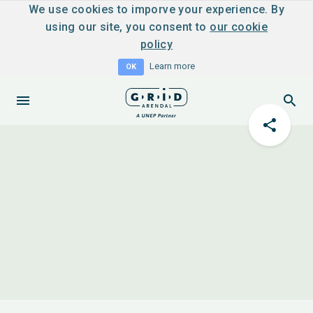
We use cookies to imporve your experience. By
using our site, you consent to
our cookie
policy
Learn more
OK