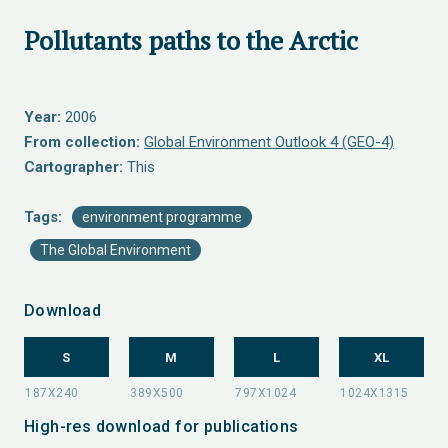
Pollutants paths to the Arctic
Year:
2006
From collection:
Global Environment Outlook 4 (GEO-4)
Cartographer:
This
Tags:
environment programme
The Global Environment
Download
S
M
L
XL
High-res download for publications