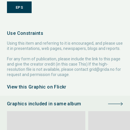
EPS
Use Constraints
Using this item and referring to it is encouraged, and please use
it in presentations, web pages, newspapers, blogs and reports.
For any form of publication, please include the link to this page
and give the creator credit (in this case This) If the high-
resolution file is not available, please contact
grid@grida.no
for
request and permission for usage.
View this Graphic on Flickr
Graphics included in same album