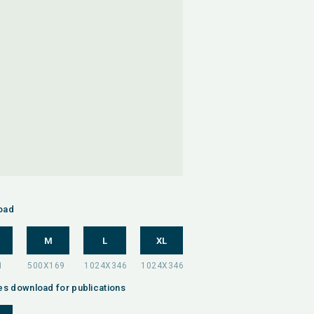
oad
M
L
XL
es download for publications