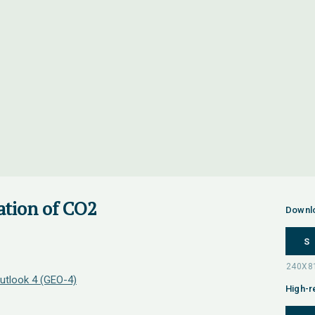
ation of CO2
Downl
S
utlook 4 (GEO-4)
High-r