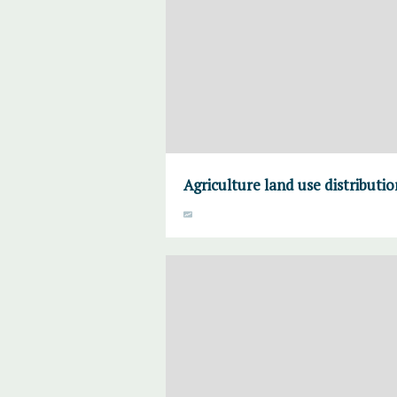
Agriculture land use distributi