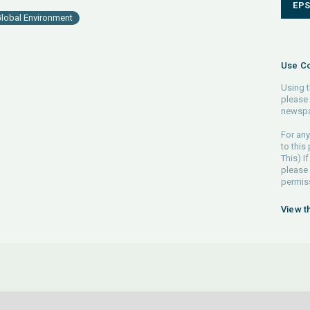
EP
lobal Environment
Use Co
Using t
please 
newspa
For any
to this
This) If
please
permiss
View t