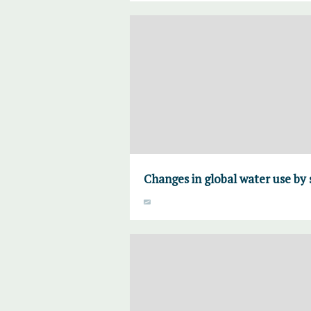
Changes in global water use by 