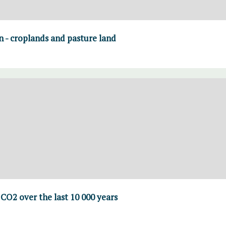
on - croplands and pasture land
CO2 over the last 10 000 years