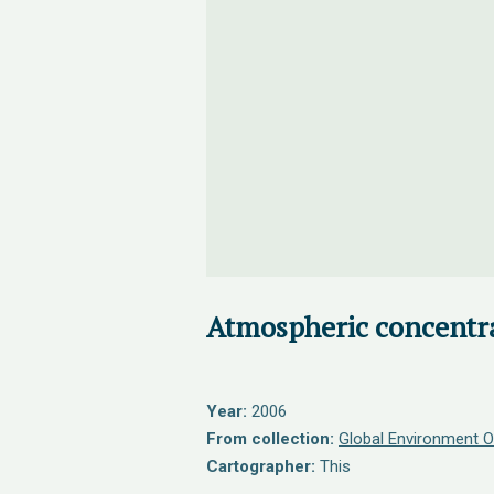
Atmospheric concentr
Year:
2006
From collection:
Global Environment O
Cartographer:
This