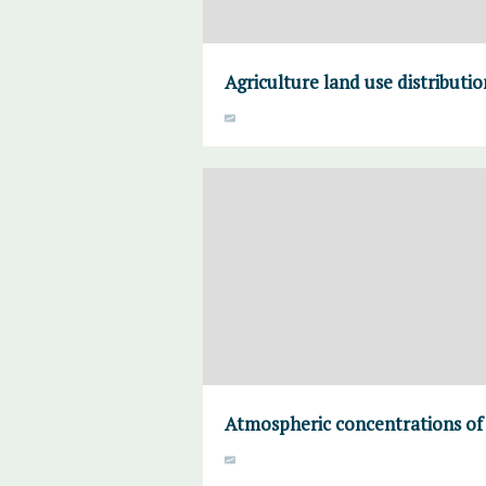
Agriculture land use distributi
Atmospheric concentrations of 