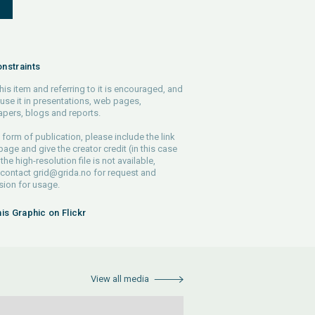
S
nstraints
his item and referring to it is encouraged, and
use it in presentations, web pages,
pers, blogs and reports.
 form of publication, please include the link
 page and give the creator credit (in this case
 the high-resolution file is not available,
 contact
grid@grida.no
for request and
ion for usage.
his Graphic on Flickr
View all media