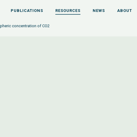
PUBLICATIONS
RESOURCES
NEWS
ABOUT
heric concentration of CO2