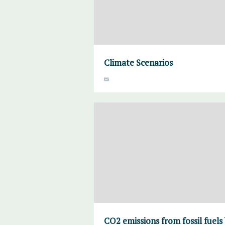
Climate Scenarios
CO2 emissions from fossil fuels