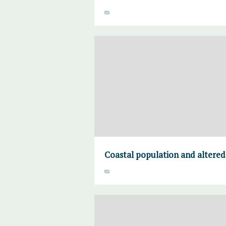
Coastal population and altered 