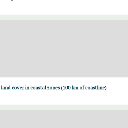
land cover in coastal zones (100 km of coastline)