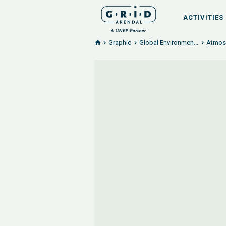
ACTIVITIES
Graphic
Global Environmen...
Atmosp