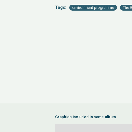
Tags:
environment programme
The G
Graphics included in same album