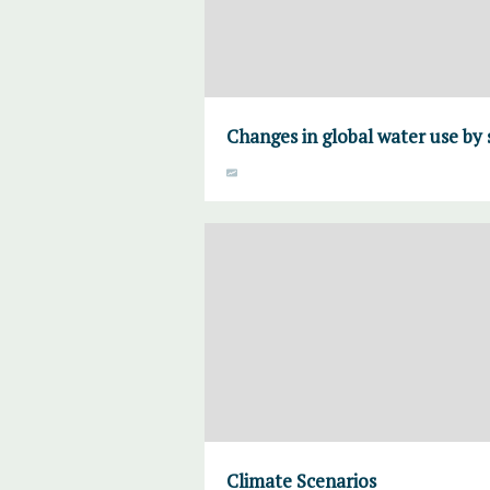
Changes in global water use by 
Climate Scenarios