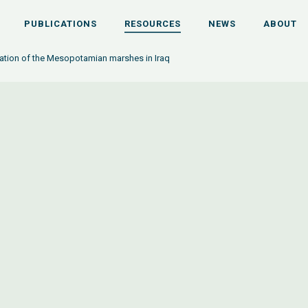
PUBLICATIONS
RESOURCES
NEWS
ABOUT
ation of the Mesopotamian marshes in Iraq