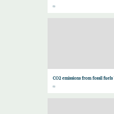
CO2 emissions from fossil fuels