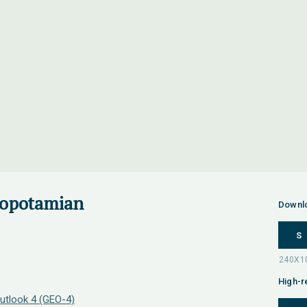
sopotamian
Downl
S
High-r
utlook 4 (GEO-4)