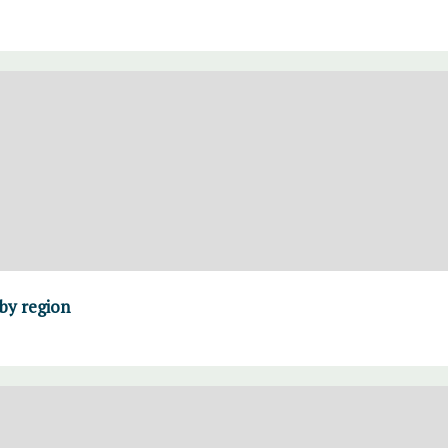
 by region