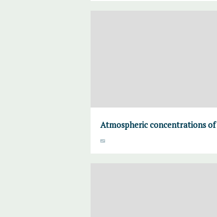
Atmospheric concentrations of 