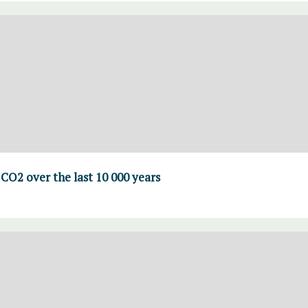
CO2 over the last 10 000 years