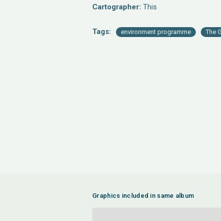
Cartographer:
This
Tags:
environment programme
The G
Graphics included in same album