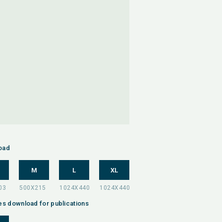
oad
M
L
XL
es download for publications