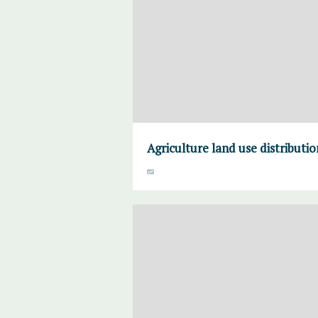
Agriculture land use distributi