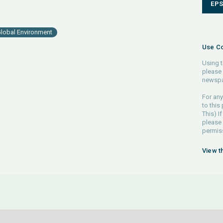
EP
lobal Environment
Use Co
Using t
please 
newspa
For any
to this
This) If
please
permiss
View t