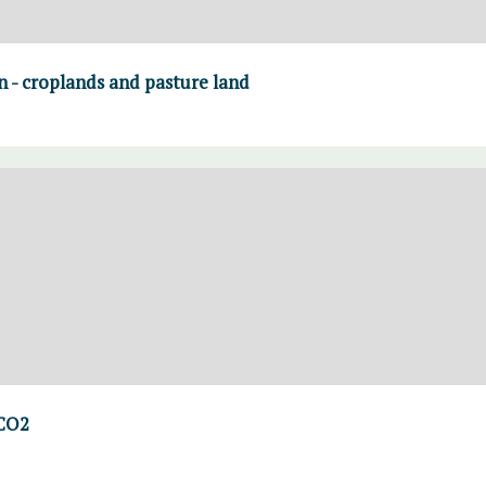
on - croplands and pasture land
 CO2