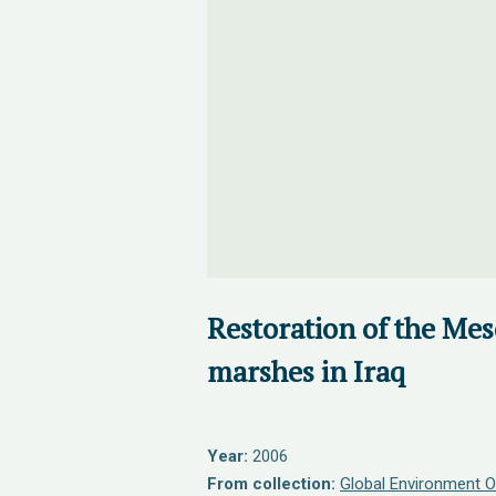
Restoration of the Me
marshes in Iraq
Year:
2006
From collection:
Global Environment O