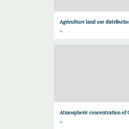
Agriculture land use distributi
Atmospheric concentration of