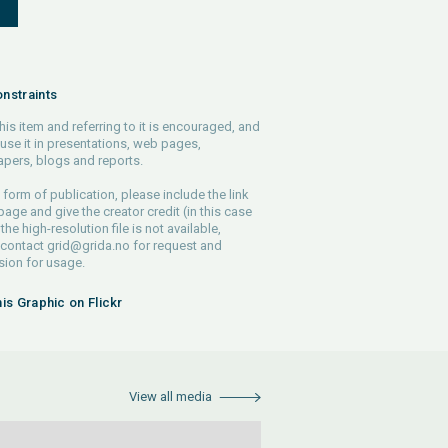
S
nstraints
his item and referring to it is encouraged, and
use it in presentations, web pages,
pers, blogs and reports.
 form of publication, please include the link
 page and give the creator credit (in this case
 the high-resolution file is not available,
 contact
grid@grida.no
for request and
ion for usage.
his Graphic on Flickr
View all media