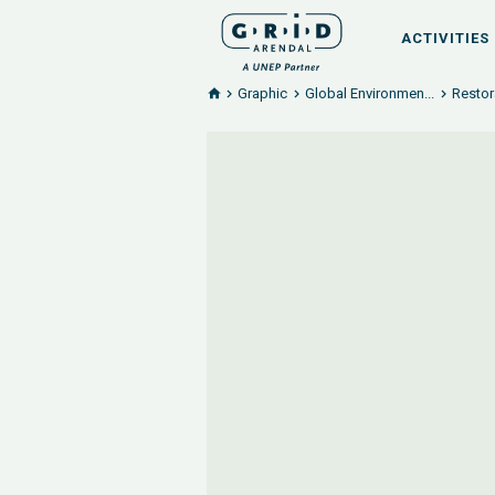
ACTIVITIES
Graphic
Global Environmen...
Restor