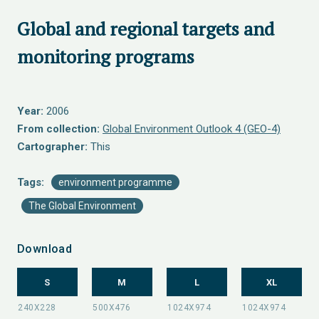
Global and regional targets and
monitoring programs
Year:
2006
From collection:
Global Environment Outlook 4 (GEO-4)
Cartographer:
This
Tags:
environment programme
The Global Environment
Download
S
M
L
XL