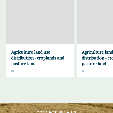
Agriculture land use
Agriculture land
distribution - croplands and
distribution - c
pasture land
pasture land
CONNECT WITH US