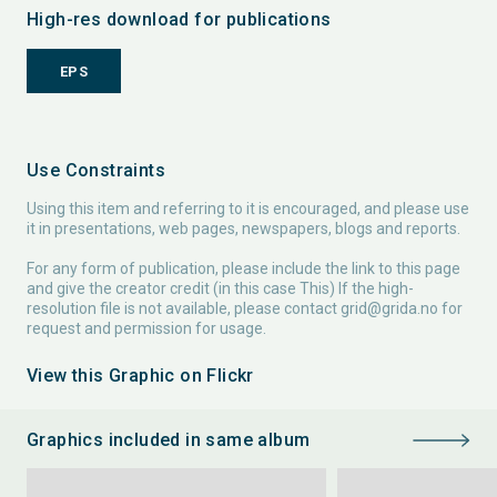
High-res download for publications
EPS
Use Constraints
Using this item and referring to it is encouraged, and please use
it in presentations, web pages, newspapers, blogs and reports.
For any form of publication, please include the link to this page
and give the creator credit (in this case This) If the high-
resolution file is not available, please contact
grid@grida.no
for
request and permission for usage.
View this Graphic on Flickr
Graphics included in same album