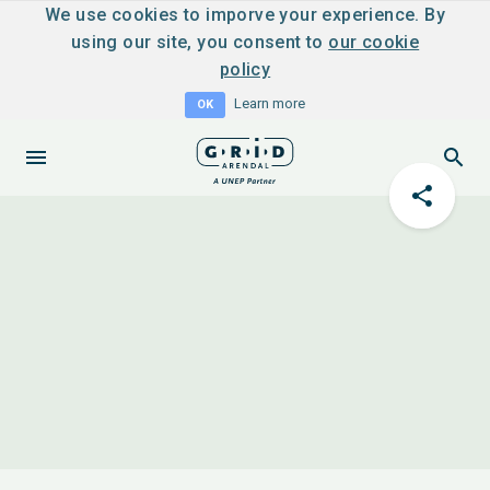
We use cookies to imporve your experience. By
using our site, you consent to
our cookie
policy
Learn more
OK