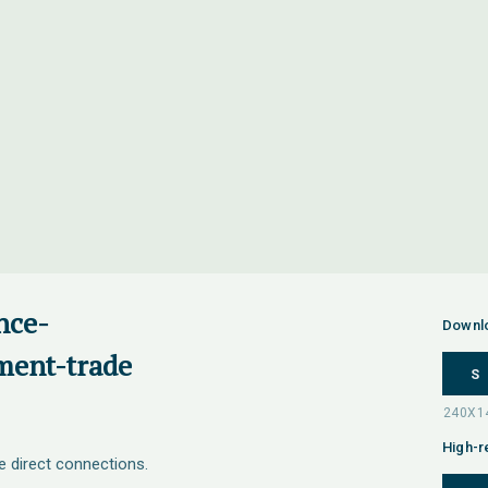
nce-
Downl
ment-trade
S
High-r
e direct connections.