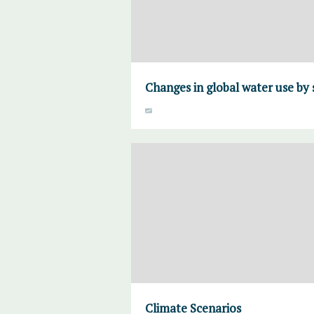
Changes in global water use by 
Climate Scenarios