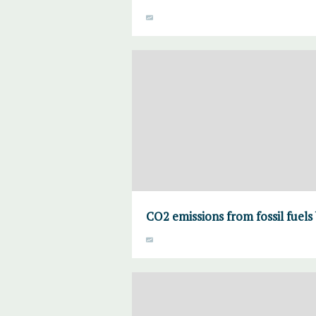
CO2 emissions from fossil fuels