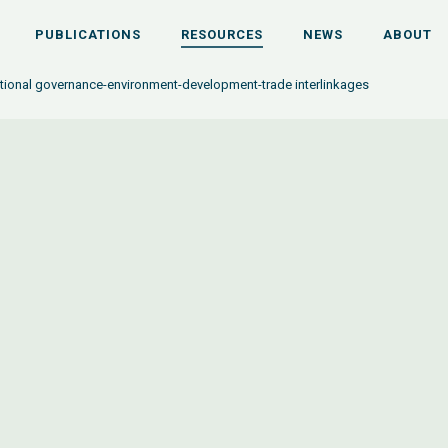
PUBLICATIONS
RESOURCES
NEWS
ABOUT
ational governance-environment-development-trade interlinkages