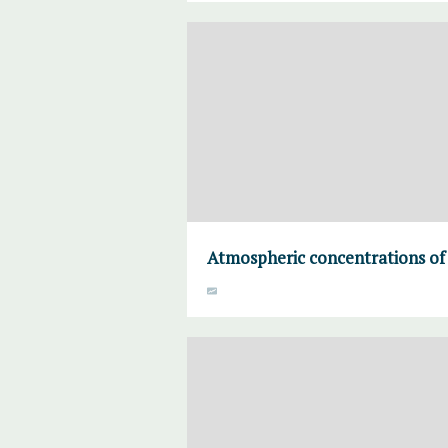
Atmospheric concentrations of 