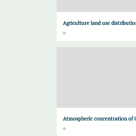
Agriculture land use distributi
Atmospheric concentration of