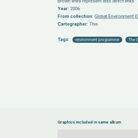
Brown lines represent less direct links.
Year:
2006
From collection:
Global Environment O
Cartographer:
This
Tags:
environment programme
The G
Graphics included in same album