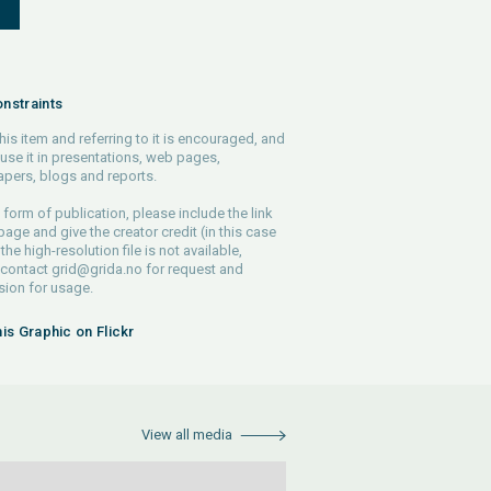
S
nstraints
his item and referring to it is encouraged, and
use it in presentations, web pages,
pers, blogs and reports.
 form of publication, please include the link
 page and give the creator credit (in this case
 the high-resolution file is not available,
 contact
grid@grida.no
for request and
ion for usage.
his Graphic on Flickr
View all media