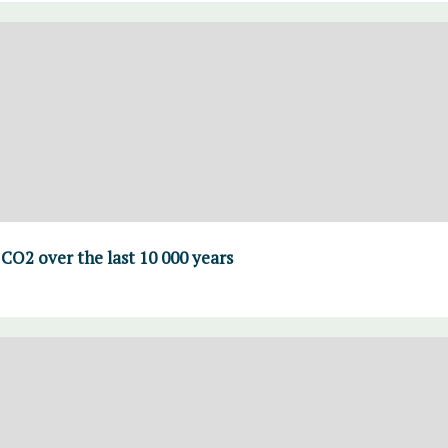
CO2 over the last 10 000 years