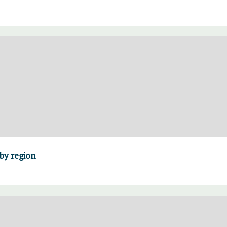
 by region