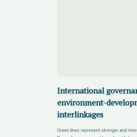
International governa
environment-develop
interlinkages
Green lines represent stronger and mor