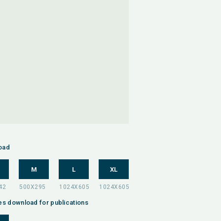
oad
M
L
XL
es download for publications