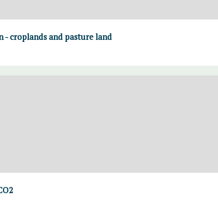
on - croplands and pasture land
 CO2