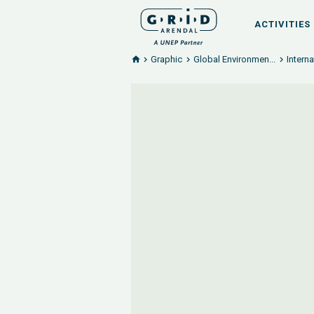
ACTIVITIES
Graphic
Global Environmen...
Intern