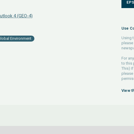
EP
utlook 4 (GEO-4)
Use Co
Using t
lobal Environment
please 
newspa
For any
to this
This) If
please
permiss
View t