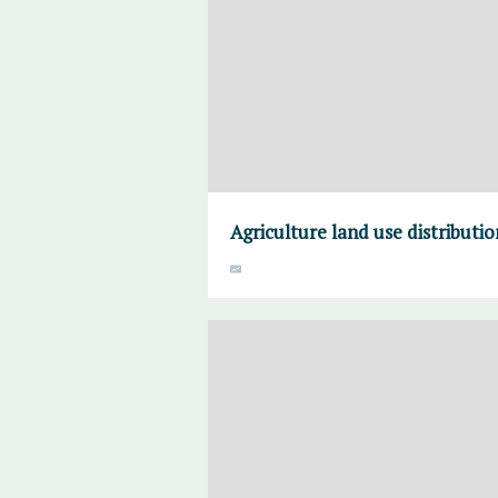
Agriculture land use distributi