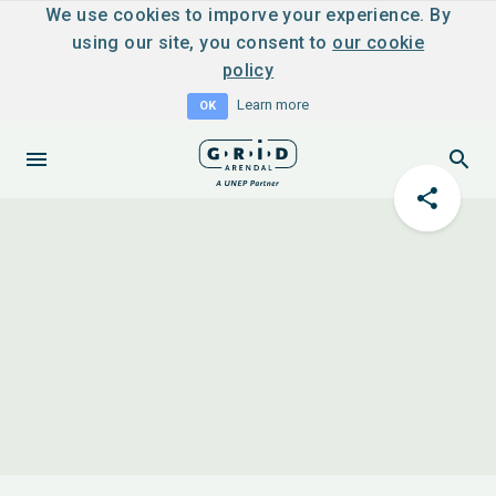
We use cookies to imporve your experience. By
using our site, you consent to
our cookie
policy
Learn more
OK