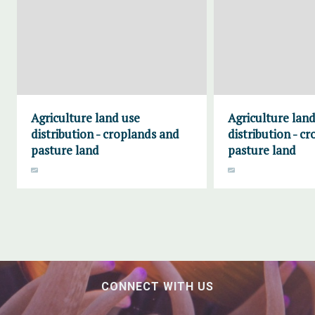
Agriculture land use
Agriculture land
distribution - croplands and
distribution - c
pasture land
pasture land
CONNECT WITH US