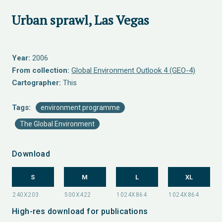
Urban sprawl, Las Vegas
Year:
2006
From collection:
Global Environment Outlook 4 (GEO-4)
Cartographer:
This
Tags:
environment programme
The Global Environment
Download
S
M
L
XL
High-res download for publications