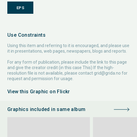
EPS
Use Constraints
Using this item and referring to it is encouraged, and please use
it in presentations, web pages, newspapers, blogs and reports.
For any form of publication, please include the link to this page
and give the creator credit (in this case This) If the high-
resolution file is not available, please contact
grid@grida.no
for
request and permission for usage.
View this Graphic on Flickr
Graphics included in same album