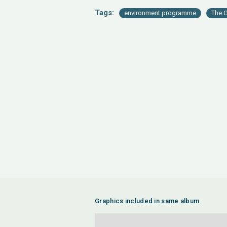
Tags:
environment programme
The G
Graphics included in same album