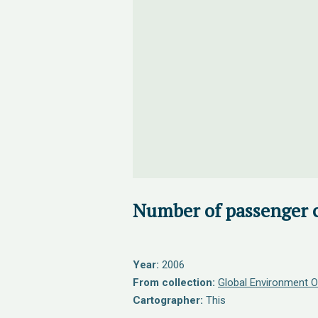
Number of passenger c
Year:
2006
From collection:
Global Environment O
Cartographer:
This