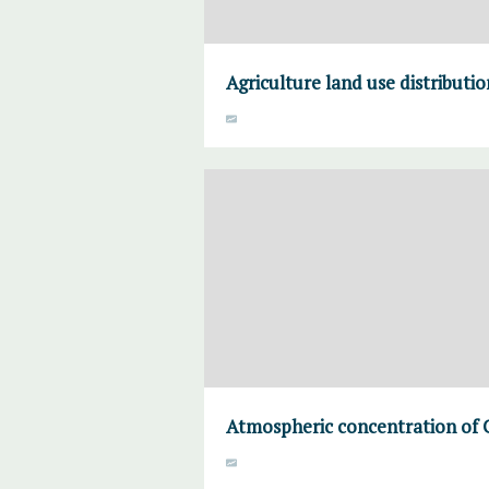
Agriculture land use distributi
Atmospheric concentration of