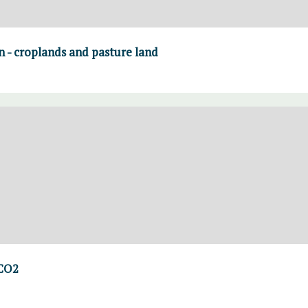
on - croplands and pasture land
 CO2