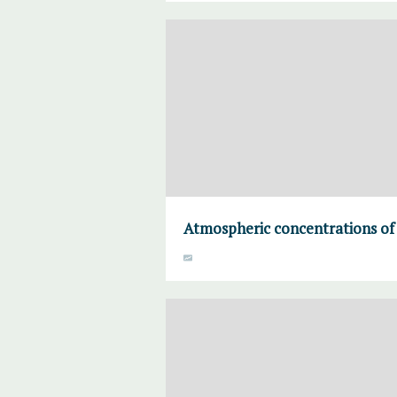
Atmospheric concentrations of 