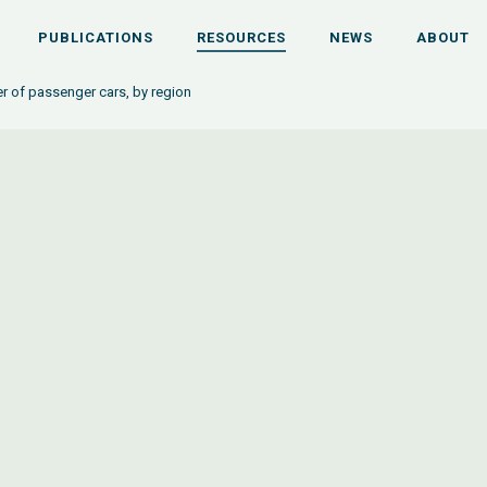
PUBLICATIONS
RESOURCES
NEWS
ABOUT
 of passenger cars, by region