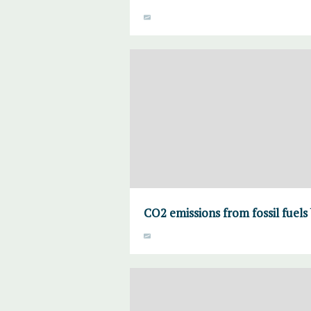
CO2 emissions from fossil fuels