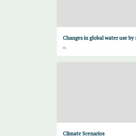
Changes in global water use by 
Climate Scenarios