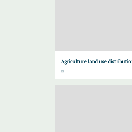
Agriculture land use distributi