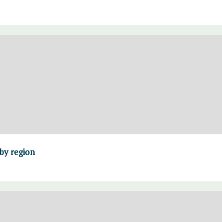
 by region