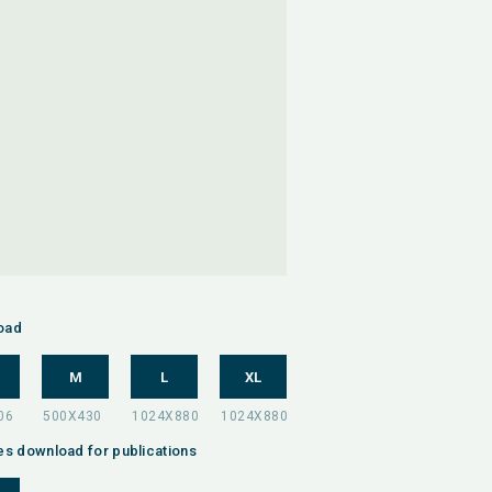
oad
M
L
XL
es download for publications