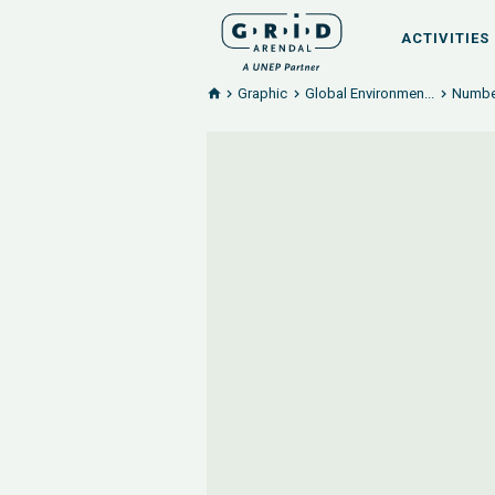
ACTIVITIES
Graphic
Global Environmen...
Number