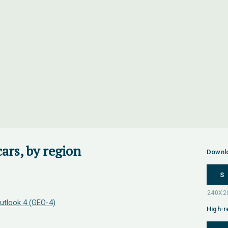
ars, by region
Downl
S
utlook 4 (GEO-4)
High-r