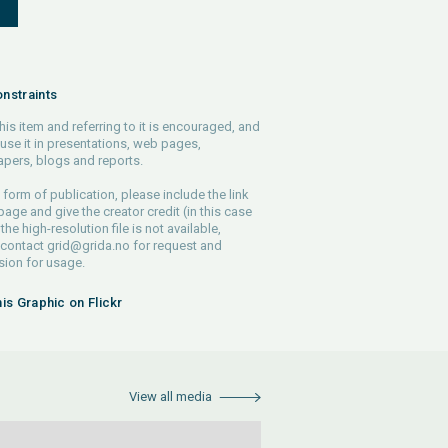
S
nstraints
his item and referring to it is encouraged, and
use it in presentations, web pages,
pers, blogs and reports.
 form of publication, please include the link
 page and give the creator credit (in this case
 the high-resolution file is not available,
 contact
grid@grida.no
for request and
ion for usage.
his Graphic on Flickr
View all media