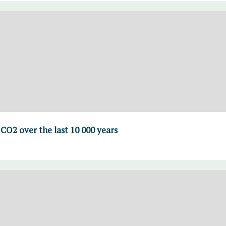
CO2 over the last 10 000 years