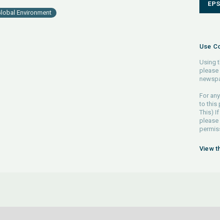
EP
lobal Environment
Use Co
Using t
please 
newspa
For any
to this
This) If
please
permiss
View t