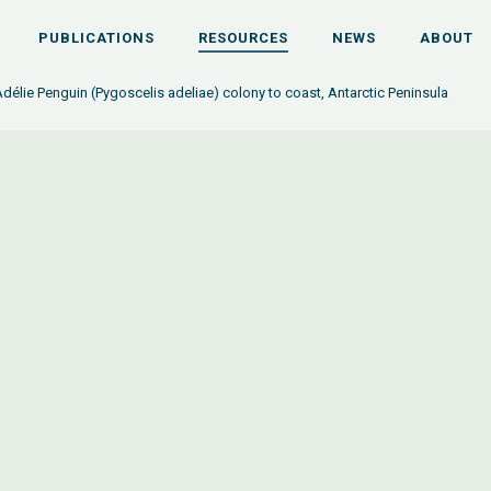
PUBLICATIONS
RESOURCES
NEWS
ABOUT
Adélie Penguin (Pygoscelis adeliae) colony to coast, Antarctic Peninsula