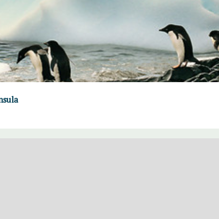
nsula