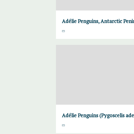
Adélie Penguins, Antarctic Peni
Adélie Penguins (Pygoscelis ade