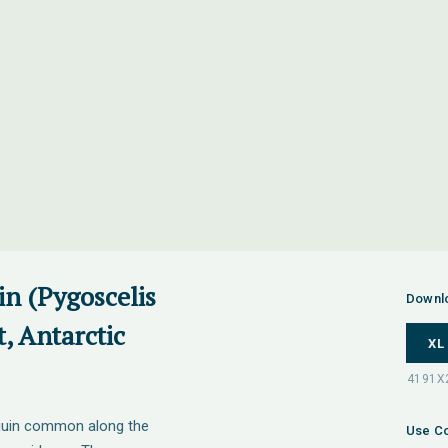
in (Pygoscelis
Downl
t, Antarctic
XL
nguin common along the
Use Co