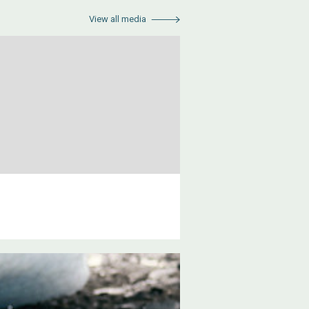
View all media