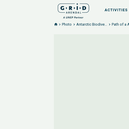
ACTIVITIES
Photo
Antarctic Biodive...
Path of a 