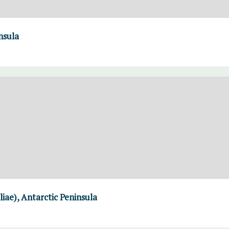
nsula
liae), Antarctic Peninsula