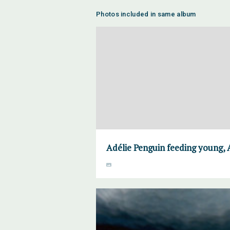
Photos included in same album
Adélie Penguin feeding young, 