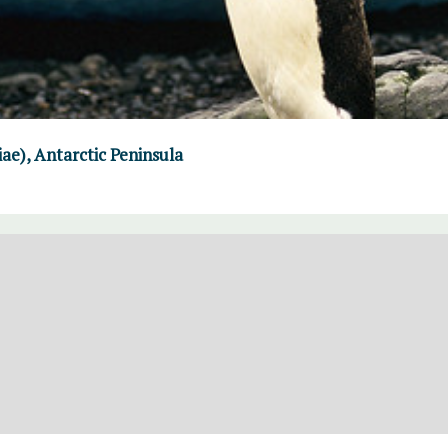
iae), Antarctic Peninsula