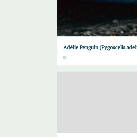
Adélie Penguin (Pygoscelis adel