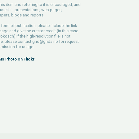
his item and referring to it is encouraged, and
use it in presentations, web pages,
pers, blogs and reports.
 form of publication, please include the link
 page and give the creator credit (in this case
rokosch) If the high-resolution file is not
le, please contact
grid@grida.no
for request
rmission for usage.
his Photo on Flickr