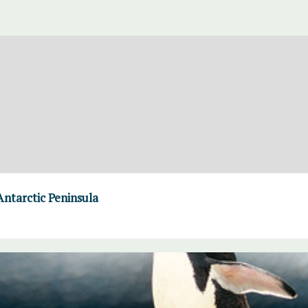
Antarctic Peninsula