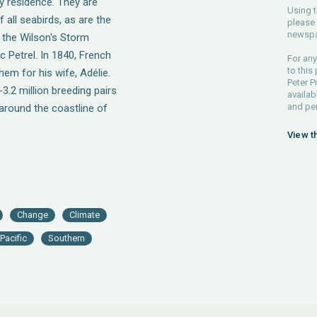
ly residence. They are
Using t
 all seabirds, as are the
please 
newspa
 the Wilson's Storm
c Petrel. In 1840, French
For any
to this
em for his wife, Adélie.
Peter P
3.2 million breeding pairs
availab
and pe
 around the coastline of
View t
Change
Climate
Pacific
Southern