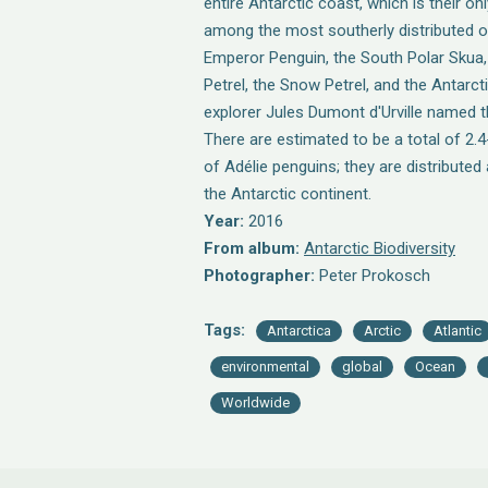
entire Antarctic coast, which is their on
among the most southerly distributed of
Emperor Penguin, the South Polar Skua,
Petrel, the Snow Petrel, and the Antarcti
explorer Jules Dumont d'Urville named th
There are estimated to be a total of 2.4-
of Adélie penguins; they are distributed
the Antarctic continent.
Year:
2016
From album:
Antarctic Biodiversity
Photographer:
Peter Prokosch
Tags:
Antarctica
Arctic
Atlantic
environmental
global
Ocean
Worldwide