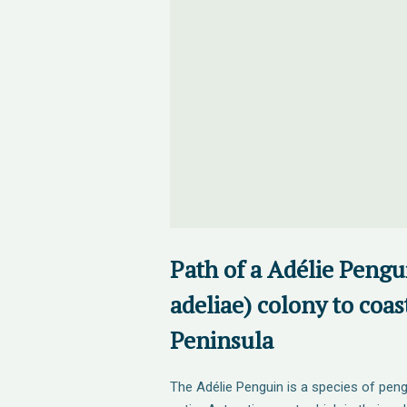
Path of a Adélie Pengu
adeliae) colony to coas
Peninsula
The Adélie Penguin is a species of pe