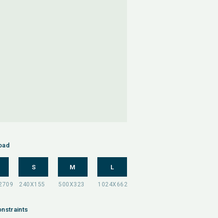
oad
S
M
L
nstraints