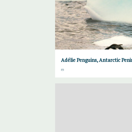
Adélie Penguins, Antarctic Peni