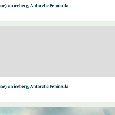
iae) on iceberg, Antarctic Peninsula
iae) on iceberg, Antarctic Peninsula