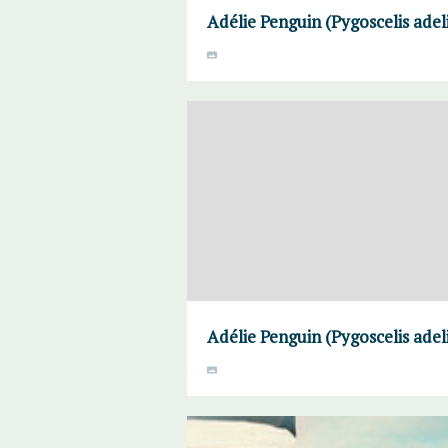
Adélie Penguin (Pygoscelis adel
Adélie Penguin (Pygoscelis adel