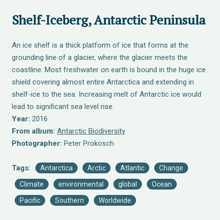
Shelf-Iceberg, Antarctic Peninsula
An ice shelf is a thick platform of ice that forms at the
grounding line of a glacier, where the glacier meets the
coastline. Most freshwater on earth is bound in the huge ice
shield covering almost entire Antarctica and extending in
shelf-ice to the sea. Increasing melt of Antarctic ice would
lead to significant sea level rise.
Year:
2016
From album:
Antarctic Biodiversity
Photographer:
Peter Prokosch
Tags:
Antarctica
Arctic
Atlantic
Change
Climate
environmental
global
Ocean
Pacific
Southern
Worldwide