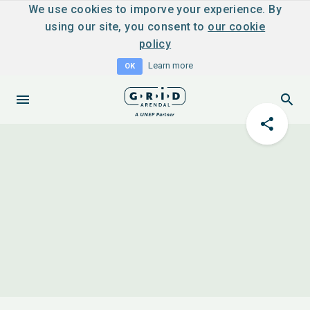
We use cookies to imporve your experience. By
using our site, you consent to
our cookie
policy
Learn more
OK