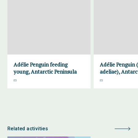
Adélie Penguin feeding
Adélie Penguin 
young, Antarctic Peninsula
adeliae), Antarc
Related activities