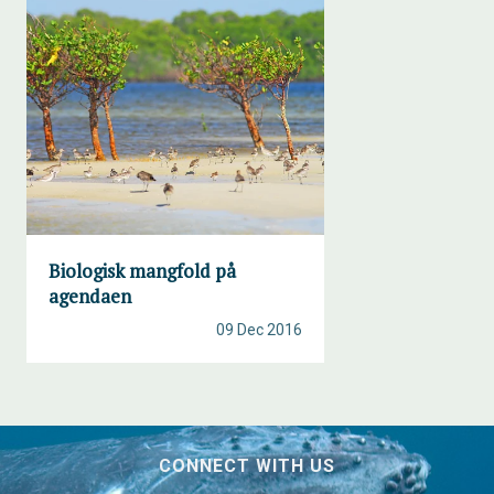
Biologisk mangfold på
agendaen
09 Dec 2016
CONNECT WITH US