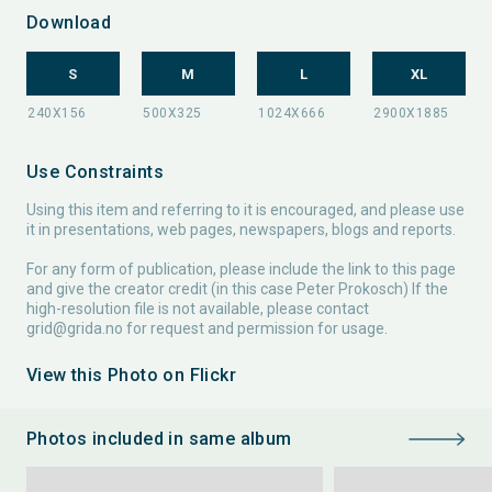
Download
S
M
L
XL
Use Constraints
Using this item and referring to it is encouraged, and please use
it in presentations, web pages, newspapers, blogs and reports.
For any form of publication, please include the link to this page
and give the creator credit (in this case Peter Prokosch) If the
high-resolution file is not available, please contact
grid@grida.no
for request and permission for usage.
View this Photo on Flickr
Photos included in same album