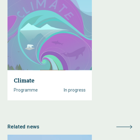
Climate
Programme
In progress
Related news