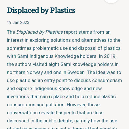
Displaced by Plastics
19 Jan 2023
The
Displaced by Plastics
report stems from an
interest in exploring solutions and alternatives to the
sometimes problematic use and disposal of plastics
with Sámi Indigenous Knowledge holders. In 2019,
the authors visited eight Sámi knowledge holders in
northern Norway and one in Sweden. The idea was to
use plastic as an entry point to discuss consumerism
and explore Indigenous Knowledge and new
inventions that can replace and help reduce plastic
consumption and pollution. However, these
conversations revealed aspects that are less
discussed in the public debate, namely how the use
of and easy access to plastic items affect people’s