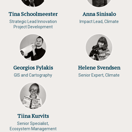
Tina Schoolmeester
Anna Sinisalo
Strategic Lead Innovation
Impact Lead, Climate
Project Development
Georgios Fylakis
Helene Svendsen
GIS and Cartography
Senior Expert, Climate
Tiina Kurvits
Senior Specialist,
Ecosystem Management