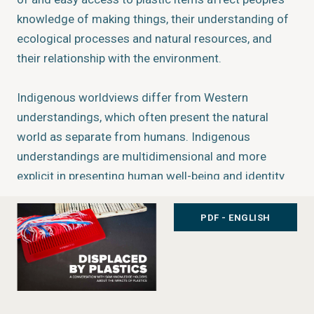
knowledge of making things, their understanding of
ecological processes and natural resources, and
their relationship with the environment.
Indigenous worldviews differ from Western
understandings, which often present the natural
world as separate from humans. Indigenous
understandings are multidimensional and more
explicit in presenting human well-being and identity
as intertwined with the environment through
responsibilities, rights and traditions surrounding
PDF - ENGLISH
resource use. In the Sámi community’s worldview,
the “boundaries between nature and culture, human
and non-human, are in constant flux” (Kuokkanen
2007). How the rapid introduction of plastic
products has affected Indigenous Peoples’ values,