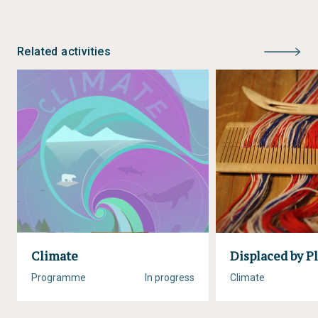
Related activities
Climate
Displaced by Pl
Programme
In progress
Climate