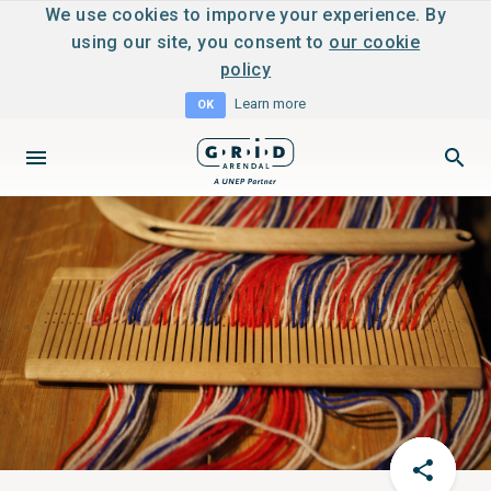
We use cookies to imporve your experience. By
using our site, you consent to
our cookie
policy
Learn more
OK