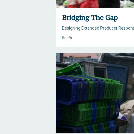
Bridging The Gap
Designing Extended Producer Respons
Briefs