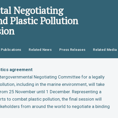
al Negotiating
d Plastic Pollution
sion
Publications
Related News
Press Releases
Related Media
astics agreement
 Intergovernmental Negotiating Committee for a legally
llution, including in the marine environment, will take
, from 25 November until 1 December. Representing a
rts to combat plastic pollution, the final session will
keholders from around the world to negotiate a binding