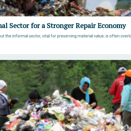
mal Sector for a Stronger Repair Economy
ut the informal sector, vital for preserving material value, is often overl