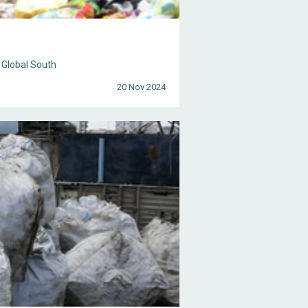
 Global South
20 Nov 2024