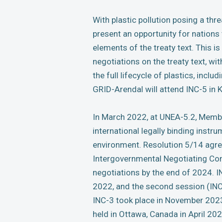
With plastic pollution posing a thr
present an opportunity for nation
elements of the treaty text. This is
negotiations on the treaty text, wi
the full lifecycle of plastics, incl
GRID-Arendal will attend INC-5 in 
In March 2022, at UNEA-5.2, Membe
international legally binding instru
environment. Resolution 5/14 agre
Intergovernmental Negotiating Com
negotiations by the end of 2024. IN
2022, and the second session (INC
INC-3 took place in November 2023
held in Ottawa, Canada in April 202