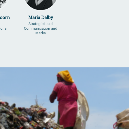
Doorn
Maria Dalby
Strategic Lead
ions
Communication and
Media