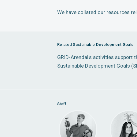
We have collated our resources rele
Related Sustainable Development Goals
GRID-Arendal's activities support 
Sustainable Development Goals (S
Staff