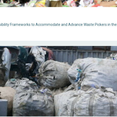
ibility Frameworks to Accommodate and Advance Waste Pickers in the