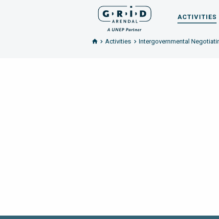
ACTIVITIES
Activities
Intergovernmental Negotiatin