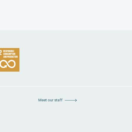
Meet our staff