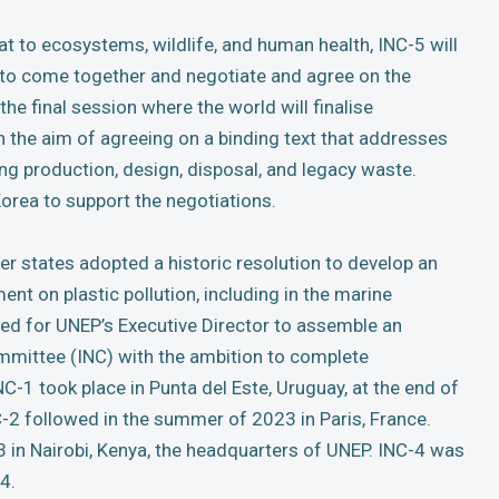
eat to ecosystems, wildlife, and human health, INC-5 will
s to come together and negotiate and agree on the
 the final session where the world will finalise
th the aim of agreeing on a binding text that addresses
uding production, design, disposal, and legacy waste.
Korea to support the negotiations.
r states adopted a historic resolution to develop an
ment on plastic pollution, including in the marine
ed for UNEP’s Executive Director to assemble an
mittee (INC) with the ambition to complete
C-1 took place in Punta del Este, Uruguay, at the end of
-2 followed in the summer of 2023 in Paris, France.
 in Nairobi, Kenya, the headquarters of UNEP. INC-4 was
4.