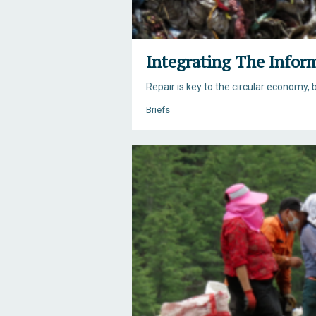
Integrating The Infor
Repair is key to the circular economy, b
Briefs