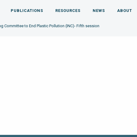
PUBLICATIONS
RESOURCES
NEWS
ABOUT
g Committee to End Plastic Pollution (INC)- Fifth session