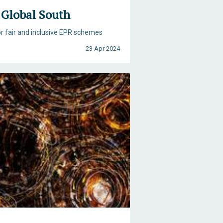
e Global South
or fair and inclusive EPR schemes
23 Apr 2024