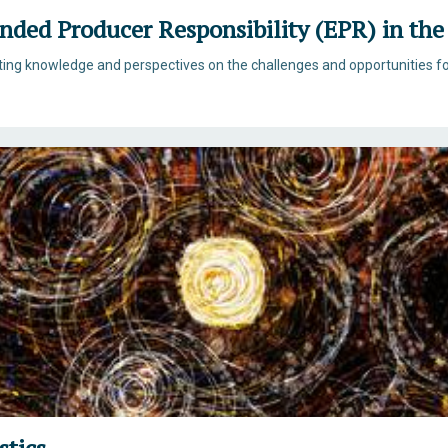
ended Producer Responsibility (EPR) in th
sting knowledge and perspectives on the challenges and opportunities f