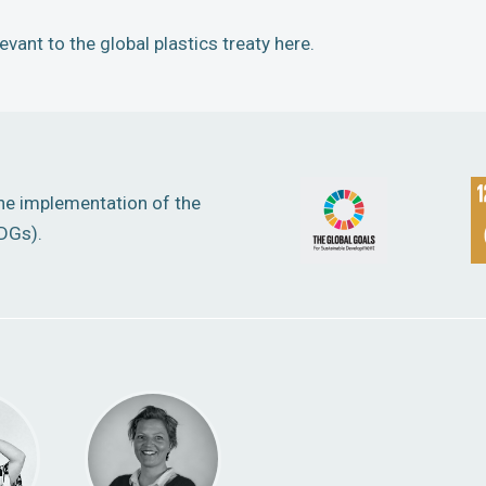
vant to the global plastics treaty here.
the implementation of the
DGs).