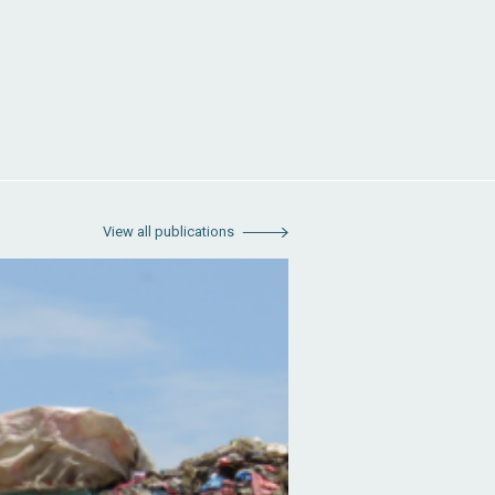
View all publications