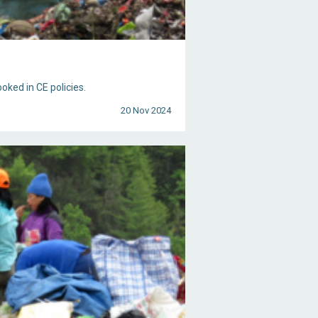
ooked in CE policies.
20 Nov 2024