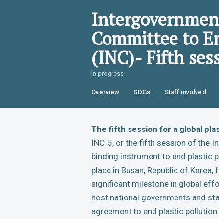
Intergovernment
Committee to En
(INC)- Fifth ses
In progress
Overview
SDGs
Staff involved
The fifth session for a global pl
INC-5, or the fifth session of the
binding instrument to end plastic po
place in Busan, Republic of Korea
significant milestone in global effo
host national governments and sta
agreement to end plastic pollution.