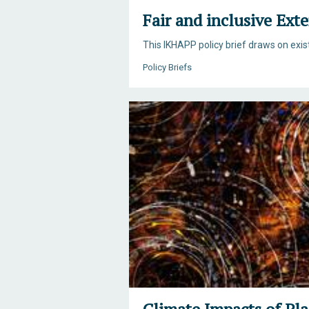
Fair and inclusive Ext
This IKHAPP policy brief draws on exi
Policy Briefs