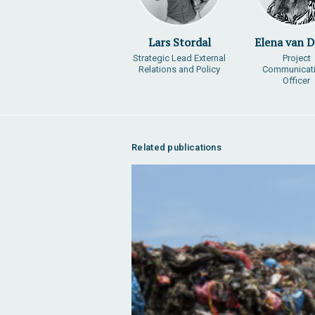
Lars Stordal
Elena van 
Strategic Lead External
Project
Relations and Policy
Communicat
Officer
Related publications