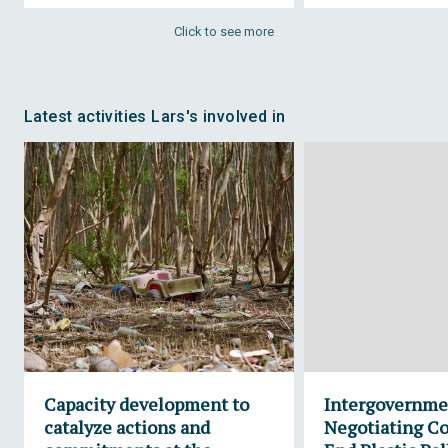
Click to see more
Latest activities Lars's involved in
Capacity development to
Intergovernme
catalyze actions and
Negotiating C