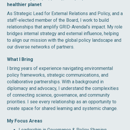
healthier planet
As Strategic Lead for External Relations and Policy, and a
staff-elected member of the Board, I work to build
relationships that amplify GRID-Arendal’s impact. My role
bridges internal strategy and external influence, helping
to align our mission with the global policy landscape and
our diverse networks of partners.
What I Bring
I bring years of experience navigating environmental
policy frameworks, strategic communications, and
collaborative partnerships. With a background in
diplomacy and advocacy, I understand the complexities
of connecting science, governance, and community
priorities. I see every relationship as an opportunity to
create space for shared learning and systemic change.
My Focus Areas
Leadership in Governance & Policy Shaping