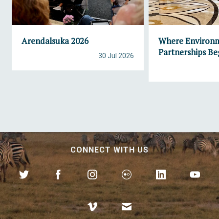
Arendalsuka 2026
Where Environ
Partnerships Be
30 Jul 2026
CONNECT WITH US