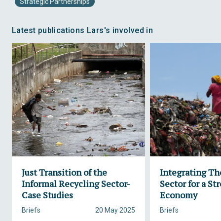
Strategic Partnerships
Latest publications Lars's involved in
Just Transition of the
Integrating Th
Informal Recycling Sector-
Sector for a St
Case Studies
Economy
Briefs
20 May 2025
Briefs