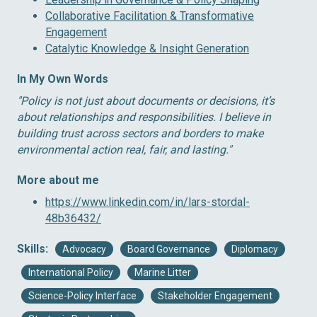
Collaborative Facilitation & Transformative
Engagement
Catalytic Knowledge & Insight Generation
In My Own Words
″Policy is not just about documents or decisions, it’s
about relationships and responsibilities. I believe in
building trust across sectors and borders to make
environmental action real, fair, and lasting.″
More about me
https://www.linkedin.com/in/lars-stordal-
48b36432/
Skills:
Advocacy
Board Governance
Diplomacy
International Policy
Marine Litter
Science-Policy Interface
Stakeholder Engagement