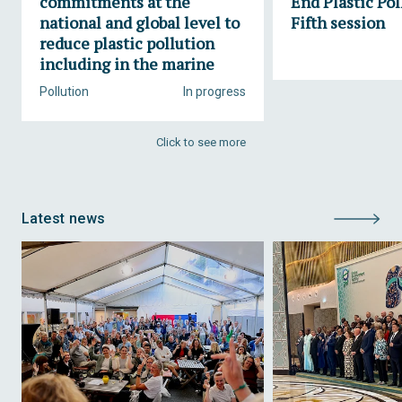
commitments at the
End Plastic Pol
national and global level to
Fifth session
reduce plastic pollution
including in the marine
Pollution
In progress
Click to see more
Latest news