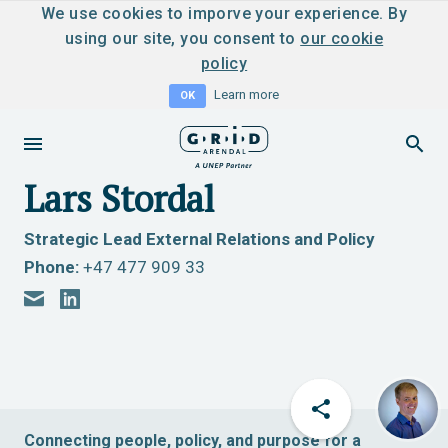
We use cookies to imporve your experience. By
using our site, you consent to
our cookie
policy
Learn more
OK
Lars Stordal
Strategic Lead External Relations and Policy
Phone:
+47 477 909 33
Connecting people, policy, and purpose for a