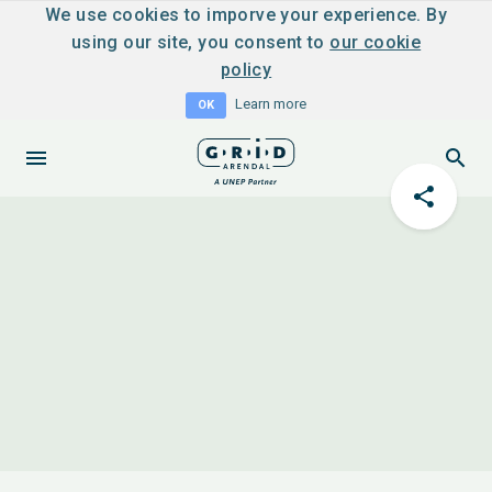
We use cookies to imporve your experience. By
using our site, you consent to
our cookie
policy
Learn more
OK