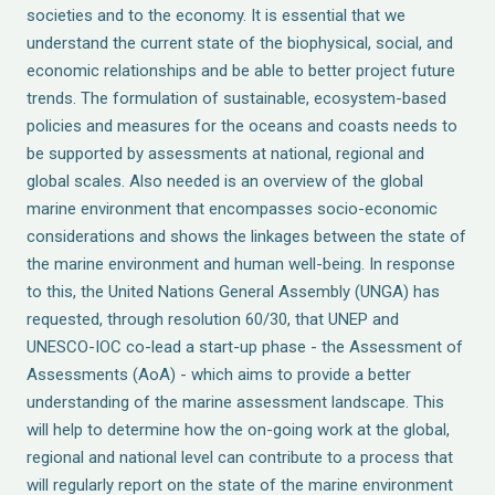
societies and to the economy. It is essential that we
understand the current state of the biophysical, social, and
economic relationships and be able to better project future
trends. The formulation of sustainable, ecosystem-based
policies and measures for the oceans and coasts needs to
be supported by assessments at national, regional and
global scales. Also needed is an overview of the global
marine environment that encompasses socio-economic
considerations and shows the linkages between the state of
the marine environment and human well-being. In response
to this, the United Nations General Assembly (UNGA) has
requested, through resolution 60/30, that UNEP and
UNESCO-IOC co-lead a start-up phase - the Assessment of
Assessments (AoA) - which aims to provide a better
understanding of the marine assessment landscape. This
will help to determine how the on-going work at the global,
regional and national level can contribute to a process that
will regularly report on the state of the marine environment