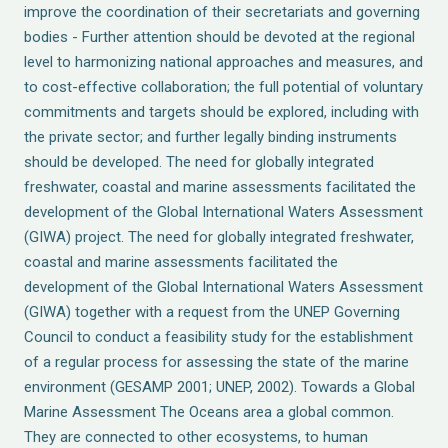
improve the coordination of their secretariats and governing
bodies - Further attention should be devoted at the regional
level to harmonizing national approaches and measures, and
to cost-effective collaboration; the full potential of voluntary
commitments and targets should be explored, including with
the private sector; and further legally binding instruments
should be developed. The need for globally integrated
freshwater, coastal and marine assessments facilitated the
development of the Global International Waters Assessment
(GIWA) project. The need for globally integrated freshwater,
coastal and marine assessments facilitated the
development of the Global International Waters Assessment
(GIWA) together with a request from the UNEP Governing
Council to conduct a feasibility study for the establishment
of a regular process for assessing the state of the marine
environment (GESAMP 2001; UNEP, 2002). Towards a Global
Marine Assessment The Oceans area a global common.
They are connected to other ecosystems, to human