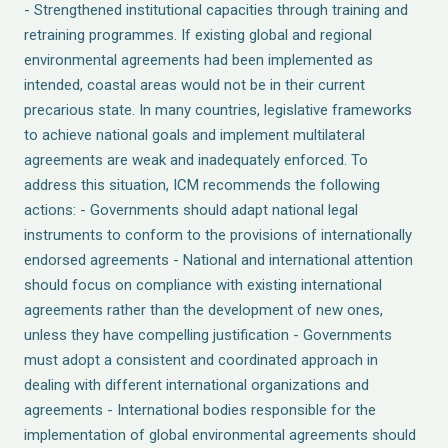
- Strengthened institutional capacities through training and
retraining programmes. If existing global and regional
environmental agreements had been implemented as
intended, coastal areas would not be in their current
precarious state. In many countries, legislative frameworks
to achieve national goals and implement multilateral
agreements are weak and inadequately enforced. To
address this situation, ICM recommends the following
actions: - Governments should adapt national legal
instruments to conform to the provisions of internationally
endorsed agreements - National and international attention
should focus on compliance with existing international
agreements rather than the development of new ones,
unless they have compelling justification - Governments
must adopt a consistent and coordinated approach in
dealing with different international organizations and
agreements - International bodies responsible for the
implementation of global environmental agreements should