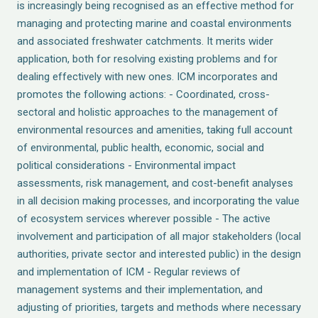
is increasingly being recognised as an effective method for
managing and protecting marine and coastal environments
and associated freshwater catchments. It merits wider
application, both for resolving existing problems and for
dealing effectively with new ones. ICM incorporates and
promotes the following actions: - Coordinated, cross-
sectoral and holistic approaches to the management of
environmental resources and amenities, taking full account
of environmental, public health, economic, social and
political considerations - Environmental impact
assessments, risk management, and cost-benefit analyses
in all decision making processes, and incorporating the value
of ecosystem services wherever possible - The active
involvement and participation of all major stakeholders (local
authorities, private sector and interested public) in the design
and implementation of ICM - Regular reviews of
management systems and their implementation, and
adjusting of priorities, targets and methods where necessary