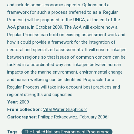
and include socio-economic aspects. Options and a
framework for such a process (referred to as a ‘Regular
Process’) will be proposed to the UNGA, at the end of the
AoA phase, in October 2009. The AoA will explore how a
Regular Process can build on existing assessment work and
how it could provide a framework for the integration of
sectoral and specialized assessments. It will ensure linkages
between regions so that issues of common concern can be
tackled in a coordinated way and linkages between human
impacts on the marine environment, environmental change
and human wellbeing can be identified. Proposals for a
Regular Process will take into account best practices and
regional strengths and capacities.
Year:
2009
From collection:
Vital Water Graphics 2
Cartographer:
Philippe Rekacewicz, February 2006.]
Tags:
The United Nations Environment Programme