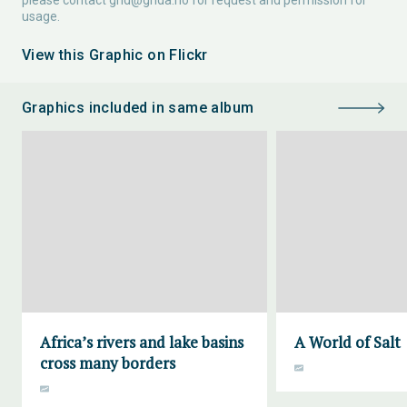
please contact
grid@grida.no
for request and permission for
usage.
View this Graphic on Flickr
Graphics included in same album
Africa’s rivers and lake basins
A World of Salt
cross many borders