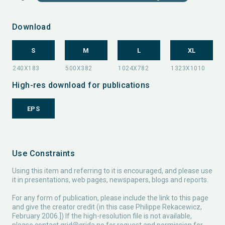
Download
S
M
L
XL
High-res download for publications
EPS
Use Constraints
Using this item and referring to it is encouraged, and please use
it in presentations, web pages, newspapers, blogs and reports.
For any form of publication, please include the link to this page
and give the creator credit (in this case Philippe Rekacewicz,
February 2006.]) If the high-resolution file is not available,