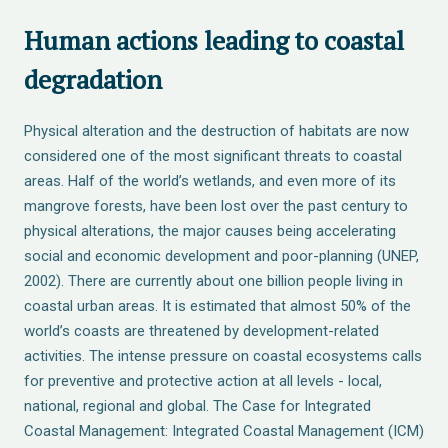
Human actions leading to coastal
degradation
Physical alteration and the destruction of habitats are now
considered one of the most significant threats to coastal
areas. Half of the world’s wetlands, and even more of its
mangrove forests, have been lost over the past century to
physical alterations, the major causes being accelerating
social and economic development and poor-planning (UNEP,
2002). There are currently about one billion people living in
coastal urban areas. It is estimated that almost 50% of the
world’s coasts are threatened by development-related
activities. The intense pressure on coastal ecosystems calls
for preventive and protective action at all levels - local,
national, regional and global. The Case for Integrated
Coastal Management: Integrated Coastal Management (ICM)