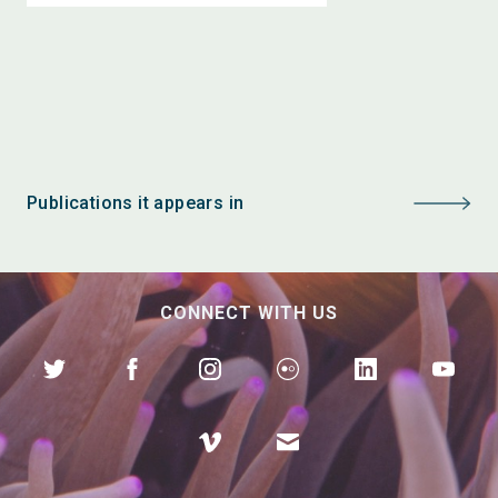
Publications it appears in
CONNECT WITH US