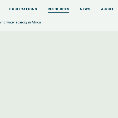
PUBLICATIONS
RESOURCES
NEWS
ABOUT
ng water scarcity in Africa