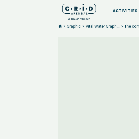
ACTIVITIES
Graphic
Vital Water Graph...
The comi