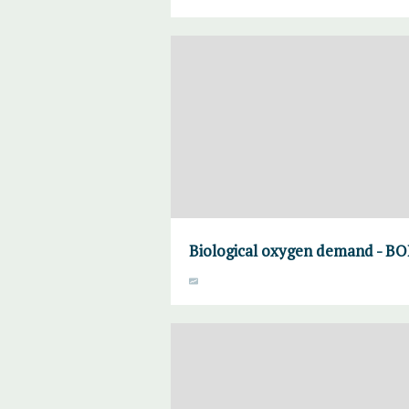
Biological oxygen demand - BO