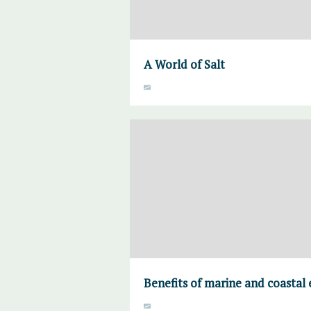
A World of Salt
Benefits of marine and coastal