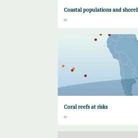
Coastal populations and shorel
Coral reefs at risks