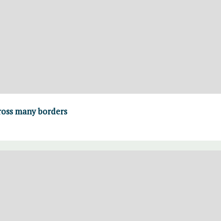
 cross many borders