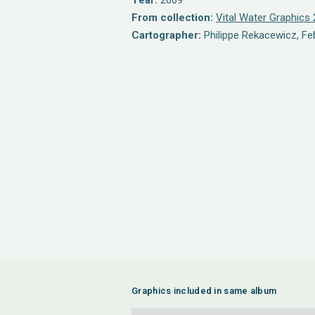
Year:
2009
From collection:
Vital Water Graphics 
Cartographer:
Philippe Rekacewicz, Fe
Graphics included in same album