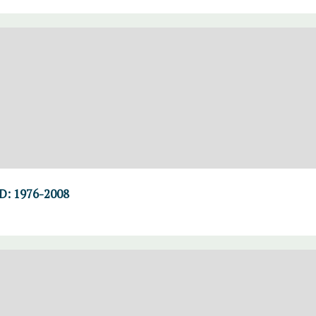
D: 1976-2008