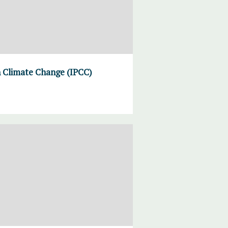
n Climate Change (IPCC)