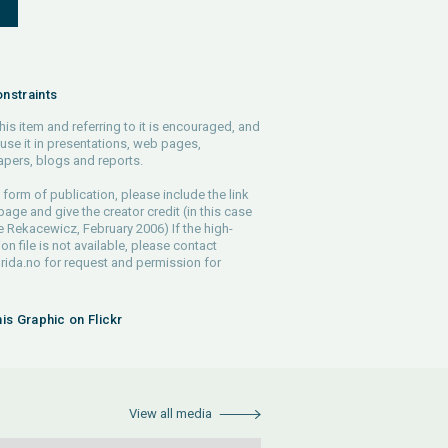
S
nstraints
his item and referring to it is encouraged, and
use it in presentations, web pages,
pers, blogs and reports.
 form of publication, please include the link
 page and give the creator credit (in this case
e Rekacewicz, February 2006) If the high-
ion file is not available, please contact
rida.no
for request and permission for
his Graphic on Flickr
View all media