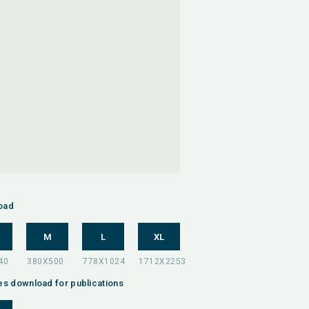
oad
M
L
XL
es download for publications