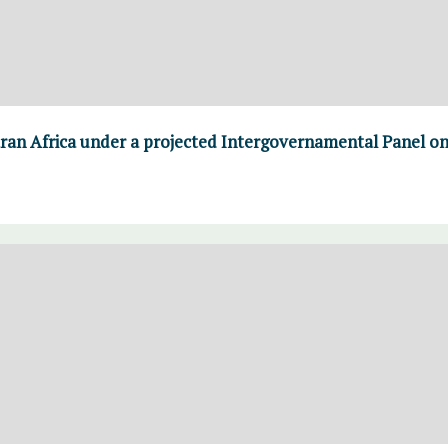
aran Africa under a projected Intergovernamental Panel o