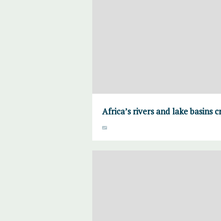
Africa’s rivers and lake basins