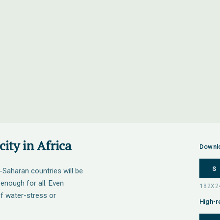
ity in Africa
Downl
S
-Saharan countries will be
 enough for all. Even
of water-stress or
High-r