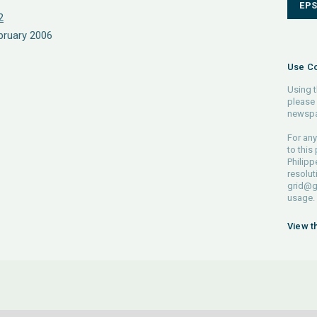
EP
2
bruary 2006
Use Co
Using t
please 
newspa
For any
to this
Philipp
resolut
grid@g
usage.
View t