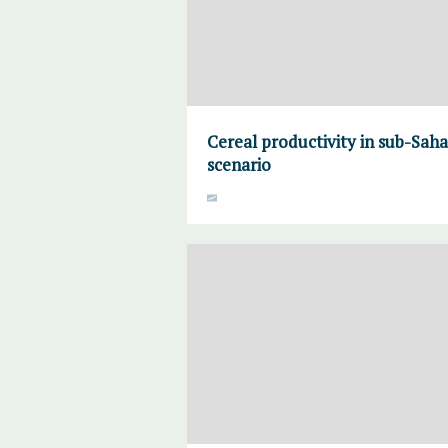
Cereal productivity in sub-Sah
scenario