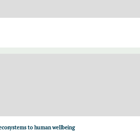
 ecosystems to human wellbeing