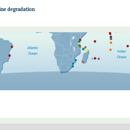
ine degradation