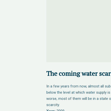
The coming water scarc
In a few years from now, almost all sub
below the level at which water supply is
worse, most of them will be in a state 
scarcity.