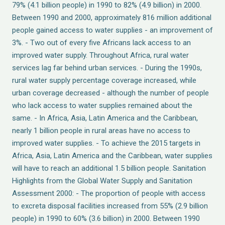
79% (4.1 billion people) in 1990 to 82% (4.9 billion) in 2000.
Between 1990 and 2000, approximately 816 million additional
people gained access to water supplies - an improvement of
3%. - Two out of every five Africans lack access to an
improved water supply. Throughout Africa, rural water
services lag far behind urban services. - During the 1990s,
rural water supply percentage coverage increased, while
urban coverage decreased - although the number of people
who lack access to water supplies remained about the
same. - In Africa, Asia, Latin America and the Caribbean,
nearly 1 billion people in rural areas have no access to
improved water supplies. - To achieve the 2015 targets in
Africa, Asia, Latin America and the Caribbean, water supplies
will have to reach an additional 1.5 billion people. Sanitation
Highlights from the Global Water Supply and Sanitation
Assessment 2000: - The proportion of people with access
to excreta disposal facilities increased from 55% (2.9 billion
people) in 1990 to 60% (3.6 billion) in 2000. Between 1990