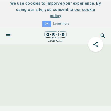
We use cookies to imporve your experience. By
using our site, you consent to
our cookie
policy
Learn more
OK