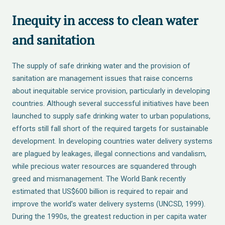
Inequity in access to clean water
and sanitation
The supply of safe drinking water and the provision of
sanitation are management issues that raise concerns
about inequitable service provision, particularly in developing
countries. Although several successful initiatives have been
launched to supply safe drinking water to urban populations,
efforts still fall short of the required targets for sustainable
development. In developing countries water delivery systems
are plagued by leakages, illegal connections and vandalism,
while precious water resources are squandered through
greed and mismanagement. The World Bank recently
estimated that US$600 billion is required to repair and
improve the world’s water delivery systems (UNCSD, 1999).
During the 1990s, the greatest reduction in per capita water