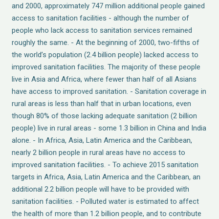
and 2000, approximately 747 million additional people gained
access to sanitation facilities - although the number of
people who lack access to sanitation services remained
roughly the same. - At the beginning of 2000, two-fifths of
the world’s population (2.4 billion people) lacked access to
improved sanitation facilities. The majority of these people
live in Asia and Africa, where fewer than half of all Asians
have access to improved sanitation. - Sanitation coverage in
rural areas is less than half that in urban locations, even
though 80% of those lacking adequate sanitation (2 billion
people) live in rural areas - some 1.3 billion in China and India
alone. - In Africa, Asia, Latin America and the Caribbean,
nearly 2 billion people in rural areas have no access to
improved sanitation facilities. - To achieve 2015 sanitation
targets in Africa, Asia, Latin America and the Caribbean, an
additional 2.2 billion people will have to be provided with
sanitation facilities. - Polluted water is estimated to affect
the health of more than 1.2 billion people, and to contribute