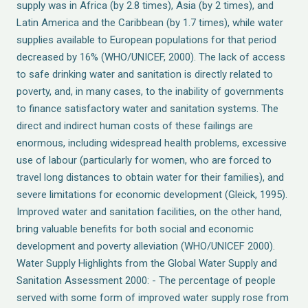
supply was in Africa (by 2.8 times), Asia (by 2 times), and
Latin America and the Caribbean (by 1.7 times), while water
supplies available to European populations for that period
decreased by 16% (WHO/UNICEF, 2000). The lack of access
to safe drinking water and sanitation is directly related to
poverty, and, in many cases, to the inability of governments
to finance satisfactory water and sanitation systems. The
direct and indirect human costs of these failings are
enormous, including widespread health problems, excessive
use of labour (particularly for women, who are forced to
travel long distances to obtain water for their families), and
severe limitations for economic development (Gleick, 1995).
Improved water and sanitation facilities, on the other hand,
bring valuable benefits for both social and economic
development and poverty alleviation (WHO/UNICEF 2000).
Water Supply Highlights from the Global Water Supply and
Sanitation Assessment 2000: - The percentage of people
served with some form of improved water supply rose from