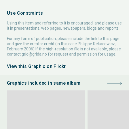
Use Constraints
Using this item and referring to it is encouraged, and please use
it in presentations, web pages, newspapers, blogs and reports.
For any form of publication, please include the link to this page
and give the creator credit (in this case Philippe Rekacewicz,
February 2006) If the high-resolution file is not available, please
contact
grid@grida.no
for request and permission for usage.
View this Graphic on Flickr
Graphics included in same album