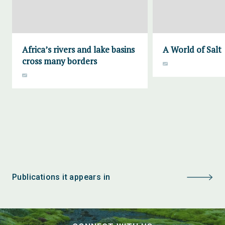
Africa’s rivers and lake basins
A World of Salt
cross many borders
Publications it appears in