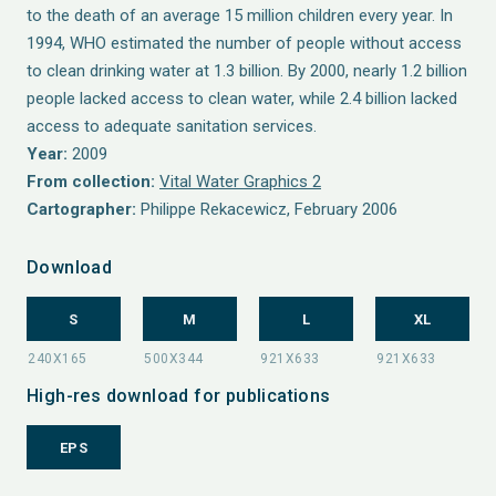
to the death of an average 15 million children every year. In
1994, WHO estimated the number of people without access
to clean drinking water at 1.3 billion. By 2000, nearly 1.2 billion
people lacked access to clean water, while 2.4 billion lacked
access to adequate sanitation services.
Year:
2009
From collection:
Vital Water Graphics 2
Cartographer:
Philippe Rekacewicz, February 2006
Download
S
M
L
XL
High-res download for publications
EPS