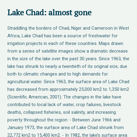
Lake Chad: almost gone
Straddling the borders of Chad, Niger and Cameroon in West
Africa, Lake Chad has been a source of freshwater for
irrigation projects in each of these countries. Maps drawn
from a series of satellite images show a dramatic decrease
in the size of the lake over the past 30 years. Since 1963, the
lake has shrunk to nearly a twentieth of its original size, due
both to climatic changes and to high demands for
agricultural water. Since 1963, the surface area of Lake Chad
has decreased from approximately 25,000 km2 to 1,350 km2
(Scientific American, 2001). The changes in the lake have
contributed to local lack of water, crop failures, livestock
deaths, collapsed fisheries, soil salinity, and increasing
poverty throughout the region: - Between June 1966 and
January 1973, the surface area of Lake Chad shrunk from
22,772 km2 to 15,400 km2. - In 1982, the lake’s surface area