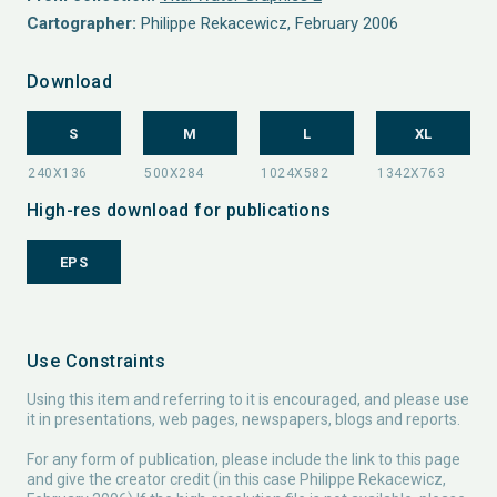
Cartographer:
Philippe Rekacewicz, February 2006
Download
S
M
L
XL
High-res download for publications
EPS
Use Constraints
Using this item and referring to it is encouraged, and please use
it in presentations, web pages, newspapers, blogs and reports.
For any form of publication, please include the link to this page
and give the creator credit (in this case Philippe Rekacewicz,