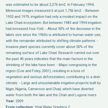
was estimated to be about 2,276 km2. In February 1994,
Meteosat images measured it at just 1,756 km2. - Between
1953 and 1979, irrigation had only a modest impact on the
Lake Chad ecosystem. But between 1983 and 1994 irrigation
had increased four-fold. - About 50% of the decrease in the
lake’s size since the 1960s is attributed to human water use,
with the remainder attributed to shifting climate patterns. -
Invasive plant species currently cover about 50% of the
remaining surface of Lake Chad. Research carried out over
the past 40 years indicates that the main factors in the
shrinking of the lake have been: - Major overgrazing in the
region (Coe and Foley, 2001), resulting in a loss of
vegetation and serious deforestation, contributing to a drier
climate. - Large and unsustainable irrigation projects built by
Niger, Nigeria, Cameroon and Chad, which have diverted
water from both the lake and the Chari and Logone rivers.
Year:
2009
From collection:
Vital Water Graphics 2