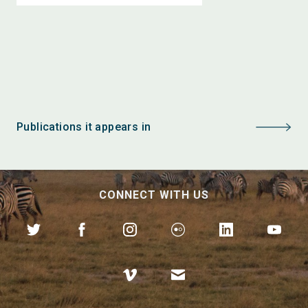
Publications it appears in
CONNECT WITH US