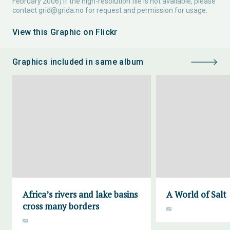
February 2006) If the high-resolution file is not available, please
contact
grid@grida.no
for request and permission for usage.
View this Graphic on Flickr
Graphics included in same album
Africa’s rivers and lake basins
A World of Salt
cross many borders