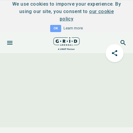
We use cookies to imporve your experience. By
using our site, you consent to
our cookie
policy
Learn more
OK