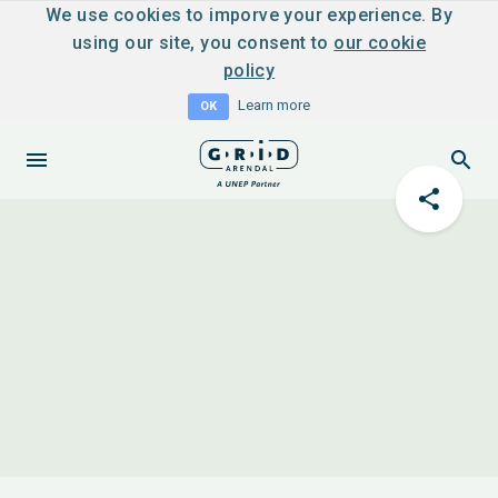
We use cookies to imporve your experience. By
using our site, you consent to
our cookie
policy
Learn more
OK