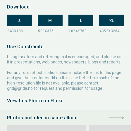
Download
S
M
L
XL
Use Constraints
Using this item and referring to it is encouraged, and please use
it in presentations, web pages, newspapers, blogs and reports.
For any form of publication, please include the link to this page
and give the creator credit (in this case Peter Prokosch) If the
high-resolution file is not available, please contact
grid@grida.no
for request and permission for usage.
View this Photo on Flickr
Photos included in same album