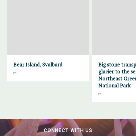
Bear Island, Svalbard
Big stone trans
glacier to the se
Northeast Gree
National Park
CONNECT WITH US