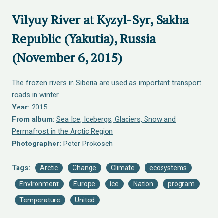
Vilyuy River at Kyzyl-Syr, Sakha
Republic (Yakutia), Russia
(November 6, 2015)
The frozen rivers in Siberia are used as important transport
roads in winter.
Year:
2015
From album:
Sea Ice, Icebergs, Glaciers, Snow and
Permafrost in the Arctic Region
Photographer:
Peter Prokosch
Tags:
Arctic
Change
Climate
ecosystems
Environment
Europe
ice
Nation
program
Temperature
United