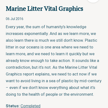
Marine Litter Vital Graphics
06 Jul 2016
Every year, the sum of humanity’s knowledge
increases exponentially. And as we learn more, we
also learn there is much we still don’t know. Plastic
litter in our oceans is one area where we need to
learn more, and we need to learn it quickly but we
already know enough to take action. It sounds like a
contradiction, but it’s not. As the Marine Litter Vital
Graphics report explains, we need to act now if we
want to avoid living in a sea of plastic by mid-century
– even if we don’t know everything about what it’s
doing to the health of people or the environment.
Status:
Completed