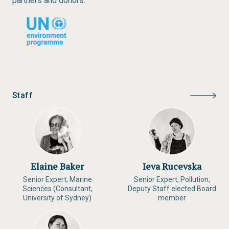
partners and donors.
Staff
Elaine Baker
Ieva Rucevska
Senior Expert, Marine
Senior Expert, Pollution,
Sciences (Consultant,
Deputy Staff elected Board
University of Sydney)
member