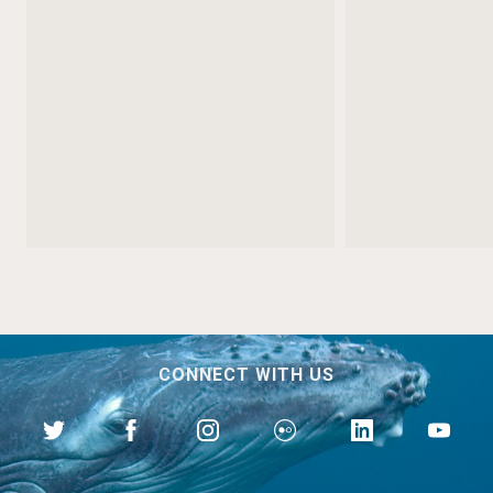
CONNECT WITH US