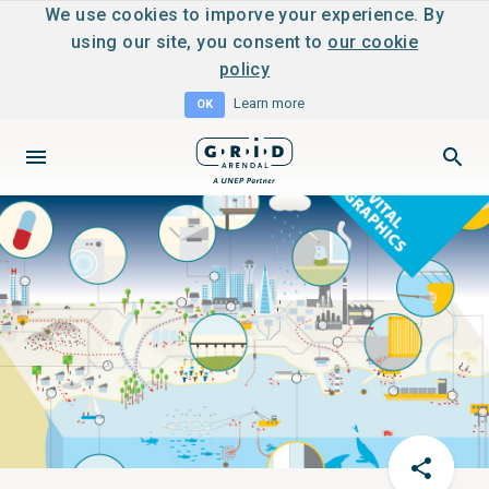
We use cookies to imporve your experience. By
using our site, you consent to
our cookie
policy
Learn more
OK