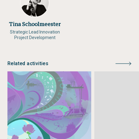
Tina Schoolmeester
Strategic Lead Innovation
Project Development
Related activities