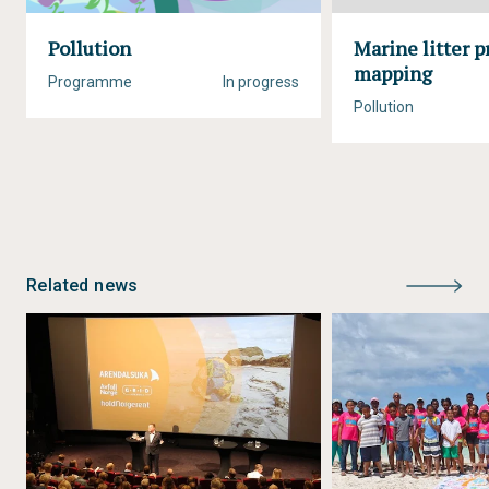
Pollution
Marine litter p
mapping
Programme
In progress
Pollution
Related news