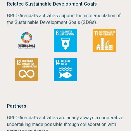
Related Sustainable Development Goals
GRID-Arendal's activities support the implementation of
the Sustainable Development Goals (SDGs).
Partners
GRID-Arendal's activities are nearly always a cooperative
undertaking made possible through collaboration with