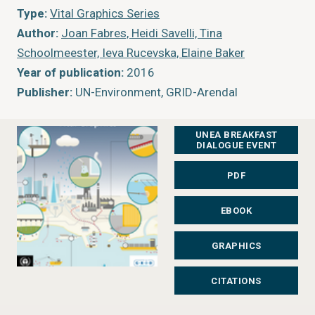
Type:
Vital Graphics Series
Author:
Joan Fabres, Heidi Savelli, Tina
Schoolmeester, Ieva Rucevska, Elaine Baker
Year of publication:
2016
Publisher:
UN-Environment, GRID-Arendal
UNEA BREAKFAST
DIALOGUE EVENT
PDF
EBOOK
GRAPHICS
CITATIONS