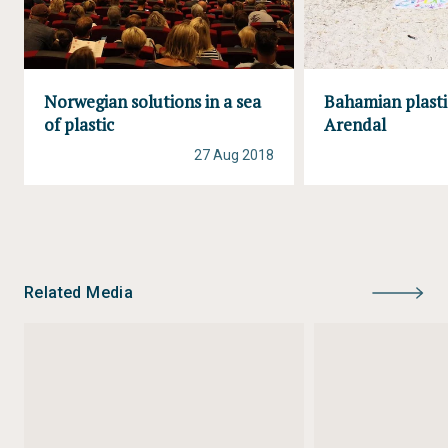
Norwegian solutions in a sea
Bahamian plasti
of plastic
Arendal
27 Aug 2018
Related Media