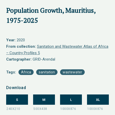
Population Growth, Mauritius,
1975-2025
Year:
2020
From collection:
Sanitation and Wastewater Atlas of Africa
– Country Profiles 5
Cartographer:
GRID-Arendal
Tags:
Africa
sanitation
wastewater
Download
S
M
L
XL