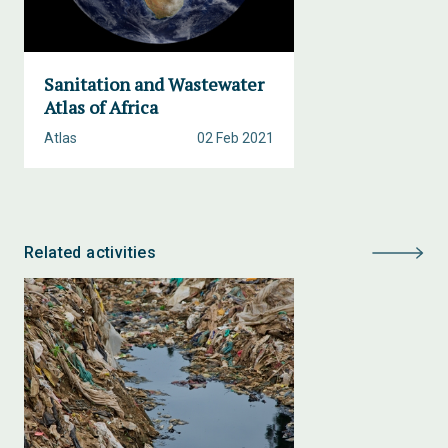
Sanitation and Wastewater
Atlas of Africa
Atlas
02 Feb 2021
Related activities