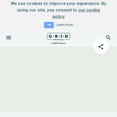
We use cookies to imporve your experience. By
using our site, you consent to
our cookie
policy
Learn more
OK