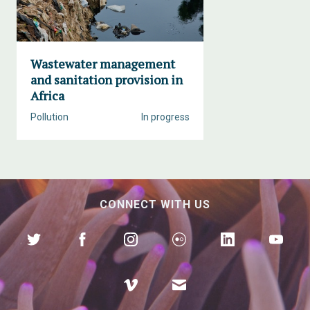
Wastewater management
and sanitation provision in
Africa
Pollution
In progress
CONNECT WITH US