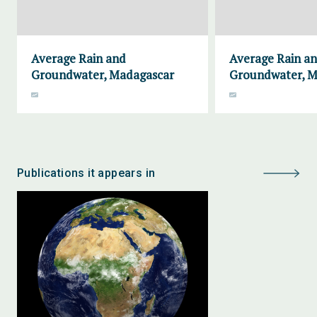
Average Rain and
Average Rain a
Groundwater, Madagascar
Groundwater, M
Publications it appears in