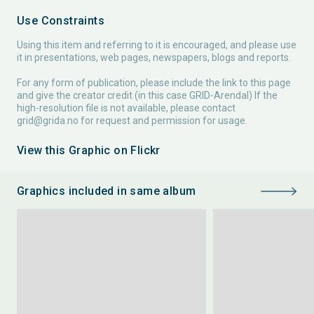
Use Constraints
Using this item and referring to it is encouraged, and please use
it in presentations, web pages, newspapers, blogs and reports.
For any form of publication, please include the link to this page
and give the creator credit (in this case GRID-Arendal) If the
high-resolution file is not available, please contact
grid@grida.no
for request and permission for usage.
View this Graphic on Flickr
Graphics included in same album