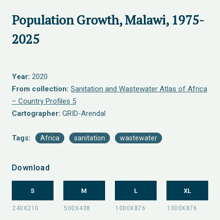
Population Growth, Malawi, 1975-
2025
Year:
2020
From collection:
Sanitation and Wastewater Atlas of Africa
– Country Profiles 5
Cartographer:
GRID-Arendal
Tags:
Africa
sanitation
wastewater
Download
S
M
L
XL