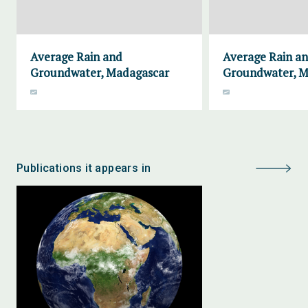
Average Rain and
Average Rain a
Groundwater, Madagascar
Groundwater, M
Publications it appears in