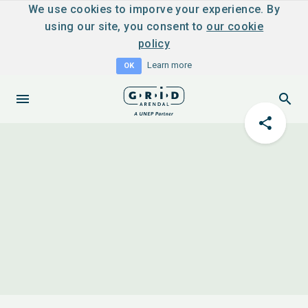
We use cookies to imporve your experience. By
using our site, you consent to
our cookie
policy
Learn more
OK