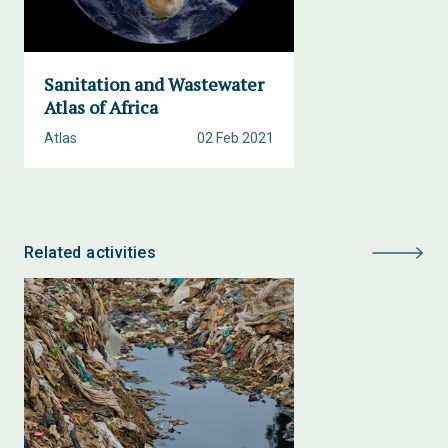
Sanitation and Wastewater
Atlas of Africa
Atlas
02 Feb 2021
Related activities