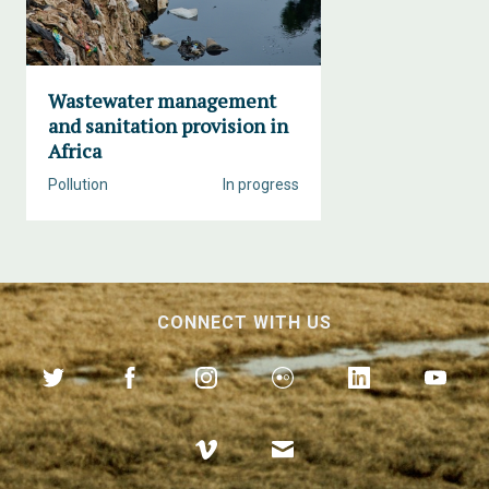
Wastewater management
and sanitation provision in
Africa
Pollution
In progress
CONNECT WITH US