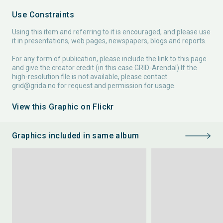
Use Constraints
Using this item and referring to it is encouraged, and please use
it in presentations, web pages, newspapers, blogs and reports.
For any form of publication, please include the link to this page
and give the creator credit (in this case GRID-Arendal) If the
high-resolution file is not available, please contact
grid@grida.no
for request and permission for usage.
View this Graphic on Flickr
Graphics included in same album