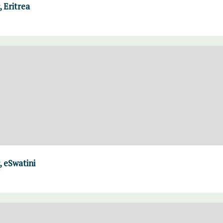
 Eritrea
 eSwatini