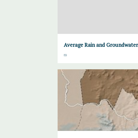
Average Rain and Groundwater,