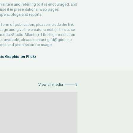
his item and referring to it is encouraged, and
use it in presentations, web pages,
pers, blogs and reports.
 form of publication, please include the link
 page and give the creator credit (in this case
endal/Studio Atlantis) If the high-resolution
 not available, please contact
grid@grida.no
uest and permission for usage.
his Graphic on Flickr
View all media