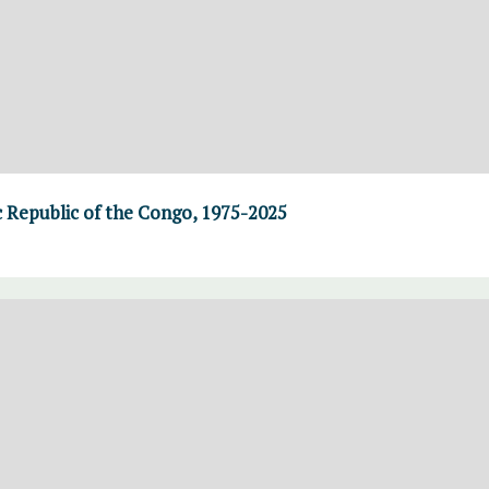
 Republic of the Congo, 1975-2025