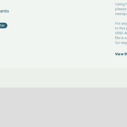
Using t
please 
antis
newspa
For any
ter
to this
GRID-Ar
file is
for req
View t