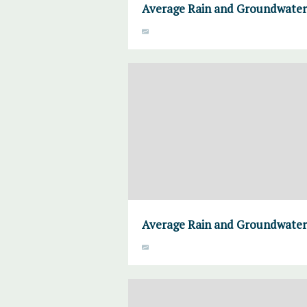
Average Rain and Groundwater,
Average Rain and Groundwater,