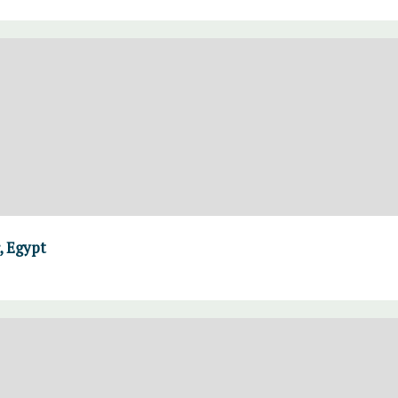
, Egypt