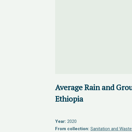
Average Rain and Gro
Ethiopia
Year:
2020
From collection:
Sanitation and Waste