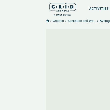
ACTIVITIES
Graphic
Sanitation and Wa...
Averag