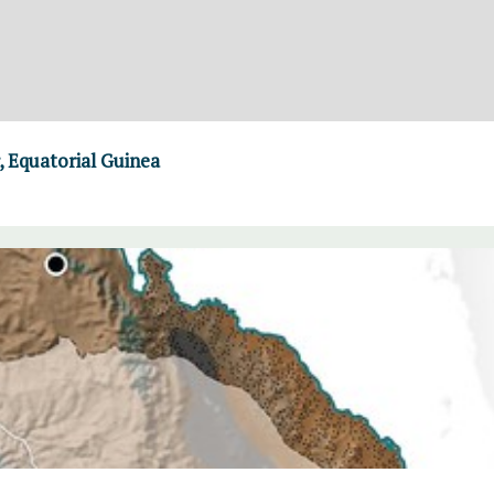
 Equatorial Guinea