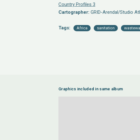
Country Profiles 3
Cartographer:
GRID-Arendal/Studio Atl
Tags:
Africa
sanitation
wastewa
Graphics included in same album