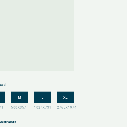
oad
M
L
XL
nstraints