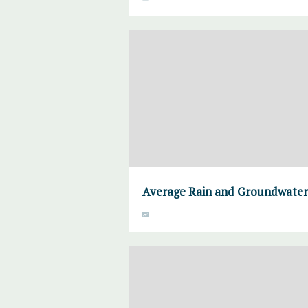
Average Rain and Groundwater