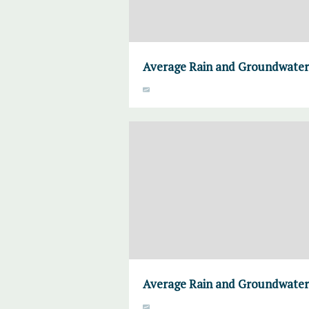
Average Rain and Groundwater,
Average Rain and Groundwater,