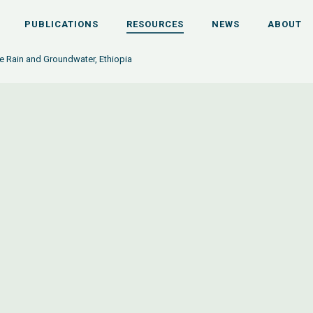
PUBLICATIONS
RESOURCES
NEWS
ABOUT
e Rain and Groundwater, Ethiopia