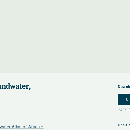
undwater,
Downl
S
Use Co
water Atlas of Africa –