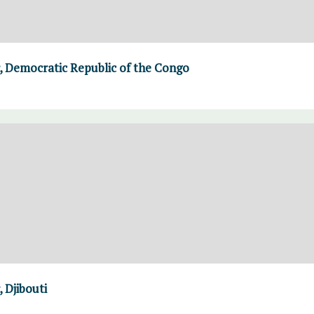
 Democratic Republic of the Congo
 Djibouti