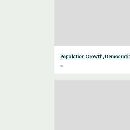
Population Growth, Democratic