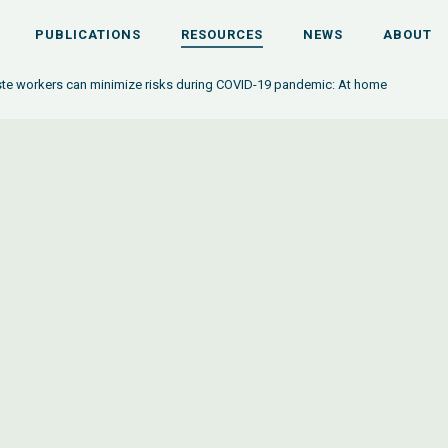
PUBLICATIONS
RESOURCES
NEWS
ABOUT
e workers can minimize risks during COVID-19 pandemic: At home