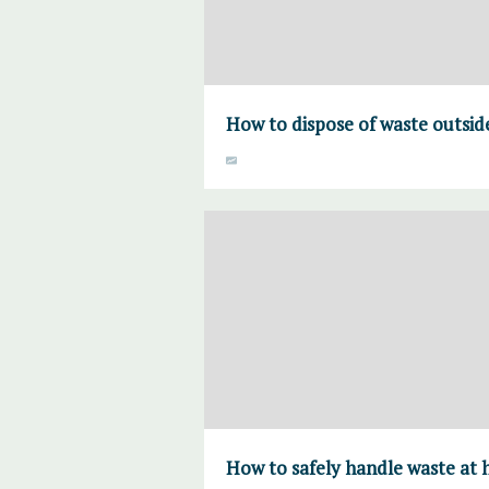
How to dispose of waste outsi
How to safely handle waste at