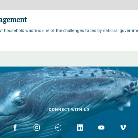
agement
household waste is one of the challenges faced by national governmen
CONNECT WITH US