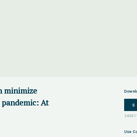
n minimize
Downl
 pandemic: At
S
Use Co