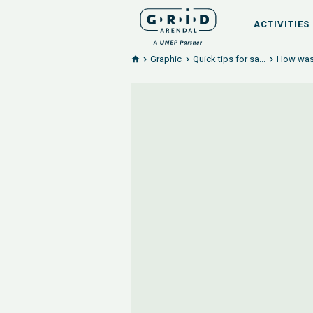
ACTIVITIES
Graphic
Quick tips for sa...
How wast