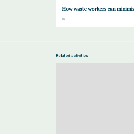
How waste workers can minimiz
Related activities