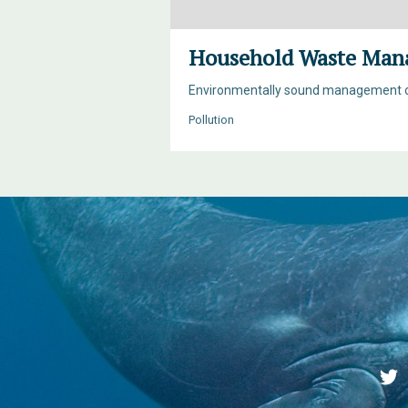
Household Waste Man
Environmentally sound management of 
Pollution