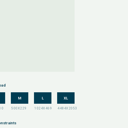
oad
M
L
XL
nstraints