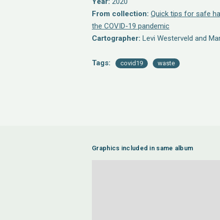
Year:
2020
From collection:
Quick tips for safe h
the COVID-19 pandemic
Cartographer:
Levi Westerveld and Ma
Tags:
covid19
waste
Graphics included in same album