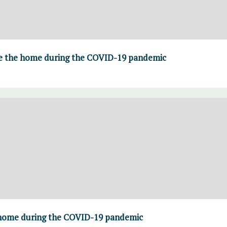
de the home during the COVID-19 pandemic
 home during the COVID-19 pandemic