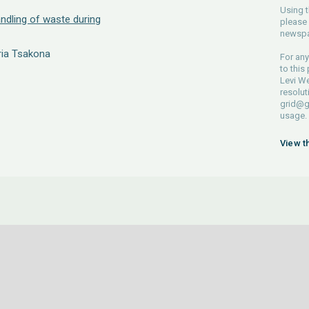
Using t
andling of waste during
please 
newspa
ria Tsakona
For any
to this
Levi We
resolut
grid@g
usage.
View t