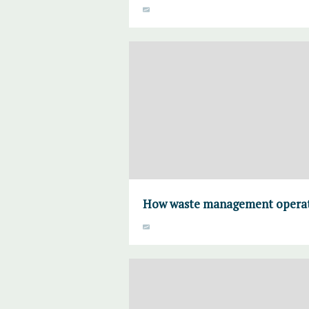
How waste management operato