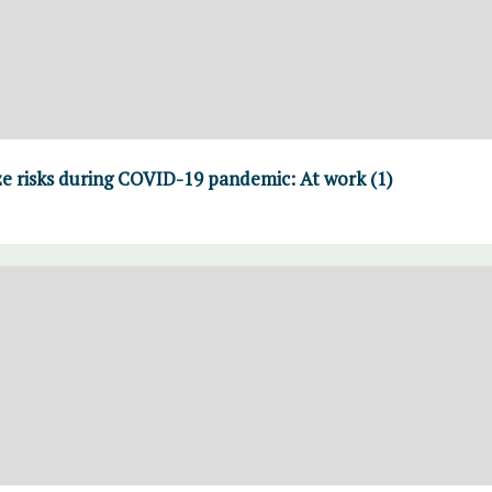
e risks during COVID-19 pandemic: At work (1)