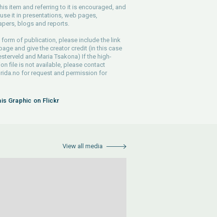
his item and referring to it is encouraged, and
use it in presentations, web pages,
pers, blogs and reports.
 form of publication, please include the link
 page and give the creator credit (in this case
sterveld and Maria Tsakona) If the high-
ion file is not available, please contact
rida.no
for request and permission for
his Graphic on Flickr
View all media