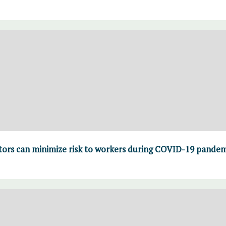
rs can minimize risk to workers during COVID-19 pandem