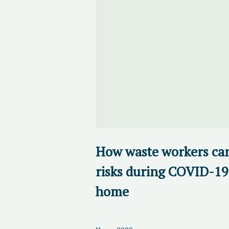
How waste workers ca
risks during COVID-19
home