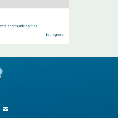
ts and municipalities.
In progress