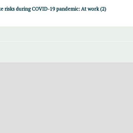
e risks during COVID-19 pandemic: At work (2)