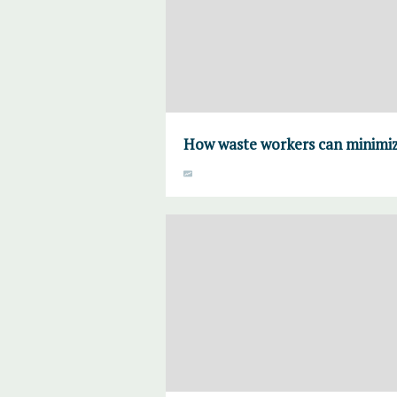
How waste workers can minimiz