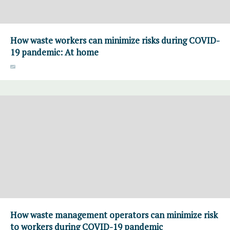
How waste workers can minimize risks during COVID-
19 pandemic: At home
How waste management operators can minimize risk
to workers during COVID-19 pandemic