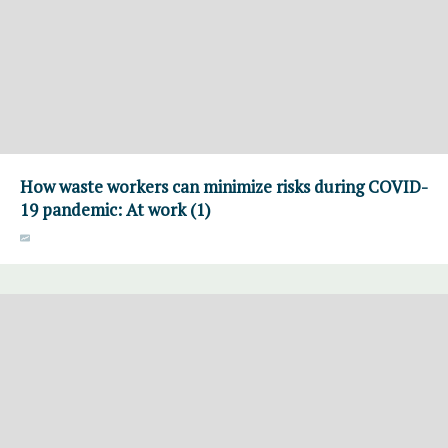
How waste workers can minimize risks during COVID-
19 pandemic: At work (1)