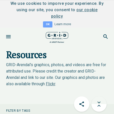
We use cookies to imporve your experience. By
using our site, you consent to
our cookie
policy
Learn more
OK
Resources
GRID-Arendal’s graphics, photos, and videos are free for
attributed use. Please credit the creator and GRID-
Arendal and link to our site. Our graphics and photos are
also available through
Flickr
.
FILTER BY TAGS