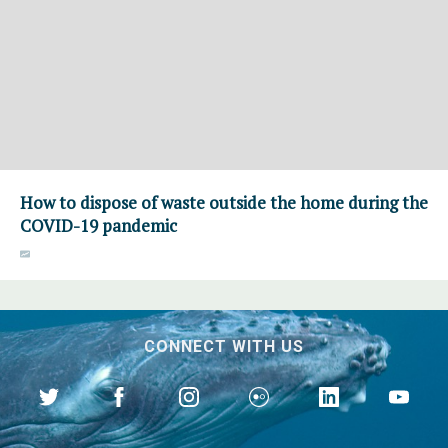
How to dispose of waste outside the home during the
COVID-19 pandemic
CONNECT WITH US