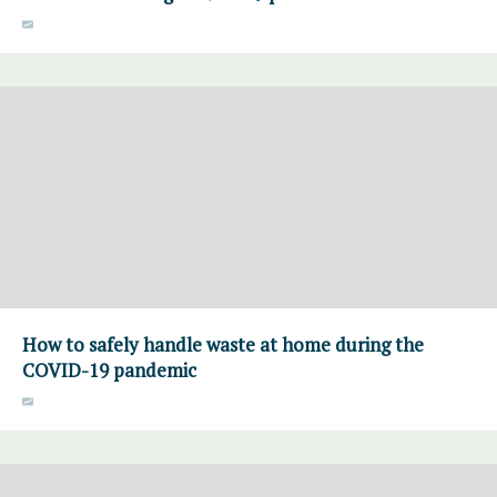
How to safely handle waste at home during the
COVID-19 pandemic