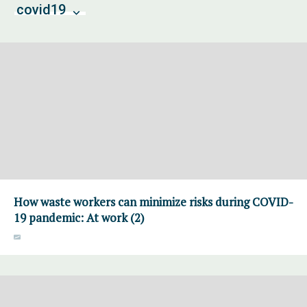
covid19
How waste workers can minimize risks during COVID-
19 pandemic: At work (2)