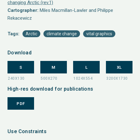
changing Arctic (rev.1)
Cartographer:
Miles Macmillan-Lawler and Philippe
Rekacewicz
Tags:
Arctic
climate change
vital graphics
Download
S
M
L
XL
High-res download for publications
PDF
Use Constraints