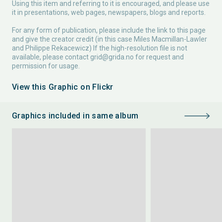
Using this item and referring to it is encouraged, and please use
it in presentations, web pages, newspapers, blogs and reports.
For any form of publication, please include the link to this page
and give the creator credit (in this case Miles Macmillan-Lawler
and Philippe Rekacewicz) If the high-resolution file is not
available, please contact
grid@grida.no
for request and
permission for usage.
View this Graphic on Flickr
Graphics included in same album