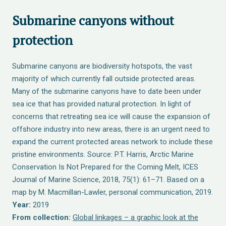
Submarine canyons without
protection
Submarine canyons are biodiversity hotspots, the vast
majority of which currently fall outside protected areas.
Many of the submarine canyons have to date been under
sea ice that has provided natural protection. In light of
concerns that retreating sea ice will cause the expansion of
offshore industry into new areas, there is an urgent need to
expand the current protected areas network to include these
pristine environments. Source: P.T. Harris, Arctic Marine
Conservation Is Not Prepared for the Coming Melt, ICES
Journal of Marine Science, 2018, 75(1): 61–71. Based on a
map by M. Macmillan-Lawler, personal communication, 2019.
Year:
2019
From collection:
Global linkages – a graphic look at the