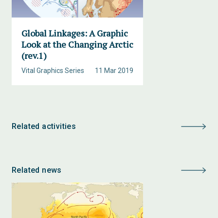
Global Linkages: A Graphic
Look at the Changing Arctic
(rev.1)
Vital Graphics Series
11 Mar 2019
Related activities
Related news