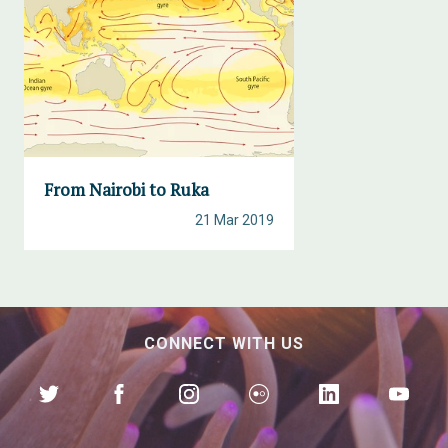
From Nairobi to Ruka
21 Mar 2019
CONNECT WITH US