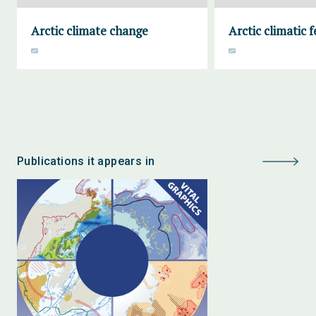
Arctic climate change
Arctic climatic 
Publications it appears in