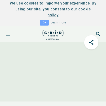
We use cookies to imporve your experience. By
using our site, you consent to
our cookie
policy
Learn more
OK