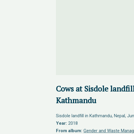
Cows at Sisdole landfill
Kathmandu
Sisdole landfill in Kathmandu, Nepal, Ju
Year:
2018
From album:
Gender and Waste Manag