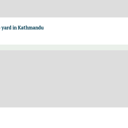
ap yard in Kathmandu