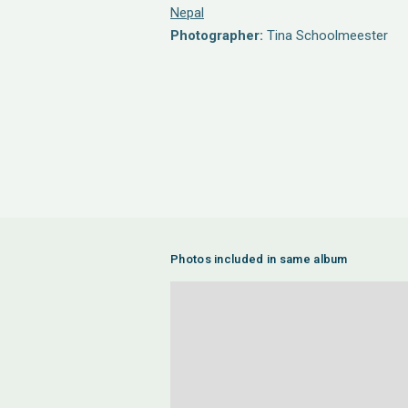
Nepal
Photographer:
Tina Schoolmeester
Photos included in same album