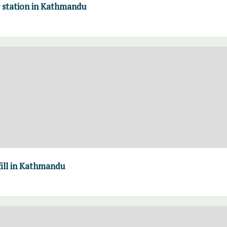
r station in Kathmandu
fill in Kathmandu