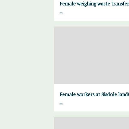
Female weighing waste transfe
Female workers at Sisdole land