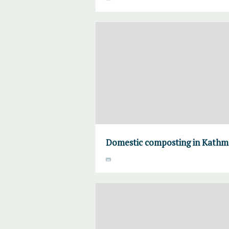
Domestic composting in Kath