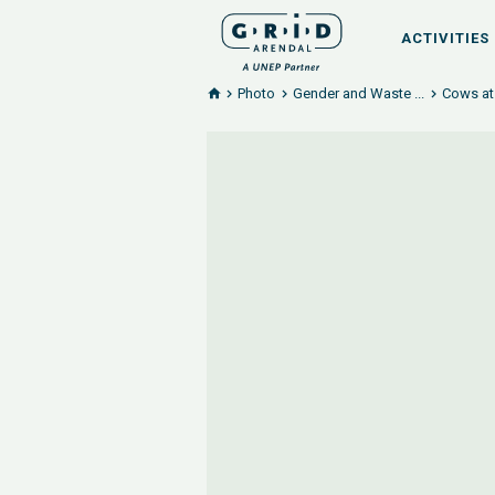
ACTIVITIES
Photo
Gender and Waste ...
Cows at 