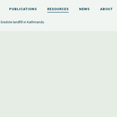
PUBLICATIONS
RESOURCES
NEWS
ABOUT
Sisdole landfill in Kathmandu