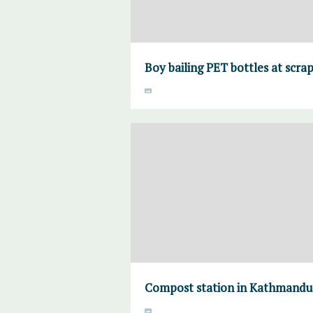
Boy bailing PET bottles at scr
Compost station in Kathmandu