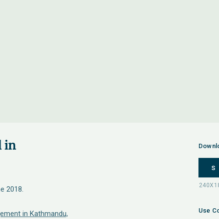
 in
Downl
S
ne 2018.
Use Co
ement in Kathmandu,