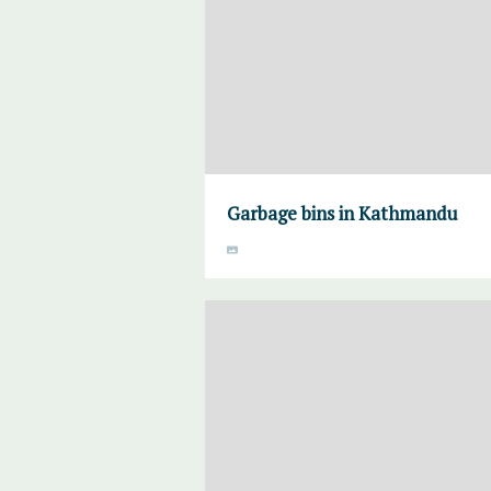
Garbage bins in Kathmandu