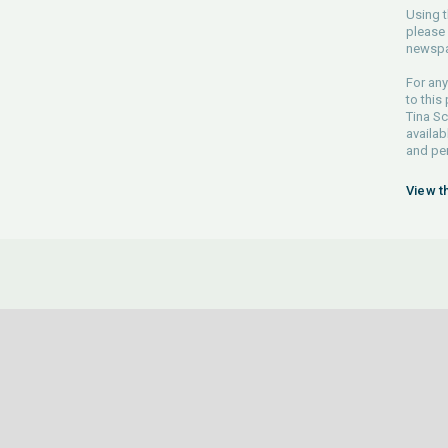
Using t
please 
newspa
For any
to this
Tina Sc
availab
and pe
View t