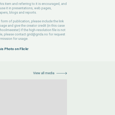
his item and referring to it is encouraged, and
use it in presentations, web pages,
pers, blogs and reports.
 form of publication, please include the link
 page and give the creator credit (in this case
hoolmeester) If the high-resolution file is not
le, please contact
grid@grida.no
for request
rmission for usage.
his Photo on Flickr
View all media