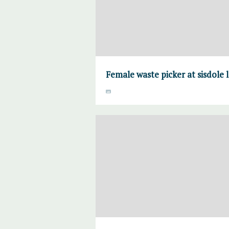
Female waste picker at sisdole 