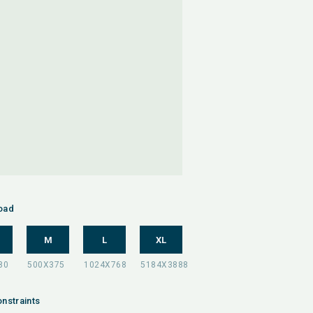
oad
M
L
XL
nstraints