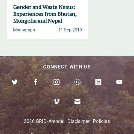
Gender and Waste Nexus:
Experiences from Bhutan,
Mongolia and Nepal
Monograph
11 Sep 2019
CONNECT WITH US
2026 GRID-Arendal
Disclaimer
Policies