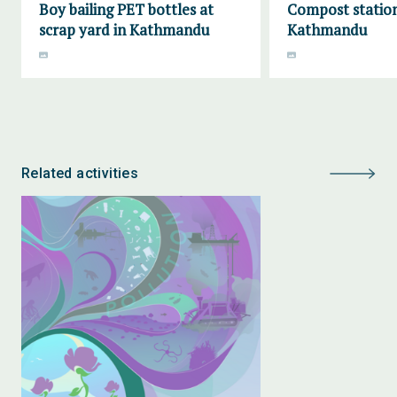
Boy bailing PET bottles at
Compost station
scrap yard in Kathmandu
Kathmandu
Related activities