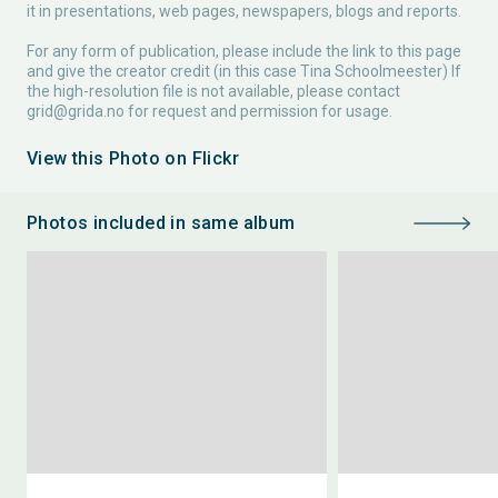
it in presentations, web pages, newspapers, blogs and reports.
For any form of publication, please include the link to this page
and give the creator credit (in this case Tina Schoolmeester) If
the high-resolution file is not available, please contact
grid@grida.no
for request and permission for usage.
View this Photo on Flickr
Photos included in same album