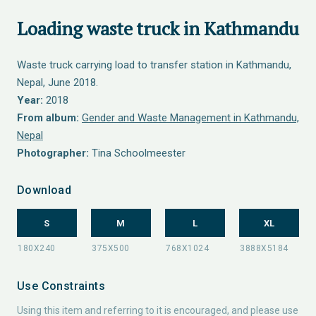
Loading waste truck in Kathmandu
Waste truck carrying load to transfer station in Kathmandu,
Nepal, June 2018.
Year:
2018
From album:
Gender and Waste Management in Kathmandu,
Nepal
Photographer:
Tina Schoolmeester
Download
S
M
L
XL
Use Constraints
Using this item and referring to it is encouraged, and please use