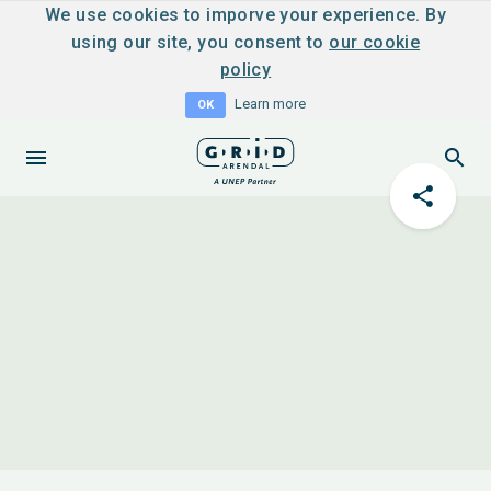
We use cookies to imporve your experience. By
using our site, you consent to
our cookie
policy
Learn more
OK