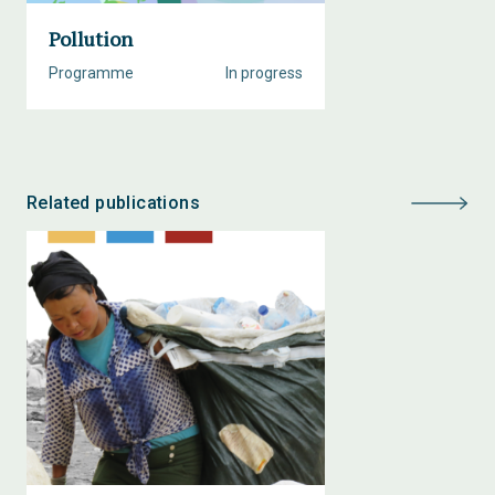
Pollution
Programme
In progress
Related publications