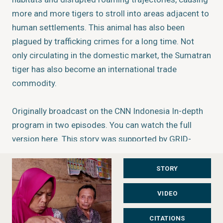
more and more tigers to stroll into areas adjacent to
human settlements. This animal has also been
plagued by trafficking crimes for a long time. Not
only circulating in the domestic market, the Sumatran
tiger has also become an international trade
commodity.
Originally broadcast on the CNN Indonesia In-depth
program in two episodes. You can watch the full
version
here
. This story was supported by GRID-
Arendal's Investigative Environmental Journalism
Grants programme.
Learn more
.
STORY
VIDEO
About the author/producer
Joni Aswira Putra
CITATIONS