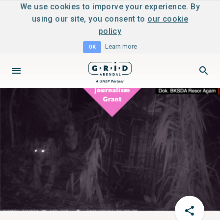
We use cookies to imporve your experience. By
using our site, you consent to
our cookie
policy
Learn more
OK