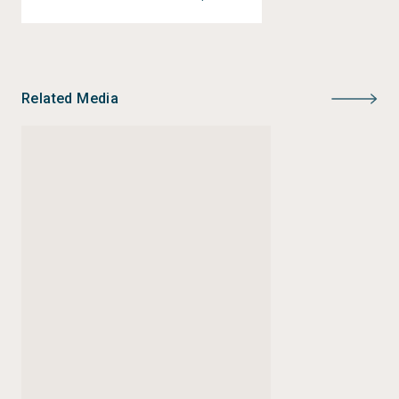
journalism. He is also a two-time recipient of Pulitzer
Center fellowships for conservation stories and the
struggle for gender equality.
Related Media
Instagram:
@disingkat_jap
Twitter:
@disingkat_jap
Email:
joniaswira@siej.or.id
joni.aswira@cnn.co.id
Status:
Completed
Type:
Journalism Grants
Author:
Joni Aswira Putra
Year of publication:
2022
Publisher:
CNN