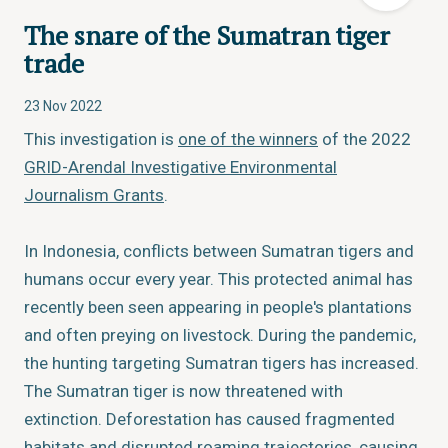
The snare of the Sumatran tiger
trade
23 Nov 2022
This investigation is
one of the winners
of the 2022
GRID-Arendal Investigative Environmental
Journalism Grants
.
In Indonesia, conflicts between Sumatran tigers and
humans occur every year. This protected animal has
recently been seen appearing in people's plantations
and often preying on livestock. During the pandemic,
the hunting targeting Sumatran tigers has increased.
The Sumatran tiger is now threatened with
extinction. Deforestation has caused fragmented
habitats and disrupted roaming trajectories, causing