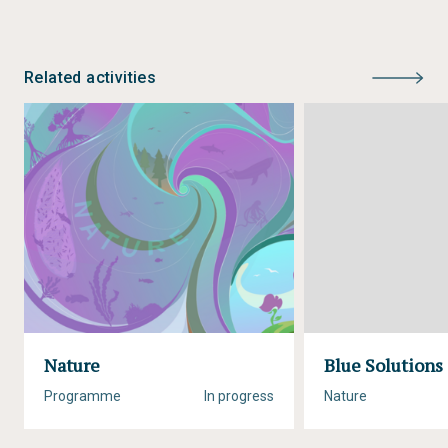
Related activities
Nature
Blue Solutions
Programme
In progress
Nature