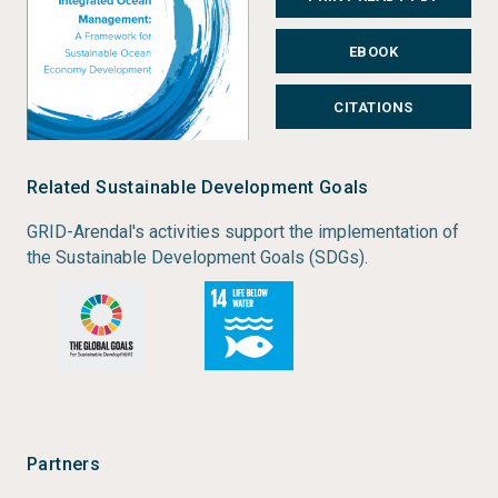
and management approaches, ranging from
EBOOK
strategic goal setting in sustainable development to
ecosystem-based management, integrated ocean
CITATIONS
and coastal management, marine spatial planning
and marine protected areas.
Related Sustainable Development Goals
Status:
Completed
GRID-Arendal's activities support the implementation of
Type:
Monograph
the Sustainable Development Goals (SDGs).
Author:
Louise Lieberknecht
Year of publication:
2020
Publisher:
GRID-Arendal
Place of publication:
Arendal
Partners