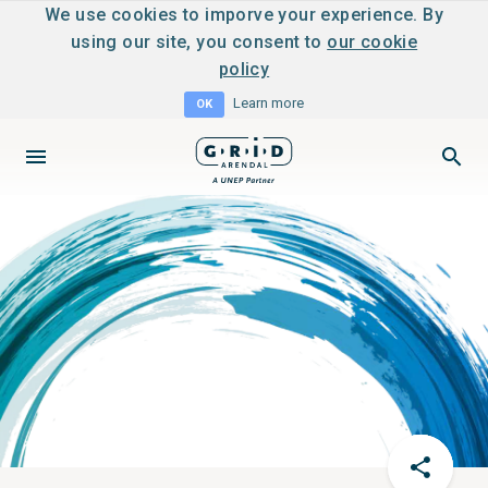
We use cookies to imporve your experience. By
using our site, you consent to
our cookie
policy
Learn more
OK