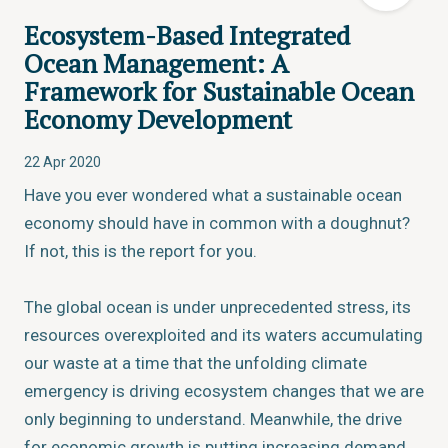
Ecosystem-Based Integrated
Ocean Management: A
Framework for Sustainable Ocean
Economy Development
22 Apr 2020
Have you ever wondered what a sustainable ocean
economy should have in common with a doughnut?
If not, this is the report for you.
The global ocean is under unprecedented stress, its
resources overexploited and its waters accumulating
our waste at a time that the unfolding climate
emergency is driving ecosystem changes that we are
only beginning to understand. Meanwhile, the drive
for economic growth is putting increasing demand