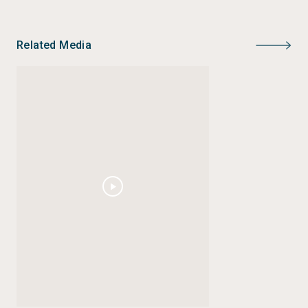
Related Media