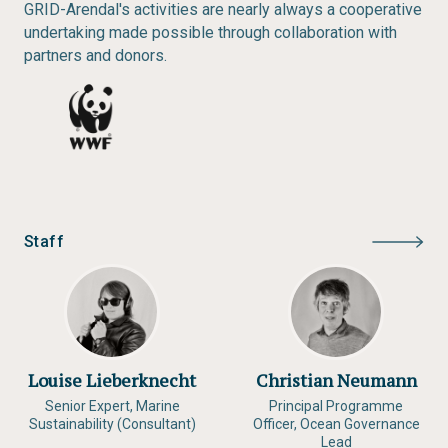
GRID-Arendal's activities are nearly always a cooperative
undertaking made possible through collaboration with
partners and donors.
Staff
Louise Lieberknecht
Christian Neumann
Senior Expert, Marine
Principal Programme
Sustainability (Consultant)
Officer, Ocean Governance
Lead