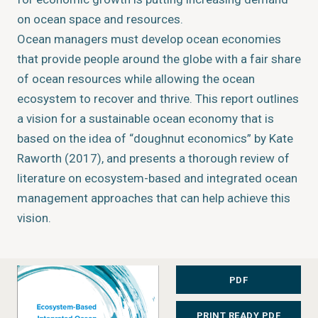
on ocean space and resources.
Ocean managers must develop ocean economies
that provide people around the globe with a fair share
of ocean resources while allowing the ocean
ecosystem to recover and thrive. This report outlines
a vision for a sustainable ocean economy that is
based on the idea of “doughnut economics” by Kate
Raworth (2017), and presents a thorough review of
literature on ecosystem-based and integrated ocean
management approaches that can help achieve this
vision.
The purpose is to provide anyone with an interest or
professional role in ocean management with a
PDF
structured overview of a multifaceted set of
PRINT READY PDF
overlapping and mutually reinforcing concepts, tools