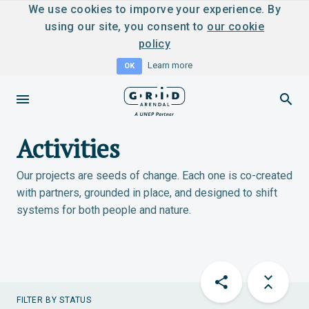
We use cookies to imporve your experience. By
using our site, you consent to
our cookie
policy
Learn more
OK
Activities
Our projects are seeds of change. Each one is co-created
with partners, grounded in place, and designed to shift
systems for both people and nature.
FILTER BY STATUS