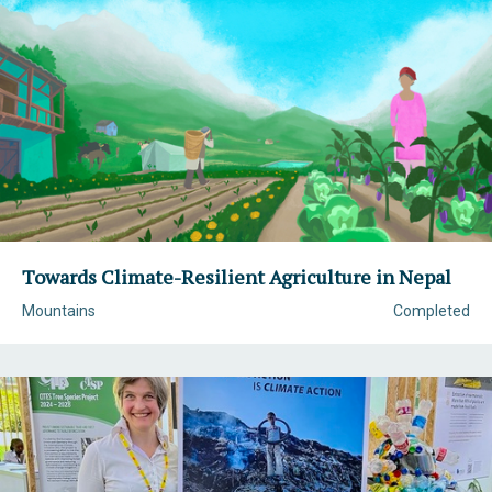
Towards Climate-Resilient Agriculture in Nepal
Mountains
Completed