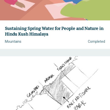
Sustaining Spring Water for People and Nature in
Hindu Kush Himalaya
Mountains
Completed