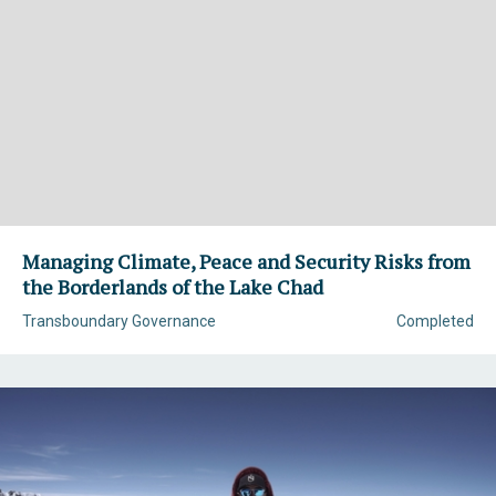
Managing Climate, Peace and Security Risks from
the Borderlands of the Lake Chad
Transboundary Governance
Completed