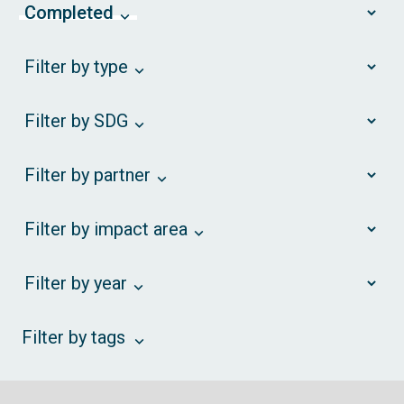
Completed
Filter by type
Filter by SDG
Filter by partner
Filter by impact area
Filter by year
Filter by tags