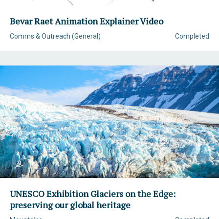
Bevar Raet Animation Explainer Video
Comms & Outreach (General)
Completed
UNESCO Exhibition Glaciers on the Edge:
preserving our global heritage