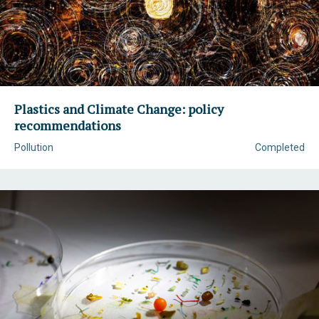
Plastics and Climate Change: policy
recommendations
Pollution
Completed