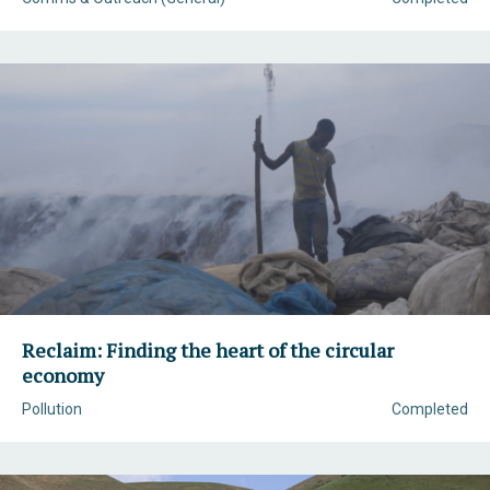
Reclaim: Finding the heart of the circular
economy
Pollution
Completed