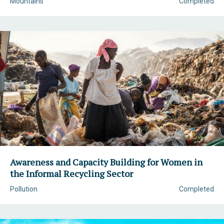
Mountains
Completed
Awareness and Capacity Building for Women in
the Informal Recycling Sector
Pollution
Completed