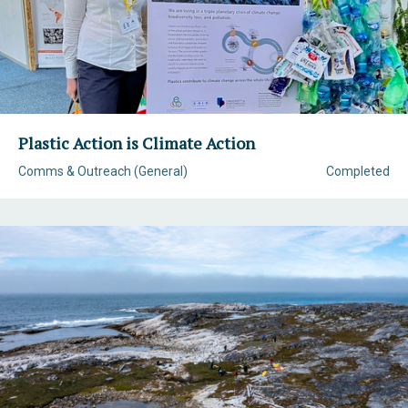
Plastic Action is Climate Action
Comms & Outreach (General)
Completed