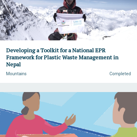
Developing a Toolkit for a National EPR
Framework for Plastic Waste Management in
Nepal
Mountains
Completed