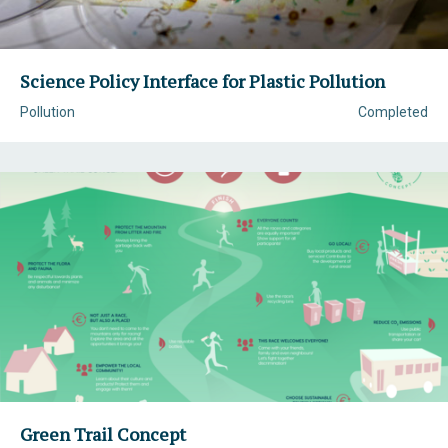
Science Policy Interface for Plastic Pollution
Pollution
Completed
Green Trail Concept