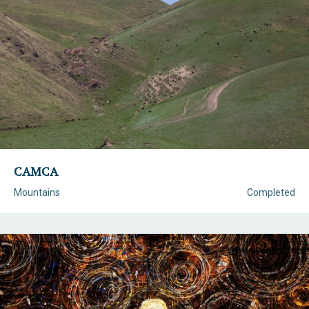
CAMCA
Mountains
Completed