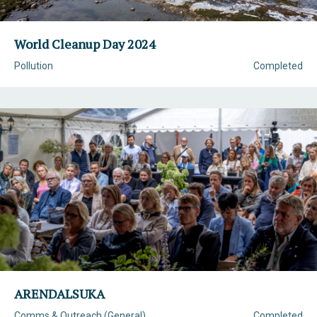
World Cleanup Day 2024
Pollution
Completed
ARENDALSUKA
Comms & Outreach (General)
Completed