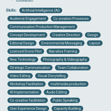
Skills:
Artificial Intelligence (AI)
Audience Engagement
Co-creation Processes
Communication Production Management
Concept Development
Creative Direction
Design
Editorial Design
Environmental Messaging
Layout
Licenced Drone Pilot
Narrative Framing
New Technology
Photography & Videography
Strategic Communication
Team Collaboration
Video Editing
Visual Storytelling
Workshop Facilitation
multimedia production
AI Implementation
Audio Editing
Co-creative facilitation
Public Speaking
User Experience Design
Capacity Building