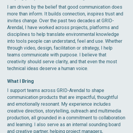
I am driven by the belief that good communication does
more than inform. It builds connection, inspires trust and
invites change. Over the past two decades at GRID-
Arendal, I have worked across projects, platforms and
disciplines to help translate environmental knowledge
into tools people can understand, feel and use. Whether
through video, design, facilitation or strategy, I help
teams communicate with purpose. I believe that
creativity should serve clarity, and that even the most
technical ideas deserve a human voice.
What I Bring
I support teams across GRID-Arendal to shape
communication products that are impactful, thoughtful
and emotionally resonant. My experience includes
creative direction, storytelling, outreach and multimedia
production, all grounded in a commitment to collaboration
and learning. I also serve as an internal sounding board
and creative partner, helping project managers,