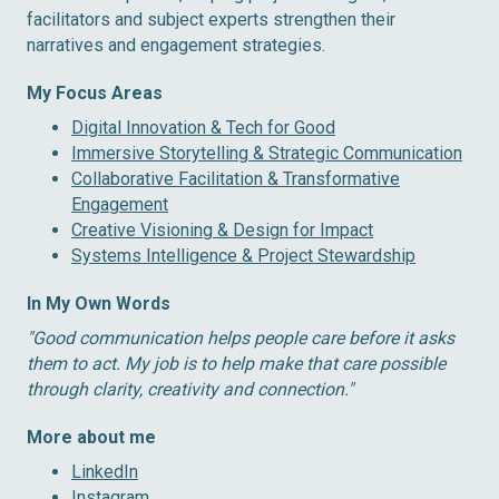
facilitators and subject experts strengthen their
narratives and engagement strategies.
My Focus Areas
Digital Innovation & Tech for Good
Immersive Storytelling & Strategic Communication
Collaborative Facilitation & Transformative
Engagement
Creative Visioning & Design for Impact
Systems Intelligence & Project Stewardship
In My Own Words
″Good communication helps people care before it asks
them to act. My job is to help make that care possible
through clarity, creativity and connection.″
More about me
LinkedIn
Instagram