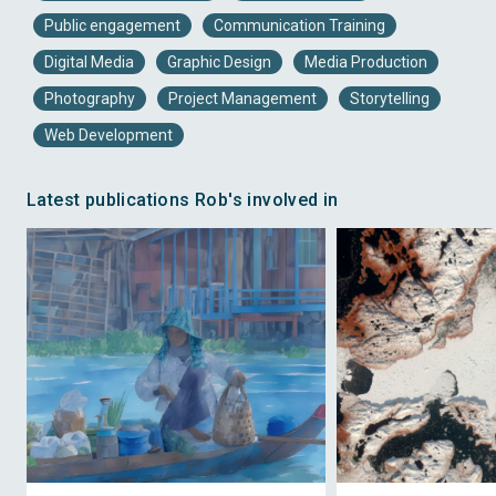
Public engagement
Communication Training
Digital Media
Graphic Design
Media Production
Photography
Project Management
Storytelling
Web Development
Latest publications Rob's involved in