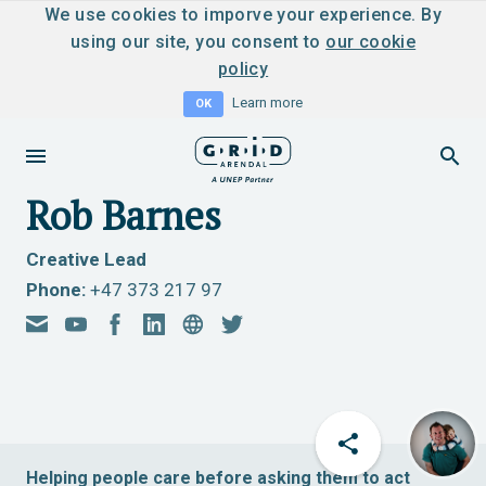
We use cookies to imporve your experience. By
using our site, you consent to
our cookie
policy
Learn more
OK
Rob Barnes
Creative Lead
Phone:
+47 373 217 97
Helping people care before asking them to act