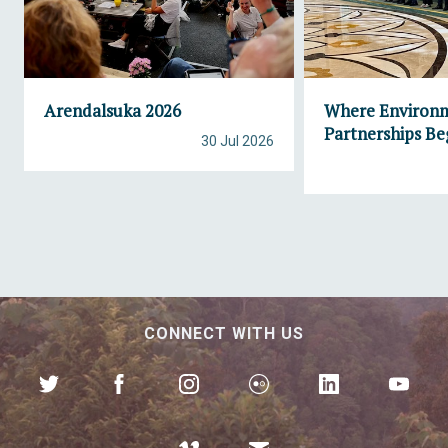
Arendalsuka 2026
Where Environ
Partnerships Be
30 Jul 2026
CONNECT WITH US