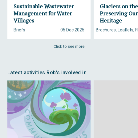
Sustainable Wastewater
Glaciers on th
Management for Water
Preserving Our
Villages
Heritage
Briefs
05 Dec 2025
Brochures, Leaflets, F
Click to see more
Latest activities Rob's involved in