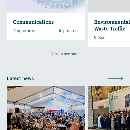
Communications
Environmental
Waste Traffic
Programme
In progress
Global
Click to see more
Latest news