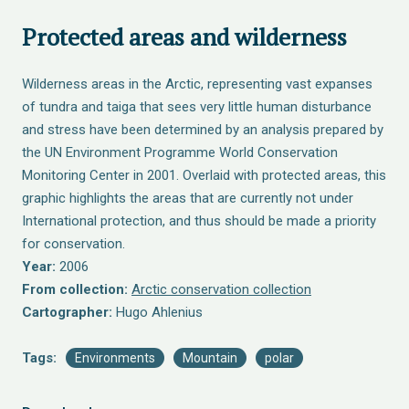
Protected areas and wilderness
Wilderness areas in the Arctic, representing vast expanses
of tundra and taiga that sees very little human disturbance
and stress have been determined by an analysis prepared by
the UN Environment Programme World Conservation
Monitoring Center in 2001. Overlaid with protected areas, this
graphic highlights the areas that are currently not under
International protection, and thus should be made a priority
for conservation.
Year:
2006
From collection:
Arctic conservation collection
Cartographer:
Hugo Ahlenius
Tags:
Environments
Mountain
polar