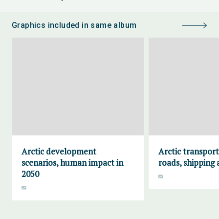
Graphics included in same album
Arctic development
Arctic transport
scenarios, human impact in
roads, shipping 
2050