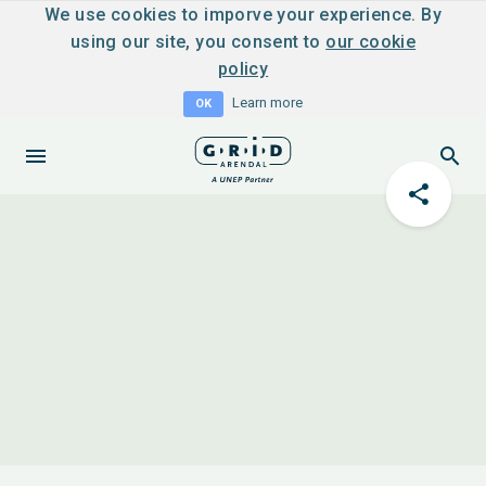
We use cookies to imporve your experience. By
using our site, you consent to
our cookie
policy
Learn more
OK