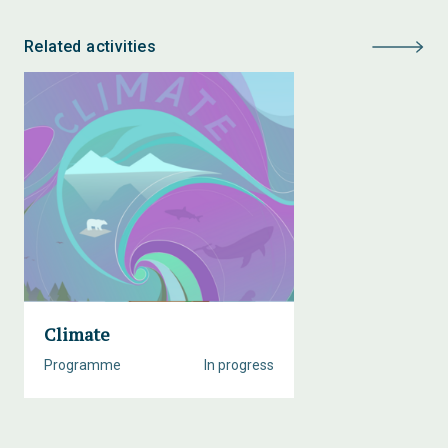
Related activities
Climate
Programme
In progress