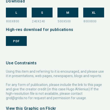
Download
L
S
M
XL
High-res download for publications
PDF
Use Constraints
Using this item and referring to it is encouraged, and please use
it in presentations, web pages, newspapers, blogs and reports.
For any form of publication, please include the link to this page
and give the creator credit (in this case Hugo Ahlenius) If the
high-resolution file is not available, please contact
grid@grida.no
for request and permission for usage.
View this Graphic on Flickr