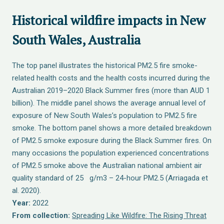
Historical wildfire impacts in New
South Wales, Australia
The top panel illustrates the historical PM2.5 fire smoke-
related health costs and the health costs incurred during the
Australian 2019–2020 Black Summer fires (more than AUD 1
billion). The middle panel shows the average annual level of
exposure of New South Wales’s population to PM2.5 fire
smoke. The bottom panel shows a more detailed breakdown
of PM2.5 smoke exposure during the Black Summer fires. On
many occasions the population experienced concentrations
of PM2.5 smoke above the Australian national ambient air
quality standard of 25 g/m3 – 24-hour PM2.5 (Arriagada et
al. 2020).
Year:
2022
From collection:
Spreading Like Wildfire: The Rising Threat