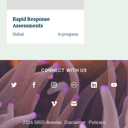
Rapid Response
Assessments
Global
In progress
CONNECT WITH US
2026 GRID-Arendal
Disclaimer
Policies