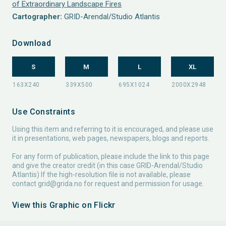
of Extraordinary Landscape Fires
Cartographer:
GRID-Arendal/Studio Atlantis
Download
S
M
L
XL
Use Constraints
Using this item and referring to it is encouraged, and please use
it in presentations, web pages, newspapers, blogs and reports.
For any form of publication, please include the link to this page
and give the creator credit (in this case GRID-Arendal/Studio
Atlantis) If the high-resolution file is not available, please
contact
grid@grida.no
for request and permission for usage.
View this Graphic on Flickr