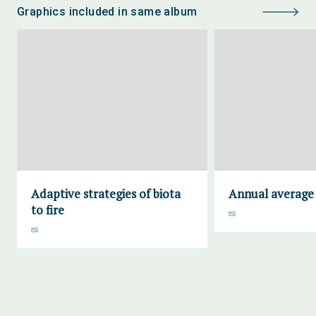
Graphics included in same album
Adaptive strategies of biota
Annual average 
to fire