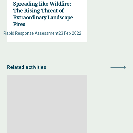
Spreading like Wildfire:
The Rising Threat of
Extraordinary Landscape
Fires
Rapid Response Assessment
23 Feb 2022
Related activities