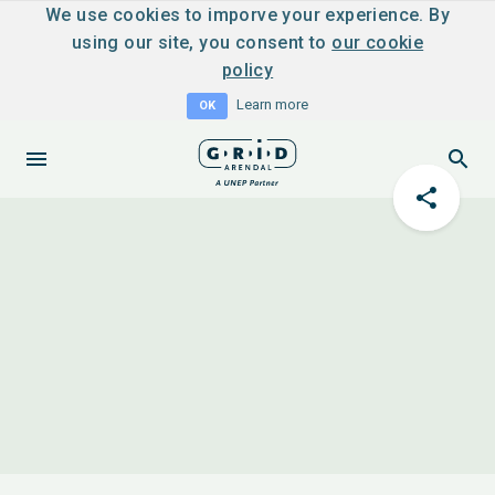
We use cookies to imporve your experience. By
using our site, you consent to
our cookie
policy
Learn more
OK