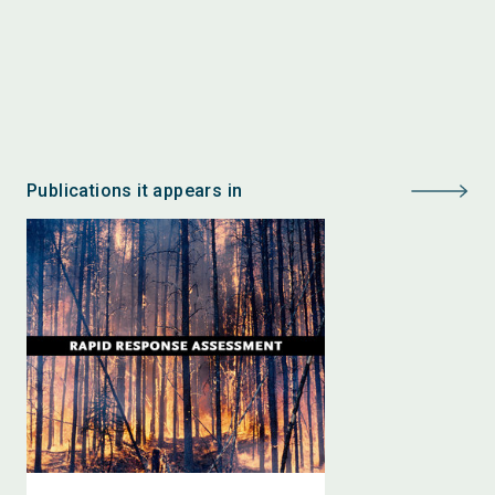
Publications it appears in