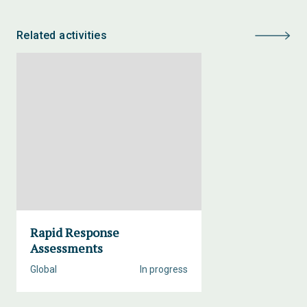
Related activities
Rapid Response
Assessments
Global
In progress