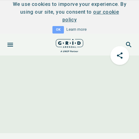
We use cookies to imporve your experience. By
using our site, you consent to
our cookie
policy
Learn more
OK