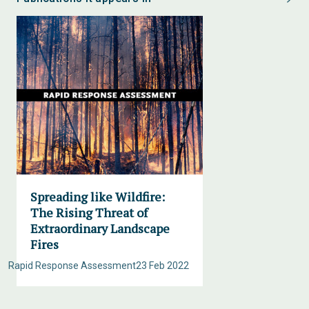
Spreading like Wildfire:
The Rising Threat of
Extraordinary Landscape
Fires
Rapid Response Assessment
23 Feb 2022