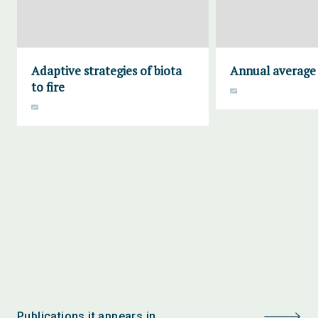
Adaptive strategies of biota
Annual average 
to fire
Publications it appears in