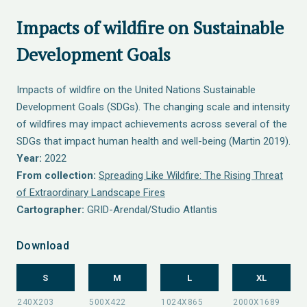
Impacts of wildfire on Sustainable
Development Goals
Impacts of wildfire on the United Nations Sustainable
Development Goals (SDGs). The changing scale and intensity
of wildfires may impact achievements across several of the
SDGs that impact human health and well-being (Martin 2019).
Year:
2022
From collection:
Spreading Like Wildfire: The Rising Threat
of Extraordinary Landscape Fires
Cartographer:
GRID-Arendal/Studio Atlantis
Download
S
M
L
XL