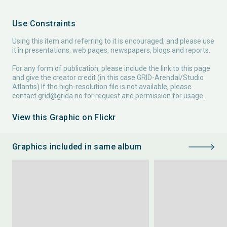
Use Constraints
Using this item and referring to it is encouraged, and please use
it in presentations, web pages, newspapers, blogs and reports.
For any form of publication, please include the link to this page
and give the creator credit (in this case GRID-Arendal/Studio
Atlantis) If the high-resolution file is not available, please
contact
grid@grida.no
for request and permission for usage.
View this Graphic on Flickr
Graphics included in same album