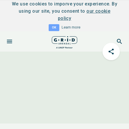
We use cookies to imporve your experience. By
using our site, you consent to
our cookie
policy
Learn more
OK