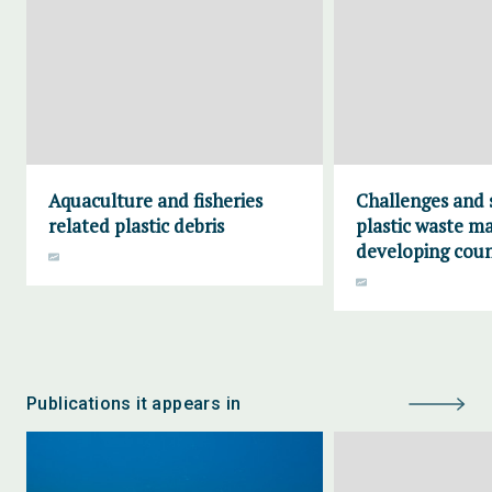
Aquaculture and fisheries
Challenges and 
related plastic debris
plastic waste m
developing coun
Publications it appears in