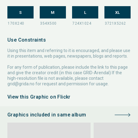
S
M
L
XL
Use Constraints
Using this item and referring to it is encouraged, and please use
it in presentations, web pages, newspapers, blogs and reports.
For any form of publication, please include the link to this page
and give the creator credit (in this case GRID-Arendal) If the
high-resolution file is not available, please contact
grid@grida.no
for request and permission for usage.
View this Graphic on Flickr
Graphics included in same album