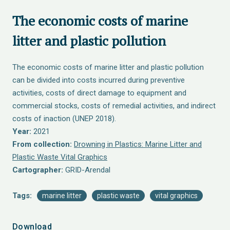
The economic costs of marine
litter and plastic pollution
The economic costs of marine litter and plastic pollution
can be divided into costs incurred during preventive
activities, costs of direct damage to equipment and
commercial stocks, costs of remedial activities, and indirect
costs of inaction (UNEP 2018).
Year:
2021
From collection:
Drowning in Plastics: Marine Litter and
Plastic Waste Vital Graphics
Cartographer:
GRID-Arendal
Tags:
marine litter
plastic waste
vital graphics
Download