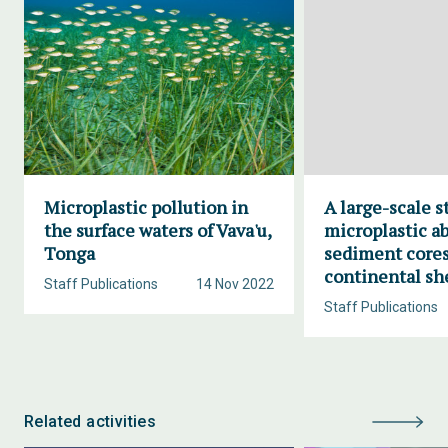
Microplastic pollution in
A large-scale s
the surface waters of Vava'u,
microplastic a
Tonga
sediment cores
continental sh
Staff Publications
14 Nov 2022
Staff Publications
Related activities