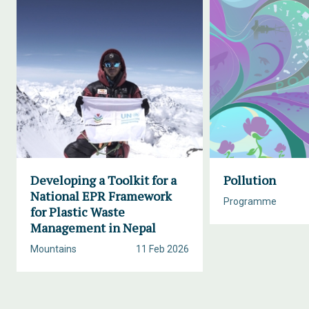
Developing a Toolkit for a
Pollution
National EPR Framework
Programme
for Plastic Waste
Management in Nepal
Mountains
11 Feb 2026