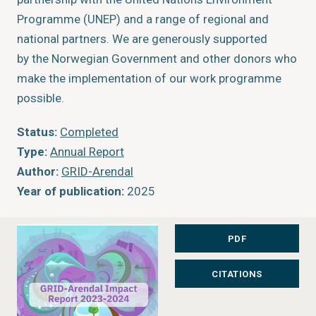
Programme (UNEP) and a range of regional and
national partners. We are generously supported
by the Norwegian Government and other donors who
make the implementation of our work programme
possible.
Status:
Completed
Type:
Annual Report
Author:
GRID-Arendal
Year of publication:
2025
Publisher:
GRID-Arendal
Place of publication:
Arendal, Norway
PDF
CITATIONS