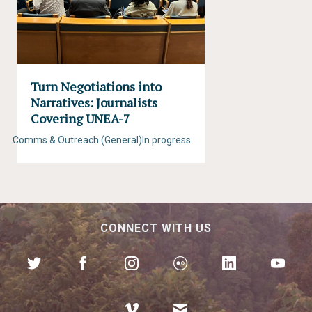
Turn Negotiations into
Narratives: Journalists
Covering UNEA-7
Comms & Outreach (General)
In progress
CONNECT WITH US