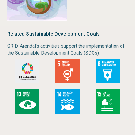
Related Sustainable Development Goals
GRID-Arendal's activities support the implementation of
the Sustainable Development Goals (SDGs).