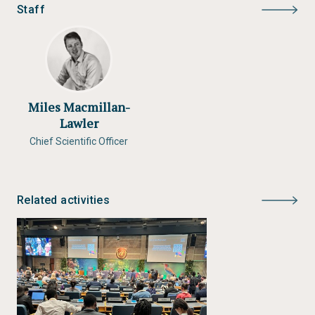
Staff
Miles Macmillan-
Lawler
Chief Scientific Officer
Related activities