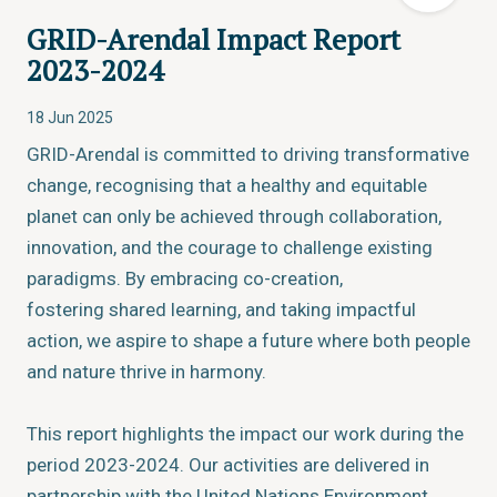
GRID-Arendal Impact Report
2023-2024
18 Jun 2025
GRID-Arendal is committed to driving transformative
change, recognising that a healthy and equitable
planet can only be achieved through collaboration,
innovation, and the courage to challenge existing
paradigms. By embracing co-creation,
fostering shared learning, and taking impactful
action, we aspire to shape a future where both people
and nature thrive in harmony.
This report highlights the impact our work during the
period 2023-2024. Our activities are delivered in
partnership with the United Nations Environment