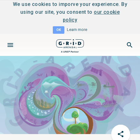
We use cookies to imporve your experience. By
using our site, you consent to
our cookie
policy
Learn more
OK