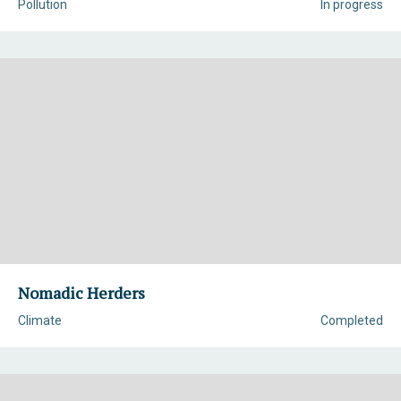
Pollution
In progress
Nomadic Herders
Climate
Completed