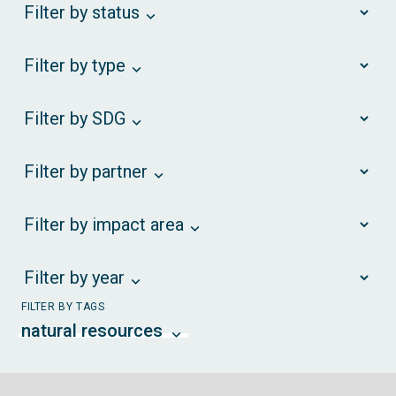
Filter by status
Filter by type
Filter by SDG
Filter by partner
Filter by impact area
Filter by year
FILTER BY TAGS
natural resources