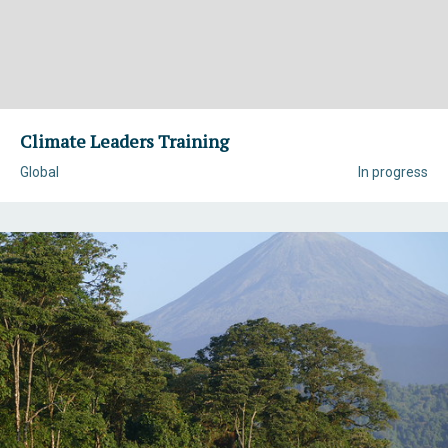
Climate Leaders Training
Global
In progress