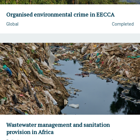
Organised environmental crime in EECCA
Global
Completed
Wastewater management and sanitation
provision in Africa