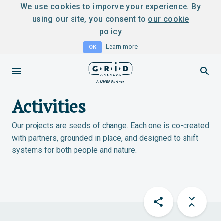
We use cookies to imporve your experience. By
using our site, you consent to
our cookie
policy
Learn more
OK
Activities
Our projects are seeds of change. Each one is co-created
with partners, grounded in place, and designed to shift
systems for both people and nature.