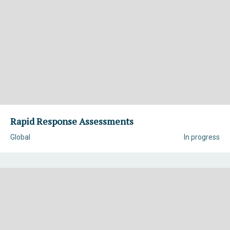
Rapid Response Assessments
Global
In progress