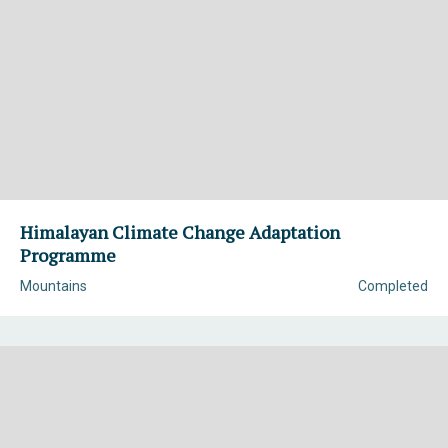
Himalayan Climate Change Adaptation
Programme
Mountains
Completed