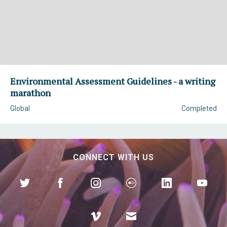
Environmental Assessment Guidelines - a writing
marathon
Global
Completed
CONNECT WITH US