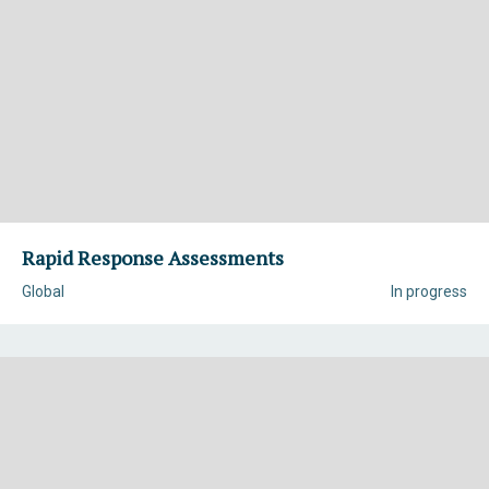
Rapid Response Assessments
Global
In progress