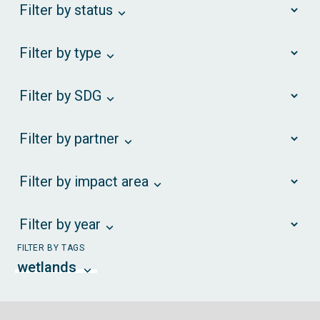
Filter by status
Filter by type
Filter by SDG
Filter by partner
Filter by impact area
Filter by year
FILTER BY TAGS
wetlands