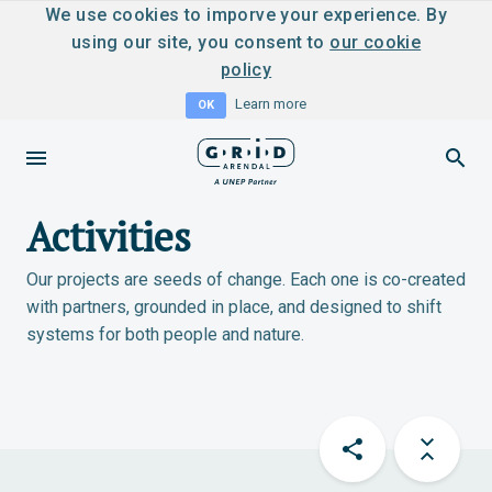
We use cookies to imporve your experience. By
using our site, you consent to
our cookie
policy
Learn more
OK
Activities
Our projects are seeds of change. Each one is co-created
with partners, grounded in place, and designed to shift
systems for both people and nature.