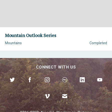
Mountain Outlook Series
Mountains
Completed
CONNECT WITH US