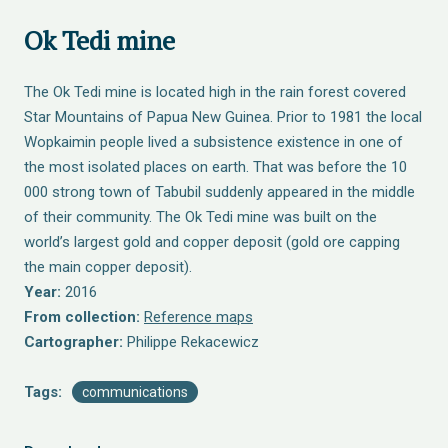
Ok Tedi mine
The Ok Tedi mine is located high in the rain forest covered
Star Mountains of Papua New Guinea. Prior to 1981 the local
Wopkaimin people lived a subsistence existence in one of
the most isolated places on earth. That was before the 10
000 strong town of Tabubil suddenly appeared in the middle
of their community. The Ok Tedi mine was built on the
world’s largest gold and copper deposit (gold ore capping
the main copper deposit).
Year:
2016
From collection:
Reference maps
Cartographer:
Philippe Rekacewicz
Tags:
communications