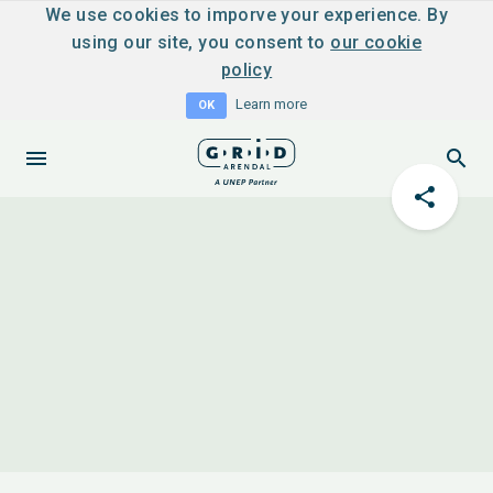
We use cookies to imporve your experience. By
using our site, you consent to
our cookie
policy
Learn more
OK