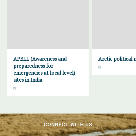
APELL (Awareness and
Arctic political
preparedness for
emergencies at local level)
sites in India
CONNECT WITH US