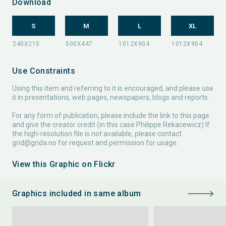
Download
S
M
L
XL
Use Constraints
Using this item and referring to it is encouraged, and please use
it in presentations, web pages, newspapers, blogs and reports.
For any form of publication, please include the link to this page
and give the creator credit (in this case Philippe Rekacewicz) If
the high-resolution file is not available, please contact
grid@grida.no
for request and permission for usage.
View this Graphic on Flickr
Graphics included in same album