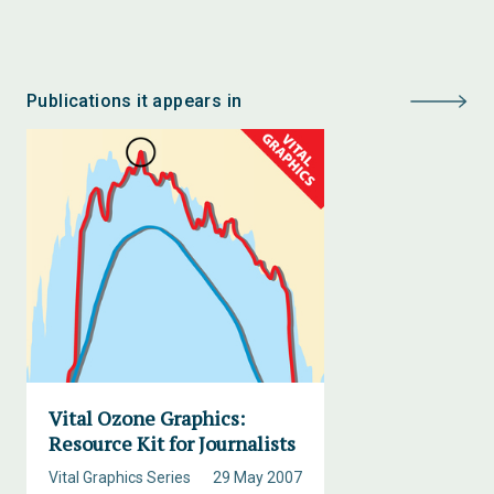
Publications it appears in
Vital Ozone Graphics:
Resource Kit for Journalists
Vital Graphics Series
29 May 2007