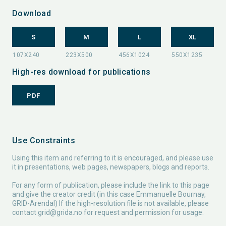
Download
S
M
L
XL
High-res download for publications
PDF
Use Constraints
Using this item and referring to it is encouraged, and please use
it in presentations, web pages, newspapers, blogs and reports.
For any form of publication, please include the link to this page
and give the creator credit (in this case Emmanuelle Bournay,
GRID-Arendal) If the high-resolution file is not available, please
contact
grid@grida.no
for request and permission for usage.