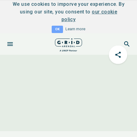
We use cookies to imporve your experience. By
using our site, you consent to
our cookie
policy
Learn more
OK