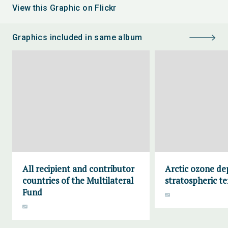
View this Graphic on Flickr
Graphics included in same album
All recipient and contributor
Arctic ozone de
countries of the Multilateral
stratospheric t
Fund