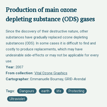
Production of main ozone
depleting substance (ODS) gases
Since the discovery of their destructive nature, other
substances have gradually replaced ozone depleting
substances (ODS). In some cases it is difficult to find and
costly to produce replacements, which may have
undesirable side-effects or may not be applicable for every
use.
Year:
2007
From collection:
Vital Ozone Graphics
Cartographer:
Emmanuelle Bournay, GRID-Arendal
Tags:
Dangours
earth
life
Protecting
Ultraviolet