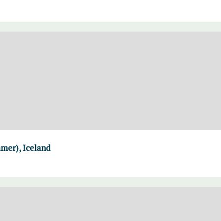
mer), Iceland