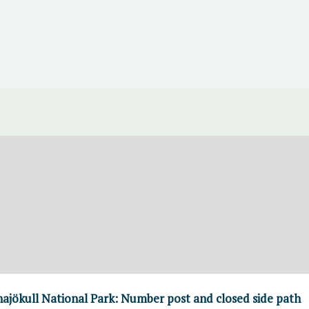
atnajökull National Park: Number post and closed side path