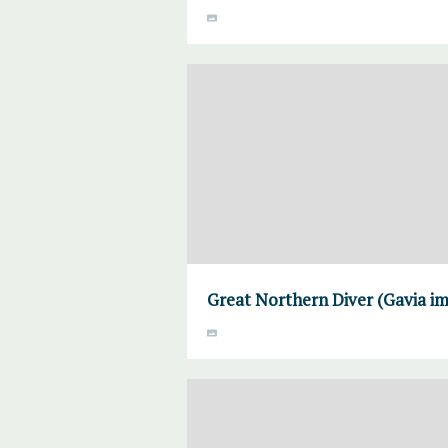
Great Northern Diver (Gavia im