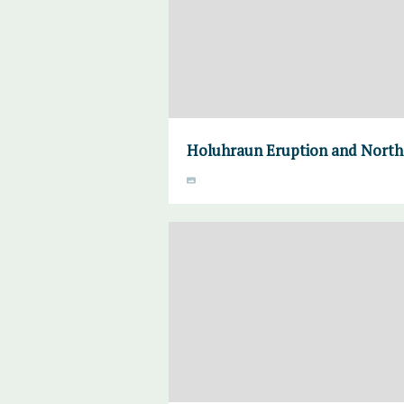
Holuhraun Eruption and Norther