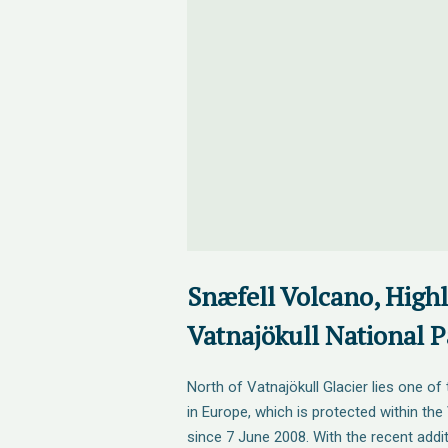
Snæfell Volcano, High
Vatnajökull National P
North of Vatnajökull Glacier lies one of 
in Europe, which is protected within the
since 7 June 2008. With the recent addi