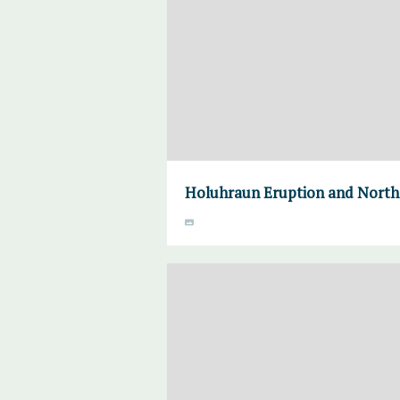
Holuhraun Eruption and Norther