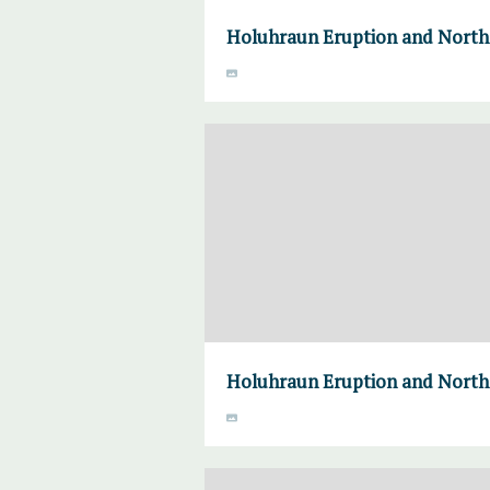
Holuhraun Eruption and Norther
Holuhraun Eruption and Norther