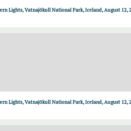
n Lights, Vatnajökull National Park, Iceland, August 12, 
n Lights, Vatnajökull National Park, Iceland, August 12, 