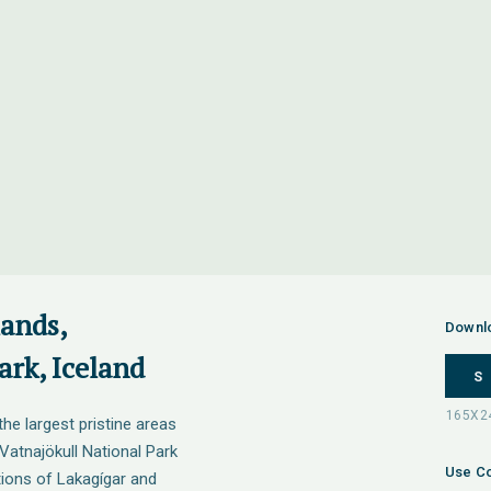
lands,
Downl
ark, Iceland
S
the largest pristine areas
 Vatnajökull National Park
Use Co
tions of Lakagígar and