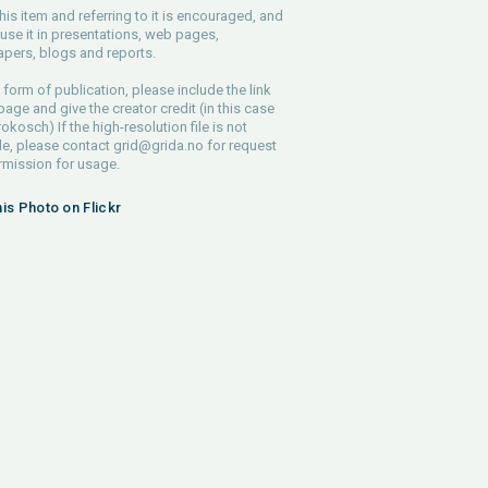
his item and referring to it is encouraged, and
use it in presentations, web pages,
pers, blogs and reports.
 form of publication, please include the link
 page and give the creator credit (in this case
rokosch) If the high-resolution file is not
le, please contact
grid@grida.no
for request
rmission for usage.
his Photo on Flickr