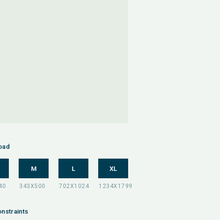
oad
M
L
XL
nstraints