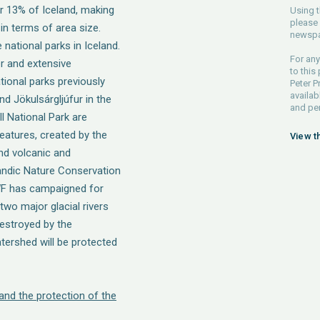
r 13% of Iceland, making
Using t
please 
 in terms of area size.
newspa
 national parks in Iceland.
For any
er and extensive
to this
tional parks previously
Peter P
availab
nd Jökulsárgljúfur in the
and pe
ll National Park are
features, created by the
View t
and volcanic and
landic Nature Conservation
WF has campaigned for
two major glacial rivers
destroyed by the
atershed will be protected
 and the protection of the