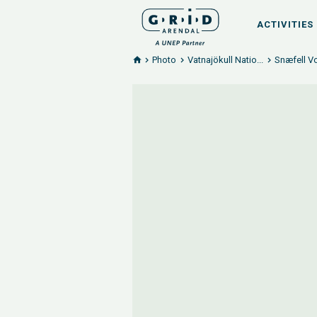
ACTIVITIES
Photo
Vatnajökull Natio...
Snæfell Vo