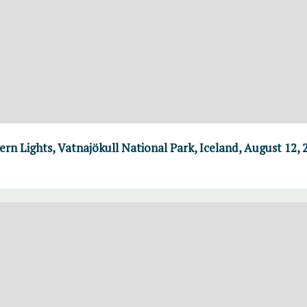
n Lights, Vatnajökull National Park, Iceland, August 12, 