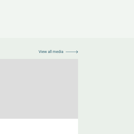
View all media