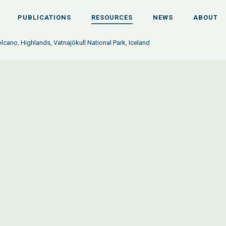
PUBLICATIONS
RESOURCES
NEWS
ABOUT
lcano, Highlands, Vatnajökull National Park, Iceland