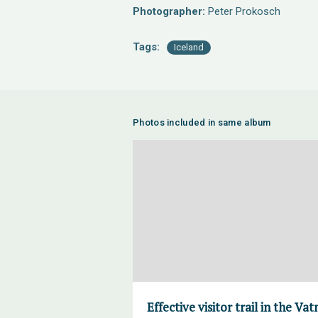
Photographer:
Peter Prokosch
Tags:
Iceland
Photos included in same album
Effective visitor trail in the V