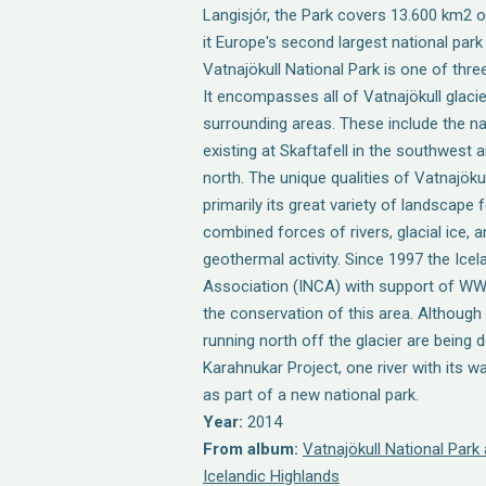
Langisjór, the Park covers 13.600 km2 o
it Europe's second largest national park
Vatnajökull National Park is one of three
It encompasses all of Vatnajökull glaci
surrounding areas. These include the na
existing at Skaftafell in the southwest a
north. The unique qualities of Vatnajöku
primarily its great variety of landscape 
combined forces of rivers, glacial ice, 
geothermal activity. Since 1997 the Ice
Association (INCA) with support of W
the conservation of this area. Although 
running north off the glacier are being 
Karahnukar Project, one river with its w
as part of a new national park.
Year:
2014
From album:
Vatnajökull National Park
Icelandic Highlands