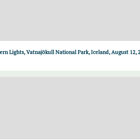
n Lights, Vatnajökull National Park, Iceland, August 12, 