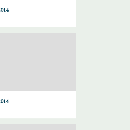
2014
2014