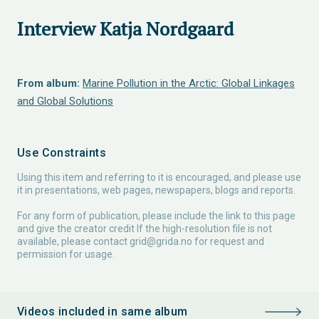
Interview Katja Nordgaard
From album:
Marine Pollution in the Arctic: Global Linkages
and Global Solutions
Use Constraints
Using this item and referring to it is encouraged, and please use
it in presentations, web pages, newspapers, blogs and reports.
For any form of publication, please include the link to this page
and give the creator credit If the high-resolution file is not
available, please contact
grid@grida.no
for request and
permission for usage.
Videos included in same album