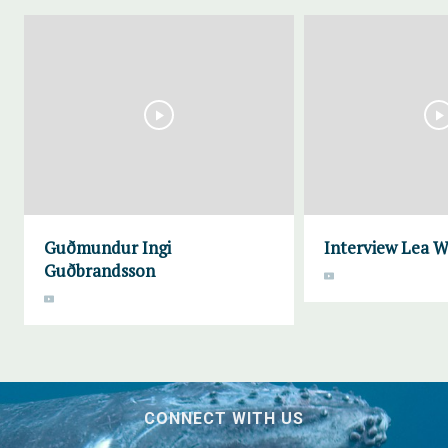
Guðmundur Ingi
Interview Lea 
Guðbrandsson
CONNECT WITH US