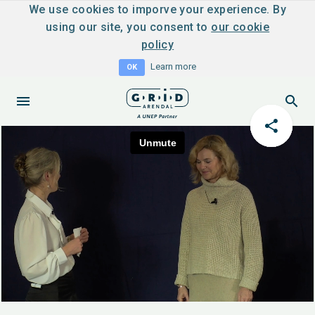
We use cookies to imporve your experience. By
using our site, you consent to
our cookie
policy
Learn more
OK