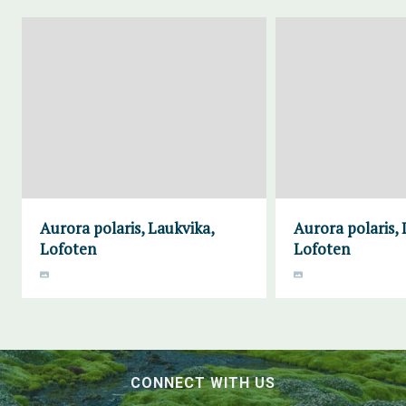
Aurora polaris, Laukvika,
Aurora polaris, 
Lofoten
Lofoten
CONNECT WITH US