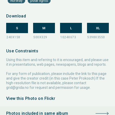
Norway
polar lights
Download
S
M
L
XL
Use Constraints
Using this item and referring to it is encouraged, and please use
it in presentations, web pages, newspapers, blogs and reports.
For any form of publication, please include the link to this page
and give the creator credit (in this case Peter Prokosch) If the
high-resolution file is not available, please contact
grid@grida.no
for request and permission for usage.
View this Photo on Flickr
Photos included in same album