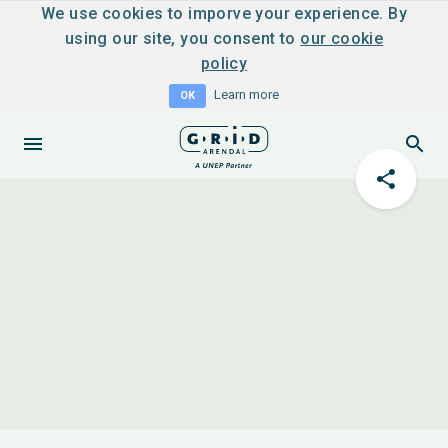
We use cookies to imporve your experience. By
using our site, you consent to
our cookie
policy
Learn more
OK