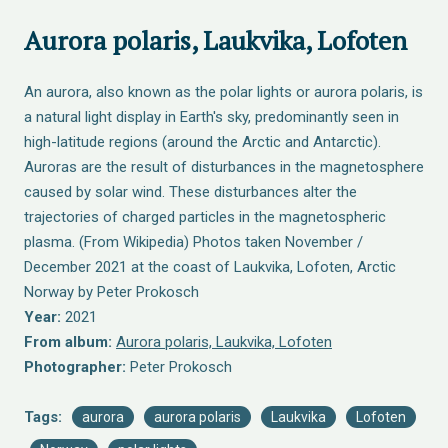
Aurora polaris, Laukvika, Lofoten
An aurora, also known as the polar lights or aurora polaris, is
a natural light display in Earth's sky, predominantly seen in
high-latitude regions (around the Arctic and Antarctic).
Auroras are the result of disturbances in the magnetosphere
caused by solar wind. These disturbances alter the
trajectories of charged particles in the magnetospheric
plasma. (From Wikipedia) Photos taken November /
December 2021 at the coast of Laukvika, Lofoten, Arctic
Norway by Peter Prokosch
Year:
2021
From album:
Αurora polaris, Laukvika, Lofoten
Photographer:
Peter Prokosch
Tags:
aurora
aurora polaris
Laukvika
Lofoten