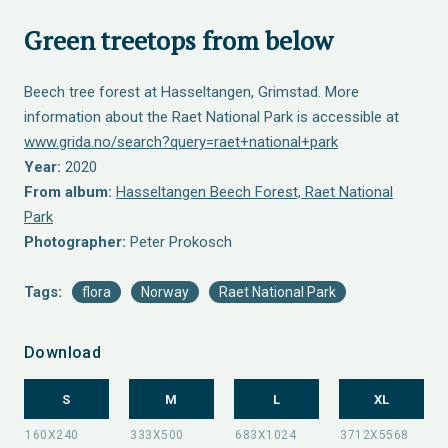
Green treetops from below
Beech tree forest at Hasseltangen, Grimstad. More
information about the Raet National Park is accessible at
www.grida.no/search?query=raet+national+park
Year:
2020
From album:
Hasseltangen Beech Forest, Raet National
Park
Photographer:
Peter Prokosch
Tags:
flora
Norway
Raet National Park
Download
S
M
L
XL