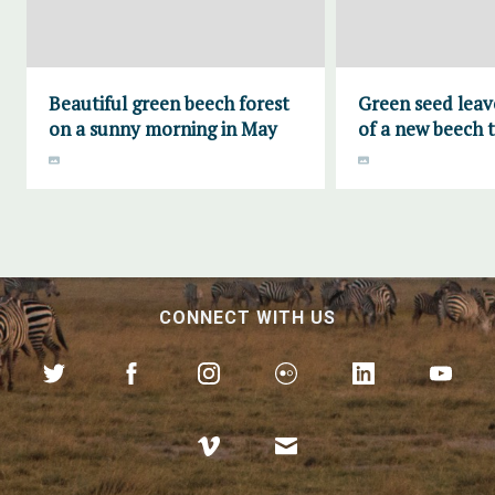
Beautiful green beech forest
Green seed leave
on a sunny morning in May
of a new beech 
CONNECT WITH US