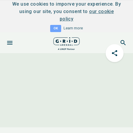
We use cookies to imporve your experience. By
using our site, you consent to
our cookie
policy
Learn more
OK