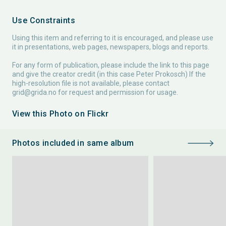
Use Constraints
Using this item and referring to it is encouraged, and please use
it in presentations, web pages, newspapers, blogs and reports.
For any form of publication, please include the link to this page
and give the creator credit (in this case Peter Prokosch) If the
high-resolution file is not available, please contact
grid@grida.no
for request and permission for usage.
View this Photo on Flickr
Photos included in same album