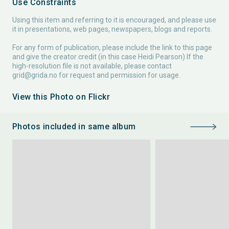
Use Constraints
Using this item and referring to it is encouraged, and please use
it in presentations, web pages, newspapers, blogs and reports.
For any form of publication, please include the link to this page
and give the creator credit (in this case Heidi Pearson) If the
high-resolution file is not available, please contact
grid@grida.no
for request and permission for usage.
View this Photo on Flickr
Photos included in same album