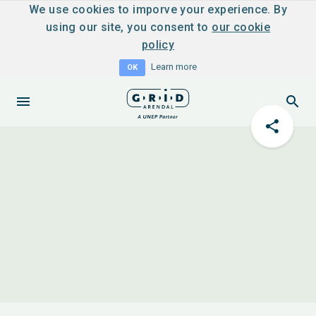
We use cookies to imporve your experience. By
using our site, you consent to
our cookie
policy
Learn more
OK