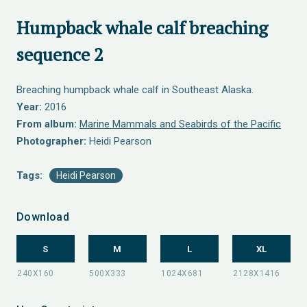
Humpback whale calf breaching
sequence 2
Breaching humpback whale calf in Southeast Alaska.
Year:
2016
From album:
Marine Mammals and Seabirds of the Pacific
Photographer:
Heidi Pearson
Tags:
Heidi Pearson
Download
S
M
L
XL