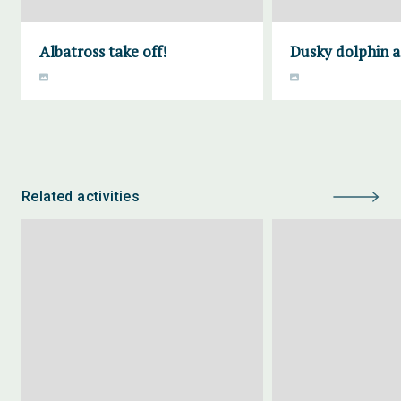
Albatross take off!
Dusky dolphin a
Related activities