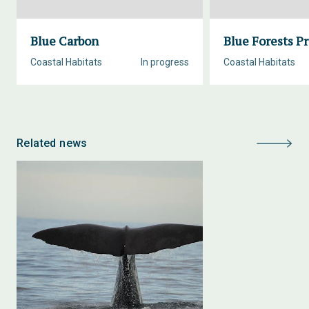
Blue Carbon
Blue Forests Pr
Coastal Habitats
In progress
Coastal Habitats
Related news