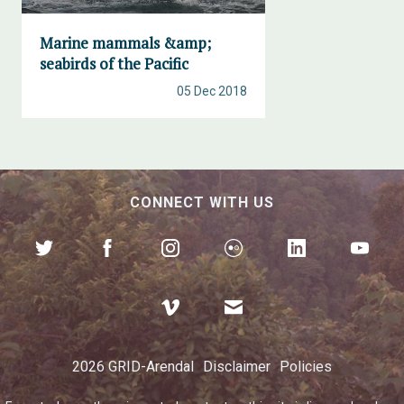
Marine mammals &amp;
seabirds of the Pacific
05 Dec 2018
CONNECT WITH US
2026 GRID-Arendal
Disclaimer
Policies