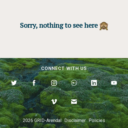
Sorry, nothing to see here
CONNECT WITH US
2026 GRID-Arendal
Disclaimer
Policies