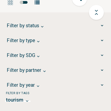
Filter by status
Filter by type
Filter by SDG
Filter by partner
Filter by year
FILTER BY TAGS
tourism