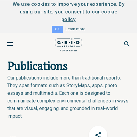
We use cookies to imporve your experience. By
using our site, you consent to
our cookie
policy
Learn more
OK
Publications
Our publications include more than traditional reports.
They span formats such as StoryMaps, apps, photo
essays and multimedia. Each one is designed to
communicate complex environmental challenges in ways
that are visual, engaging, and grounded in real-world
impact.