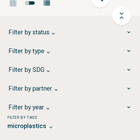
Filter by status
Filter by type
Filter by SDG
Filter by partner
Filter by year
FILTER BY TAGS
microplastics