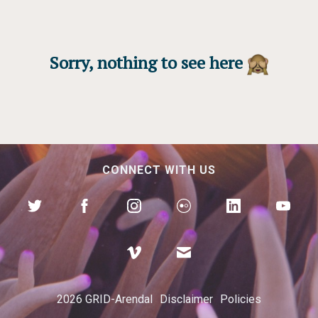
Sorry, nothing to see here
CONNECT WITH US
2026 GRID-Arendal
Disclaimer
Policies