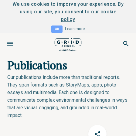
We use cookies to imporve your experience. By
using our site, you consent to
our cookie
policy
Learn more
OK
Publications
Our publications include more than traditional reports.
They span formats such as StoryMaps, apps, photo
essays and multimedia. Each one is designed to
communicate complex environmental challenges in ways
that are visual, engaging, and grounded in real-world
impact.